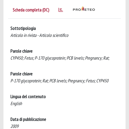
Scheda completa (DC)
Sottotipologia
Articolo in rivista - Articolo scientifico
Parole chiave
CYP450; Fetus; P-170 glycoprotein; PCB levels; Pregnancy; Rat;
Parole chiave
P-170 glycoprotein; Rat; PCB levels; Pregnancy; Fetus; CYP450
Lingua del contenuto
English
Data di pubblicazione
2009