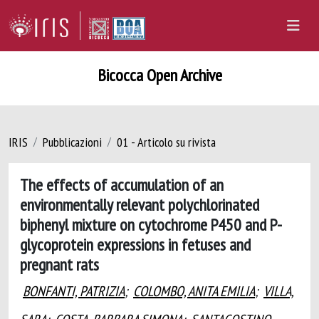
Bicocca Open Archive
IRIS
Pubblicazioni
01 - Articolo su rivista
The effects of accumulation of an
environmentally relevant polychlorinated
biphenyl mixture on cytochrome P450 and P-
glycoprotein expressions in fetuses and
pregnant rats
BONFANTI, PATRIZIA
;
COLOMBO, ANITA EMILIA
;
VILLA,