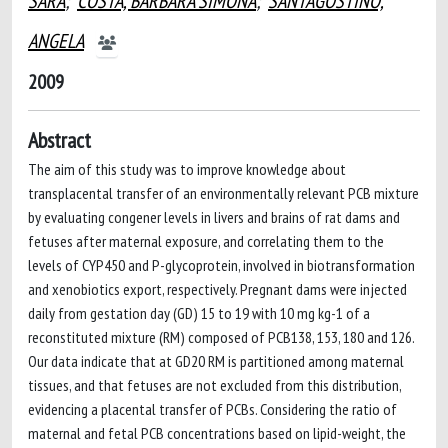
SARA
;
COSTA, BARBARA SIMONA
;
SANTAGOSTINO,
ANGELA
2009
Abstract
The aim of this study was to improve knowledge about
transplacental transfer of an environmentally relevant PCB mixture
by evaluating congener levels in livers and brains of rat dams and
fetuses after maternal exposure, and correlating them to the
levels of CYP450 and P-glycoprotein, involved in biotransformation
and xenobiotics export, respectively. Pregnant dams were injected
daily from gestation day (GD) 15 to 19 with 10 mg kg-1 of a
reconstituted mixture (RM) composed of PCB138, 153, 180 and 126.
Our data indicate that at GD20 RM is partitioned among maternal
tissues, and that fetuses are not excluded from this distribution,
evidencing a placental transfer of PCBs. Considering the ratio of
maternal and fetal PCB concentrations based on lipid-weight, the