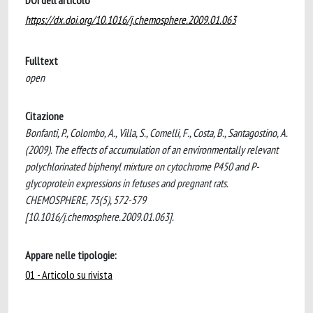
DOI dell'articolo
https://dx.doi.org/10.1016/j.chemosphere.2009.01.063
Fulltext
open
Citazione
Bonfanti, P., Colombo, A., Villa, S., Comelli, F., Costa, B., Santagostino, A.
(2009). The effects of accumulation of an environmentally relevant
polychlorinated biphenyl mixture on cytochrome P450 and P-
glycoprotein expressions in fetuses and pregnant rats.
CHEMOSPHERE, 75(5), 572-579
[10.1016/j.chemosphere.2009.01.063].
Appare nelle tipologie:
01 - Articolo su rivista