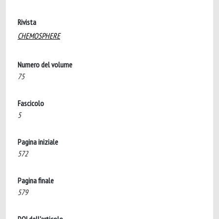
Rivista
CHEMOSPHERE
Numero del volume
75
Fascicolo
5
Pagina iniziale
572
Pagina finale
579