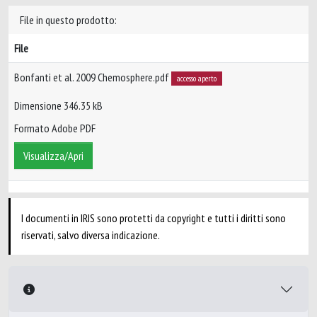
File in questo prodotto:
File
Bonfanti et al. 2009 Chemosphere.pdf
accesso aperto
Dimensione 346.35 kB
Formato Adobe PDF
Visualizza/Apri
I documenti in IRIS sono protetti da copyright e tutti i diritti sono
riservati, salvo diversa indicazione.