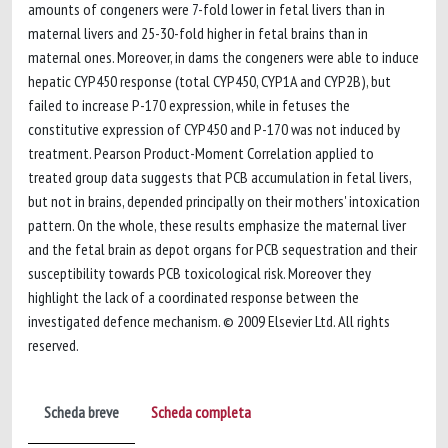
amounts of congeners were 7-fold lower in fetal livers than in
maternal livers and 25-30-fold higher in fetal brains than in
maternal ones. Moreover, in dams the congeners were able to induce
hepatic CYP450 response (total CYP450, CYP1A and CYP2B), but
failed to increase P-170 expression, while in fetuses the
constitutive expression of CYP450 and P-170 was not induced by
treatment. Pearson Product-Moment Correlation applied to
treated group data suggests that PCB accumulation in fetal livers,
but not in brains, depended principally on their mothers' intoxication
pattern. On the whole, these results emphasize the maternal liver
and the fetal brain as depot organs for PCB sequestration and their
susceptibility towards PCB toxicological risk. Moreover they
highlight the lack of a coordinated response between the
investigated defence mechanism. © 2009 Elsevier Ltd. All rights
reserved.
Scheda breve
Scheda completa