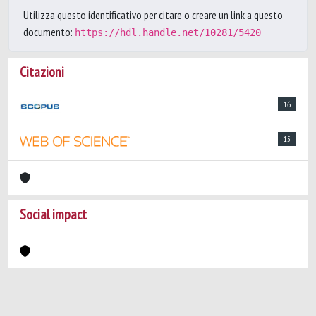
Utilizza questo identificativo per citare o creare un link a questo
documento:
https://hdl.handle.net/10281/5420
Citazioni
16
15
Social impact