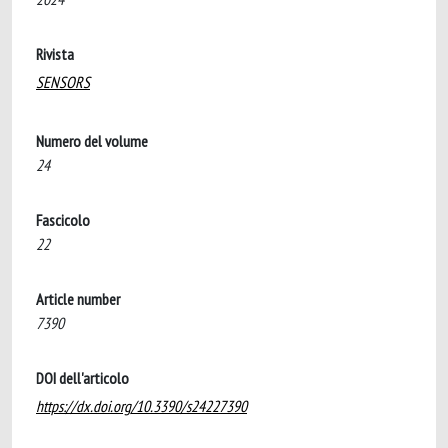
Rivista
SENSORS
Numero del volume
24
Fascicolo
22
Article number
7390
DOI dell'articolo
https://dx.doi.org/10.3390/s24227390