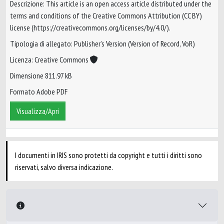
Descrizione: This article is an open access article distributed under the
terms and conditions of the Creative Commons Attribution (CC BY)
license (https://creativecommons.org/licenses/by/4.0/).
Tipologia di allegato: Publisher’s Version (Version of Record, VoR)
Licenza: Creative Commons
Dimensione 811.97 kB
Formato Adobe PDF
Visualizza/Apri
I documenti in IRIS sono protetti da copyright e tutti i diritti sono
riservati, salvo diversa indicazione.