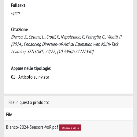
Fulltext
open
Citazione
Bianco, S., Celona, L., Crotti, P., Napoletano, P., Petraglia, G., Vinetti, P.
(2024). Enhancing Direction-of-Arrival Estimation with Multi-Task
Learning. SENSORS, 24(22) [10.3390/s24227390].
Appare nelle tipologie:
01 - Articolo su rivista
File in questo prodotto:
File
Bianco-2024-Sensors-VoR.pdf
accesso aperto