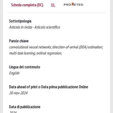
Scheda completa (DC)
Sottotipologia
Articolo in rivista - Articolo scientifico
Parole chiave
convolutional neural networks; direction-of-arrival (DOA) estimation;
multi-task learning; ordinal regression;
Lingua del contenuto
English
Data ahead of print o Data prima pubblicazione Online
20-nov-2024
Data di pubblicazione
2024