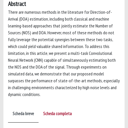
Abstract
There are numerous methods in the literature for Direction-of-
Arrival (DOA) estimation, including both classical and machine
learning-based approaches that jointly estimate the Number of
Sources (NOS) and DOA. However, most of these methods do not
fully leverage the potential synergies between these two tasks,
which could yield valuable shared information. To address this
limitation, in this article, we present a multi-task Convolutional
Neural Network (CNN) capable of simultaneously estimating both
the NOS and the DOA of the signal. Through experiments on
simulated data, we demonstrate that our proposed model
surpasses the performance of state-of-the-art methods, especially
in challenging environments characterized by high noise levels and
dynamic conditions.
Scheda breve
Scheda completa