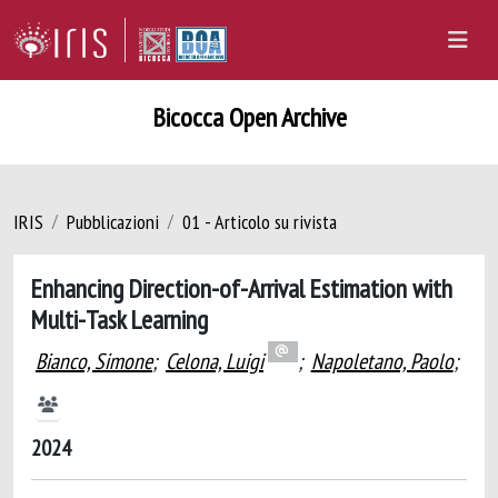
Bicocca Open Archive
IRIS
Pubblicazioni
01 - Articolo su rivista
Enhancing Direction-of-Arrival Estimation with
Multi-Task Learning
Bianco, Simone
;
Celona, Luigi
;
Napoletano, Paolo
;
2024