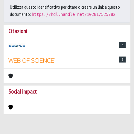
Utilizza questo identificativo per citare o creare un link a questo
documento:
https://hdl.handle.net/10281/525782
Citazioni
3
3
Social impact