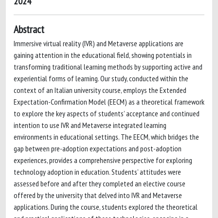
2024
Abstract
Immersive virtual reality (IVR) and Metaverse applications are
gaining attention in the educational field, showing potentials in
transforming traditional learning methods by supporting active and
experiential forms of learning. Our study, conducted within the
context of an Italian university course, employs the Extended
Expectation-Confirmation Model (EECM) as a theoretical framework
to explore the key aspects of students’ acceptance and continued
intention to use IVR and Metaverse integrated learning
environments in educational settings. The EECM, which bridges the
gap between pre-adoption expectations and post-adoption
experiences, provides a comprehensive perspective for exploring
technology adoption in education. Students’ attitudes were
assessed before and after they completed an elective course
offered by the university that delved into IVR and Metaverse
applications. During the course, students explored the theoretical