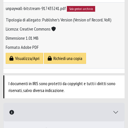
unpaywall-bitstream-917435241.pdf
Solo gestori archivio
Tipologia di allegato: Publisher’s Version (Version of Record, VoR)
Licenza: Creative Commons
Dimensione 1.01 MB
Formato Adobe PDF
Visualizza/Apri
Richiedi una copia
I documenti in IRIS sono protetti da copyright e tutti i diritti sono
riservati, salvo diversa indicazione.