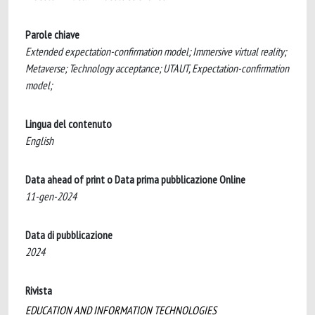
Parole chiave
Extended expectation-confirmation model; Immersive virtual reality;
Metaverse; Technology acceptance; UTAUT, Expectation-confirmation
model;
Lingua del contenuto
English
Data ahead of print o Data prima pubblicazione Online
11-gen-2024
Data di pubblicazione
2024
Rivista
EDUCATION AND INFORMATION TECHNOLOGIES