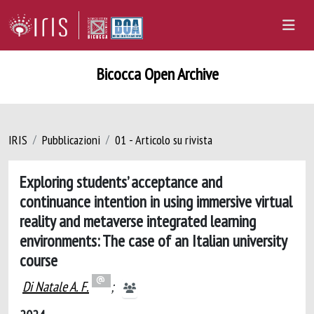
Bicocca Open Archive
IRIS
Pubblicazioni
01 - Articolo su rivista
Exploring students’ acceptance and
continuance intention in using immersive virtual
reality and metaverse integrated learning
environments: The case of an Italian university
course
Di Natale A. F.
;