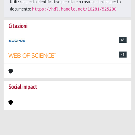
Utilizza questo identificativo per citare o creare un link a questo
documento:
https://hdl.handle.net/10281/525280
Citazioni
68
48
Social impact