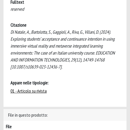
Fulltext
reserved
Citazione
Di Natale, A., Bartolotta, S., Gaggioli, A., Riva, G., Villani, D. (2024).
Exploring students’ acceptance and continuance intention in using
immersive virtual reality and metaverse integrated learning
environments: The case of an Italian university course. EDUCATION
AND INFORMATION TECHNOLOGIES, 29(12), 14749-14768
[10.1007/s10639-023-12436-7].
Appare nelle tipologie:
01 - Articolo su rivista
File in questo prodotto:
File