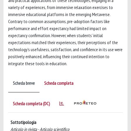
and practical applications of these technologies, engaging in a
variety of experiences, from immersive relaxation exercises to
immersive educational platforms in the emerging Metaverse.
Contrary to common assumptions, pre-adoption factors like
performance and effort expectancy had limited impact on
expectancy confirmation. However, when students’ initial
expectations matched their experiences, their perceptions of the
technology’s usefulness, satisfaction, and confidence in its use were
positively enhanced, influencing their continued intention to
integrate these tools in education.
Scheda breve
Scheda completa
Scheda completa (DC)
Sottotipologia
Articolo in rivista - Articolo scientifico