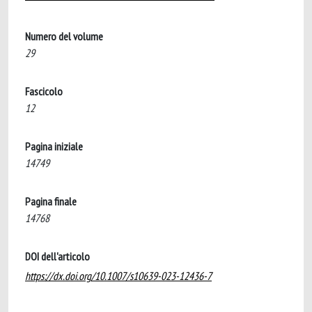
Numero del volume
29
Fascicolo
12
Pagina iniziale
14749
Pagina finale
14768
DOI dell'articolo
https://dx.doi.org/10.1007/s10639-023-12436-7