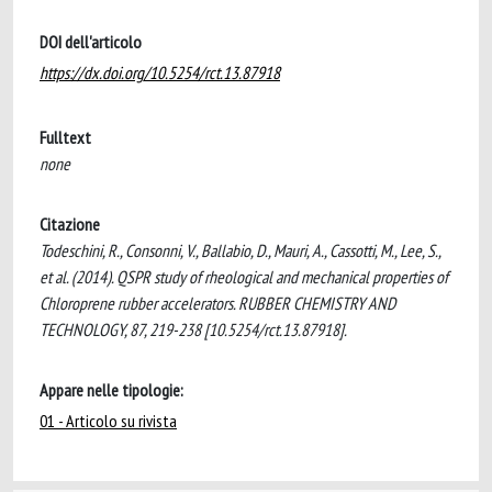
DOI dell'articolo
https://dx.doi.org/10.5254/rct.13.87918
Fulltext
none
Citazione
Todeschini, R., Consonni, V., Ballabio, D., Mauri, A., Cassotti, M., Lee, S.,
et al. (2014). QSPR study of rheological and mechanical properties of
Chloroprene rubber accelerators. RUBBER CHEMISTRY AND
TECHNOLOGY, 87, 219-238 [10.5254/rct.13.87918].
Appare nelle tipologie:
01 - Articolo su rivista