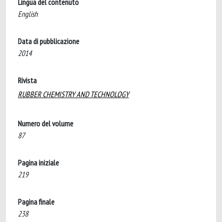
Lingua del contenuto
English
Data di pubblicazione
2014
Rivista
RUBBER CHEMISTRY AND TECHNOLOGY
Numero del volume
87
Pagina iniziale
219
Pagina finale
238