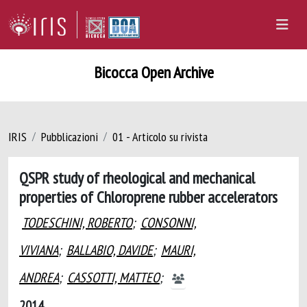
Bicocca Open Archive
IRIS
Pubblicazioni
01 - Articolo su rivista
QSPR study of rheological and mechanical
properties of Chloroprene rubber accelerators
TODESCHINI, ROBERTO
;
CONSONNI,
VIVIANA
;
BALLABIO, DAVIDE
;
MAURI,
ANDREA
;
CASSOTTI, MATTEO
;
2014