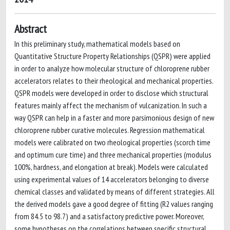
Abstract
In this preliminary study, mathematical models based on
Quantitative Structure Property Relationships (QSPR) were applied
in order to analyze how molecular structure of chloroprene rubber
accelerators relates to their rheological and mechanical properties.
QSPR models were developed in order to disclose which structural
features mainly affect the mechanism of vulcanization. In such a
way QSPR can help in a faster and more parsimonious design of new
chloroprene rubber curative molecules. Regression mathematical
models were calibrated on two rheological properties (scorch time
and optimum cure time) and three mechanical properties (modulus
100%, hardness, and elongation at break). Models were calculated
using experimental values of 14 accelerators belonging to diverse
chemical classes and validated by means of different strategies. All
the derived models gave a good degree of fitting (R2 values ranging
from 84.5 to 98.7) and a satisfactory predictive power. Moreover,
some hypotheses on the correlations between specific structural