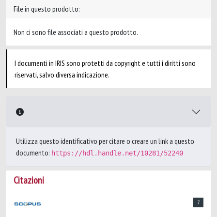
File in questo prodotto:
Non ci sono file associati a questo prodotto.
I documenti in IRIS sono protetti da copyright e tutti i diritti sono
riservati, salvo diversa indicazione.
Utilizza questo identificativo per citare o creare un link a questo
documento:
https://hdl.handle.net/10281/52240
Citazioni
7