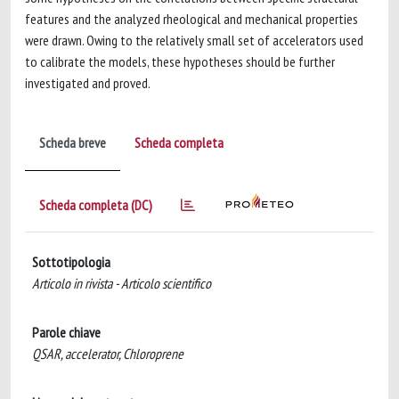
features and the analyzed rheological and mechanical properties
were drawn. Owing to the relatively small set of accelerators used
to calibrate the models, these hypotheses should be further
investigated and proved.
Scheda breve
Scheda completa
Scheda completa (DC)
Sottotipologia
Articolo in rivista - Articolo scientifico
Parole chiave
QSAR, accelerator, Chloroprene