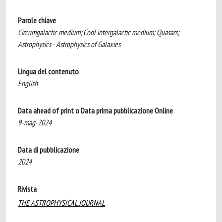
Parole chiave
Circumgalactic medium; Cool intergalactic medium; Quasars;
Astrophysics - Astrophysics of Galaxies
Lingua del contenuto
English
Data ahead of print o Data prima pubblicazione Online
9-mag-2024
Data di pubblicazione
2024
Rivista
THE ASTROPHYSICAL JOURNAL