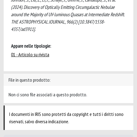
(2024). Discovery of Optically Emitting Circumgalactic Nebulae
around the Majority of UV-luminous Quasars at Intermediate Redshift.
THE ASTROPHYSICAL JOURNAL, 966(2) [10.3847/1538-
4357/ad3911].
Appare nelle tipologie:
01 - Articolo su rivista
File in questo prodotto:
Non ci sono file associati a questo prodotto.
I documenti in IRIS sono protetti da copyright e tutti i diritti sono
riservati, salvo diversa indicazione.