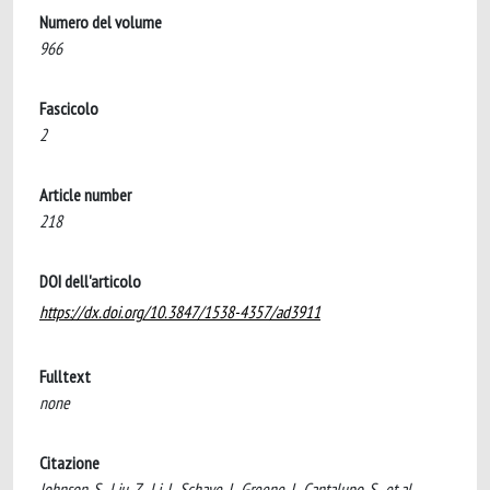
Numero del volume
966
Fascicolo
2
Article number
218
DOI dell'articolo
https://dx.doi.org/10.3847/1538-4357/ad3911
Fulltext
none
Citazione
Johnson, S., Liu, Z., Li, J., Schaye, J., Greene, J., Cantalupo, S., et al.