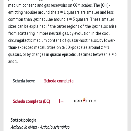
medium content and gas reservoirs on CGM scales. The [O ii]-
emitting nebulae around the z ≈ 1 quasars are smaller and less
common than Lyα nebulae around z ≈ 3 quasars. These smaller
sizes can be explained if the outer regions of the Lyα halos arise
from scattering in more neutral gas, by evolution in the cool
circumgalactic medium content of quasar-host halos, by lower-
than-expected metallicities on ≳50 kpc scales around z ≈ 1
quasars, or by changes in quasar episodic lifetimes between z = 3
and 1.
Scheda breve
Scheda completa
Scheda completa (DC)
Sottotipologia
Articolo in rivista - Articolo scientifico