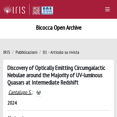
Bicocca Open Archive
IRIS
Pubblicazioni
01 - Articolo su rivista
Discovery of Optically Emitting Circumgalactic
Nebulae around the Majority of UV-luminous
Quasars at Intermediate Redshift
Cantalupo S.
;
2024