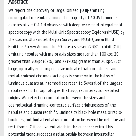
Abstract
We report the discovery of large, ionized, [O ii]-emitting
circumgalactic nebulae around the majority of 30 UV-luminous
quasars at z = 0.4-1.4 observed with deep, wide-field integral field
spectroscopy with the Multi-Unit Spectroscopy Explorer (MUSE) by
the Cosmic Ultraviolet Baryon Survey and MUSE Quasar Blind
Emitters Survey. Among the 30 quasars, seven (23%) exhibit [O ii]-
emitting nebulae with major axis sizes greater than 100 kpc, 20
greater than 50 kpc (67%), and 27 (90%) greater than 20 kpc. Such
large, optically emitting nebulae indicate that cool, dense, and
metal-enriched circumgalactic gas is common in the halos of
luminous quasars at intermediate redshift. Several of the largest
nebulae exhibit morphologies that suggest interaction-related
origins. We detect no correlation between the sizes and
cosmological-dimming-corrected surface brightnesses of the
nebulae and quasar redshift, luminosity, black hole mass, or radio-
loudness, but find a tentative correlation between the nebulae and
rest-frame [O ii] equivalent width in the quasar spectra. This
potential trend suggests a relationship between interstellar