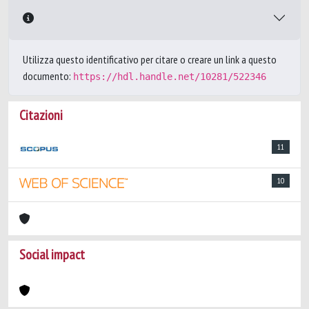
Utilizza questo identificativo per citare o creare un link a questo
documento:
https://hdl.handle.net/10281/522346
Citazioni
11
10
Social impact