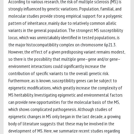
According to various research, the risk of multiple sclerosis (MS) is
strongly influenced by genetic variations. Population, familial, and
molecular studies provide strong empirical support for a polygenic
pattern of inheritance, mainly due to relatively common allelic
variants in the general population. The strongest MS susceptibility
locus, which was unmistakably identified in tested populations, is
the major histocompatibility complex on chromosome 6p21.3.
However, the effect of a given predisposing variant remains modest,
so there is the possibility that multiple gene–gene and/or gene–
environment interactions could significantly increase the
contribution of specific variants to the overall genetic risk.
Furthermore, as is known, susceptibility genes can be subject to
epigenetic modifications, which greatly increase the complexity of
MS heritability. Investigating epigenetic and environmental factors
can provide new opportunities for the molecular basis of the MS,
which shows complicated pathogenesis. Although studies of
epigenetic changes in MS only began in the last decade, a growing
body of literature suggests that these may be involved in the
development of MS. Here, we summarize recent studies regarding