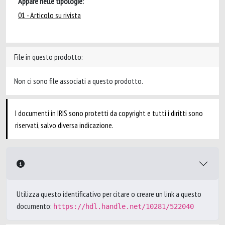
Appare nelle tipologie:
01 - Articolo su rivista
File in questo prodotto:
Non ci sono file associati a questo prodotto.
I documenti in IRIS sono protetti da copyright e tutti i diritti sono
riservati, salvo diversa indicazione.
Utilizza questo identificativo per citare o creare un link a questo
documento:
https://hdl.handle.net/10281/522040