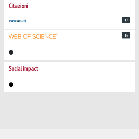
Citazioni
17
16
Social impact
Powered by
IRIS
-
about IRIS
-
Utilizzo dei