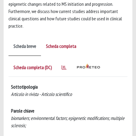
epigenetic changes related to MS initiation and progression.
Furthermore, we discuss how current studies address important
clinical questions and how future studies could be used in clinical
practice.
Scheda breve
Scheda completa
Scheda completa (DC)
Sottotipologia
Articolo in rivista - Articolo scientifico
Parole chiave
biomarkers; environmental factors; epigenetic modifications; multiple
sclerosis;