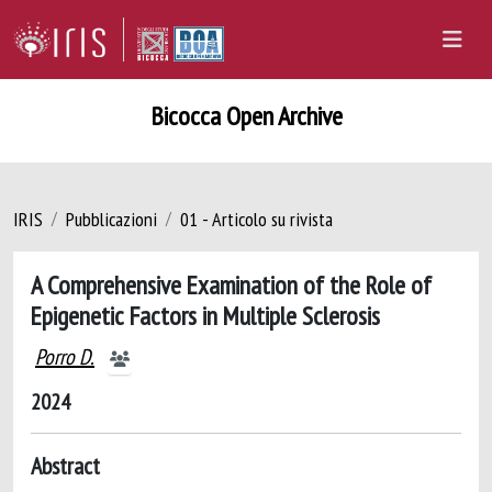
Bicocca Open Archive
IRIS
Pubblicazioni
01 - Articolo su rivista
A Comprehensive Examination of the Role of
Epigenetic Factors in Multiple Sclerosis
Porro D.
2024
Abstract