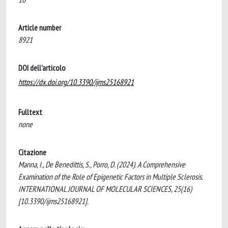
Article number
8921
DOI dell'articolo
https://dx.doi.org/10.3390/ijms25168921
Fulltext
none
Citazione
Manna, I., De Benedittis, S., Porro, D. (2024). A Comprehensive
Examination of the Role of Epigenetic Factors in Multiple Sclerosis.
INTERNATIONAL JOURNAL OF MOLECULAR SCIENCES, 25(16)
[10.3390/ijms25168921].