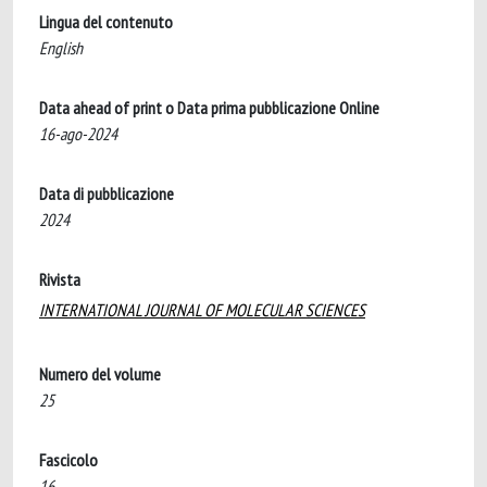
Lingua del contenuto
English
Data ahead of print o Data prima pubblicazione Online
16-ago-2024
Data di pubblicazione
2024
Rivista
INTERNATIONAL JOURNAL OF MOLECULAR SCIENCES
Numero del volume
25
Fascicolo
16