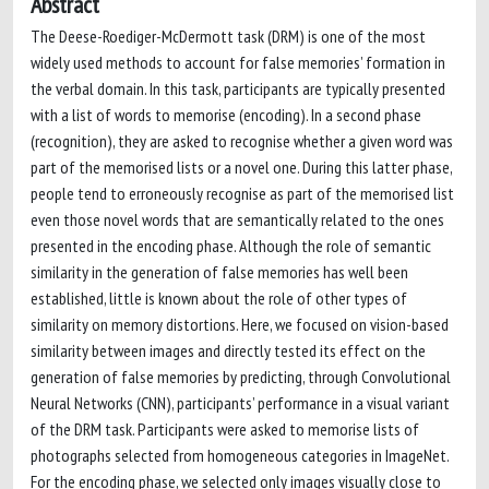
Abstract
The Deese-Roediger-McDermott task (DRM) is one of the most
widely used methods to account for false memories’ formation in
the verbal domain. In this task, participants are typically presented
with a list of words to memorise (encoding). In a second phase
(recognition), they are asked to recognise whether a given word was
part of the memorised lists or a novel one. During this latter phase,
people tend to erroneously recognise as part of the memorised list
even those novel words that are semantically related to the ones
presented in the encoding phase. Although the role of semantic
similarity in the generation of false memories has well been
established, little is known about the role of other types of
similarity on memory distortions. Here, we focused on vision-based
similarity between images and directly tested its effect on the
generation of false memories by predicting, through Convolutional
Neural Networks (CNN), participants’ performance in a visual variant
of the DRM task. Participants were asked to memorise lists of
photographs selected from homogeneous categories in ImageNet.
For the encoding phase, we selected only images visually close to