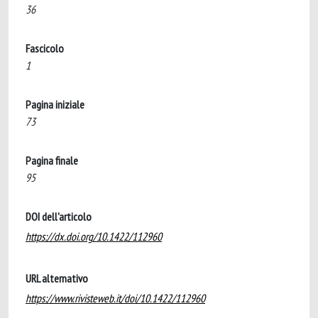
36
Fascicolo
1
Pagina iniziale
73
Pagina finale
95
DOI dell'articolo
https://dx.doi.org/10.1422/112960
URL alternativo
https://www.rivisteweb.it/doi/10.1422/112960