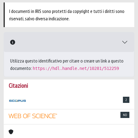
I documenti in IRIS sono protetti da copyright e tutti i diritti sono
riservati, salvo diversa indicazione.
Utilizza questo identificativo per citare o creare un link a questo
documento:
https://hdl.handle.net/10281/512259
Citazioni
2
ND