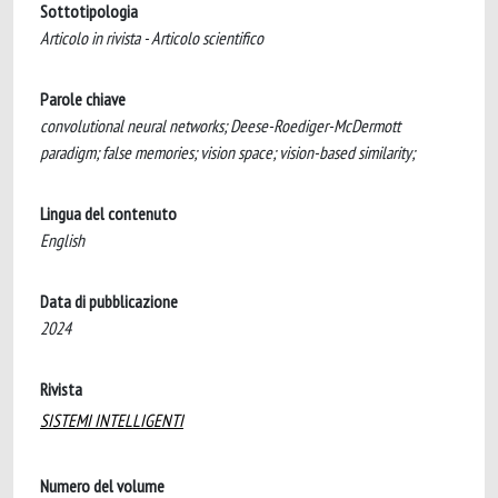
Sottotipologia
Articolo in rivista - Articolo scientifico
Parole chiave
convolutional neural networks; Deese-Roediger-McDermott
paradigm; false memories; vision space; vision-based similarity;
Lingua del contenuto
English
Data di pubblicazione
2024
Rivista
SISTEMI INTELLIGENTI
Numero del volume