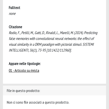
Fulltext
none
Citazione
Rodio, F., Petilli, M., Gatti, D., Rinaldi, L., Marelli, M. (2024). Predicting
false memories with convolutional neural networks: the effect of
visual similarity in a DRM paradigm with pictorial stimuli. SISTEMI
INTELLIGENTI, 36(1), 73-95 [10.1422/112960].
Appare nelle tipologie:
01 - Articolo su rivista
File in questo prodotto:
Non ci sono file associati a questo prodotto.