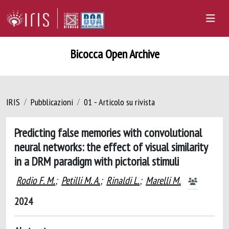
Bicocca Open Archive
IRIS
Pubblicazioni
01 - Articolo su rivista
Predicting false memories with convolutional
neural networks: the effect of visual similarity
in a DRM paradigm with pictorial stimuli
Rodio F. M.
;
Petilli M. A.
;
Rinaldi L.
;
Marelli M.
2024