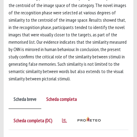
the centroid of the image space of the category. The novel images
of the recognition phase were selected at various degrees of
similarity to the centroid of the image space. Results showed that,
in the recognition phase, participants tended to identify the novel
images that were visually closer to the targets, as part of the
memorised list. Our evidence indicates that the similarity measured
by CNN is mirrored in human behaviour. In conclusion, the present
study confirms the critical role of the similarity between stimuli in
generating false memories. Such similarity is not limited to the
semantic similarity between words but also extends to the visual
similarity between pictorial stimuli.
Scheda breve
Scheda completa
Scheda completa (DC)