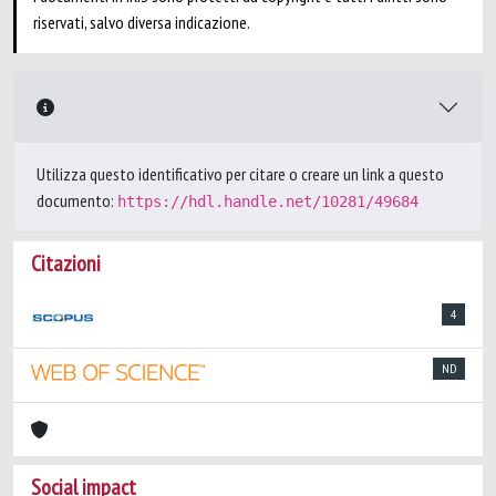
riservati, salvo diversa indicazione.
Utilizza questo identificativo per citare o creare un link a questo
documento:
https://hdl.handle.net/10281/49684
Citazioni
4
ND
Social impact