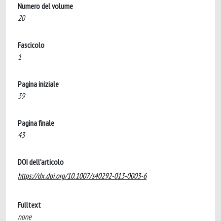
Numero del volume
20
Fascicolo
1
Pagina iniziale
39
Pagina finale
43
DOI dell'articolo
https://dx.doi.org/10.1007/s40292-013-0003-6
Fulltext
none