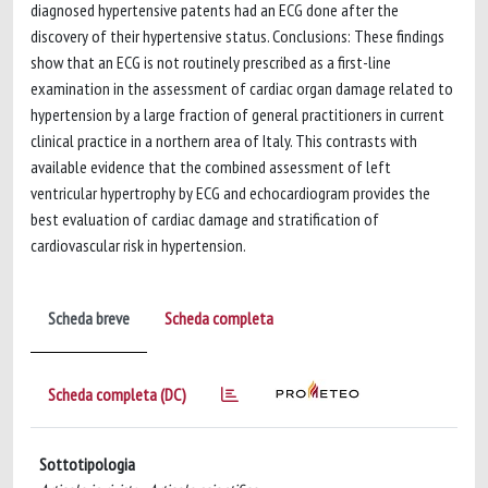
diagnosed hypertensive patents had an ECG done after the
discovery of their hypertensive status. Conclusions: These findings
show that an ECG is not routinely prescribed as a first-line
examination in the assessment of cardiac organ damage related to
hypertension by a large fraction of general practitioners in current
clinical practice in a northern area of Italy. This contrasts with
available evidence that the combined assessment of left
ventricular hypertrophy by ECG and echocardiogram provides the
best evaluation of cardiac damage and stratification of
cardiovascular risk in hypertension.
Scheda breve
Scheda completa
Scheda completa (DC)
Sottotipologia