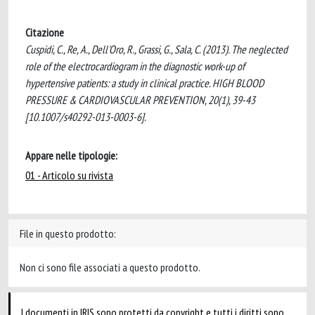
Citazione
Cuspidi, C., Re, A., Dell'Oro, R., Grassi, G., Sala, C. (2013). The neglected
role of the electrocardiogram in the diagnostic work-up of
hypertensive patients: a study in clinical practice. HIGH BLOOD
PRESSURE & CARDIOVASCULAR PREVENTION, 20(1), 39-43
[10.1007/s40292-013-0003-6].
Appare nelle tipologie:
01 - Articolo su rivista
File in questo prodotto:
Non ci sono file associati a questo prodotto.
I documenti in IRIS sono protetti da copyright e tutti i diritti sono