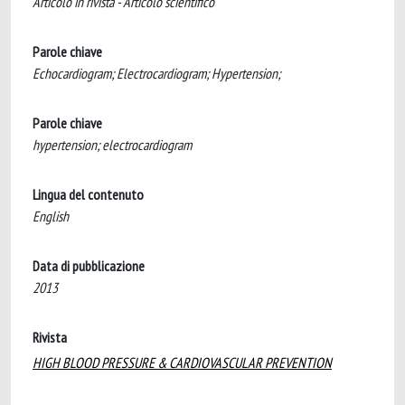
Articolo in rivista - Articolo scientifico
Parole chiave
Echocardiogram; Electrocardiogram; Hypertension;
Parole chiave
hypertension; electrocardiogram
Lingua del contenuto
English
Data di pubblicazione
2013
Rivista
HIGH BLOOD PRESSURE & CARDIOVASCULAR PREVENTION