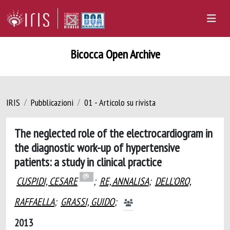
Bicocca Open Archive
IRIS
Pubblicazioni
01 - Articolo su rivista
The neglected role of the electrocardiogram in
the diagnostic work-up of hypertensive
patients: a study in clinical practice
CUSPIDI, CESARE
;
RE, ANNALISA
;
DELL'ORO,
RAFFAELLA
;
GRASSI, GUIDO
;
2013