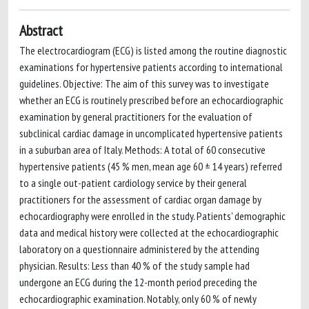
Abstract
The electrocardiogram (ECG) is listed among the routine diagnostic
examinations for hypertensive patients according to international
guidelines. Objective: The aim of this survey was to investigate
whether an ECG is routinely prescribed before an echocardiographic
examination by general practitioners for the evaluation of
subclinical cardiac damage in uncomplicated hypertensive patients
in a suburban area of Italy. Methods: A total of 60 consecutive
hypertensive patients (45 % men, mean age 60 ± 14 years) referred
to a single out-patient cardiology service by their general
practitioners for the assessment of cardiac organ damage by
echocardiography were enrolled in the study. Patients' demographic
data and medical history were collected at the echocardiographic
laboratory on a questionnaire administered by the attending
physician. Results: Less than 40 % of the study sample had
undergone an ECG during the 12-month period preceding the
echocardiographic examination. Notably, only 60 % of newly