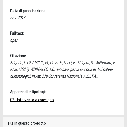
Data di pubblicazione
nov-2013
Fulltext
open
Citazione
Frigerio, I., DE AMICIS, M., Dessi, F., Locci, F., Strigaro, D., Vuillermoz, E.,
et al. (2013). WDBPALEO 1.0: database per la raccolta di dati paleo-
climatologici. In Atti 17a Conferenza Nazionale A.S.I.T.A..
Appare nelle tipologie:
02 - Intervento a convegno
File in questo prodotto: