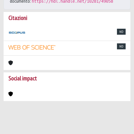
documento:
https://hdl.handle.net/10281/49058
Citazioni
ND
ND
Social impact