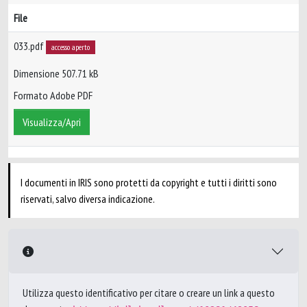
File
033.pdf
accesso aperto
Dimensione 507.71 kB
Formato Adobe PDF
Visualizza/Apri
I documenti in IRIS sono protetti da copyright e tutti i diritti sono
riservati, salvo diversa indicazione.
Utilizza questo identificativo per citare o creare un link a questo