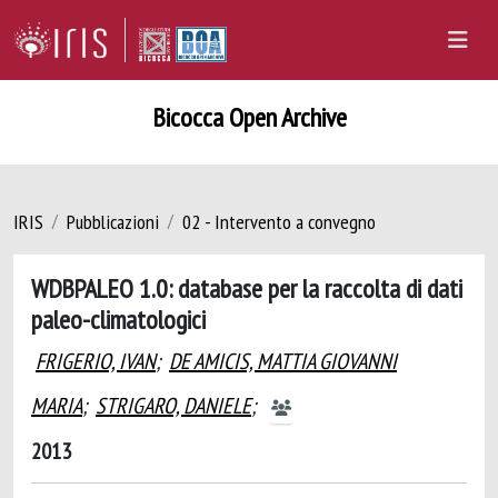
Bicocca Open Archive
IRIS
Pubblicazioni
02 - Intervento a convegno
WDBPALEO 1.0: database per la raccolta di dati
paleo-climatologici
FRIGERIO, IVAN
;
DE AMICIS, MATTIA GIOVANNI
MARIA
;
STRIGARO, DANIELE
;
2013