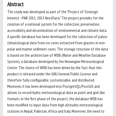
Abstract
The study was developed as part of the "Project of Strategic
Interest - PNR 2011-2013 NextData." The project provides for the
creation of a national system for the collection, preservation,
accessibility and dissemination of environmental and climate data.
A specific database has been developed for the collection of paleo-
climatological data from ice cores extracted from glaciers in non-
polar and marine sediment cores. The storage structure of the data
is based on the architecture of WDB (Water and Weather Database
System), a database developed by the Norwegian Meteorological
Centre. The choice of WDB has been driven by the fact that this
product is released under the GNU General Public License and
therefore fully configurable, customizable, and distributed.
Moreover, it has been developed into PostgreSQL/PostGIS and
allows to record hydro-meteorological data as point and grid-like
formats. In the first phase of the project, the database WDB has
been modified to input data from high altitudes meteorological
stations in Nepal, Pakistan, Africa and Italy. Moreover, the need to