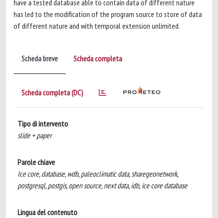
have a tested database able to contain data of different nature
has led to the modification of the program source to store of data
of different nature and with temporal extension unlimited.
Scheda breve
Scheda completa
Scheda completa (DC)
Tipo di intervento
slide + paper
Parole chiave
Ice core, database, wdb, paleoclimatic data, sharegeonetwork,
postgresql, postgis, open source, next data, idb, ice core database
Lingua del contenuto