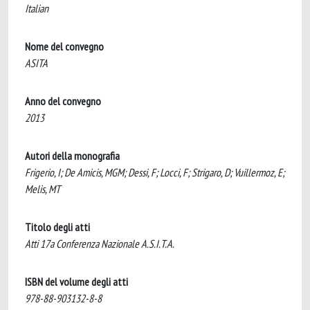
Italian
Nome del convegno
ASITA
Anno del convegno
2013
Autori della monografia
Frigerio, I; De Amicis, MGM; Dessi, F; Locci, F; Strigaro, D; Vuillermoz, E;
Melis, MT
Titolo degli atti
Atti 17a Conferenza Nazionale A.S.I.T.A.
ISBN del volume degli atti
978-88-903132-8-8