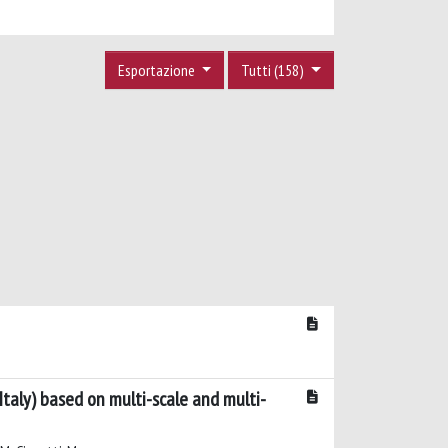
Esportazione
Tutti (158)
taly) based on multi-scale and multi-