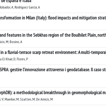
 de España e Italia
Robador, A; Rodríguez García, A
sformation in Milan (Italy): flood impacts and mitigation stra
d features in the Sebkhas region of the Boulhilet Plain, north
icis, M; Bosino, A
 a fluvial-terrace scarp retreat environment: A multi-temporal a
 El Khair, D; Flores, P
ISPRA: gestire l'innovazione attraverso i geodatabase. Il caso st
orphDB): a methodological breakthrough in geomorphological 
i, V; Maerker, M; Szatten, M; De Amicis, M