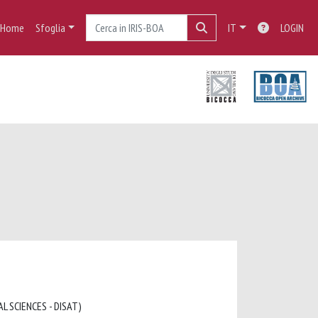
Home
Sfoglia
IT
LOGIN
L SCIENCES - DISAT)