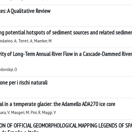
es: A Qualitative Review
ng potential hotspots of sediment sources and related sedime
ndarino, A; Terret, A; Maerker, M
vity of Long-Term Annual River Flow in a Cascade-Dammed River
odovskyi, O
ne per i rischi naturali
al in a temperate glacier: the Adamello ADA270 ice core
ra, V; Maugeri, M; Pini, R; Maggi, V
N OF OFFICIAL GEOMORPHOLOGICAL MAPPING LEGENDS OF SPAIN