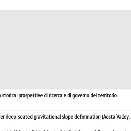
.
storica: prospettive di ricerca e di governo del territorio
r deep-seated gravitational slope deformation (Aosta Valley, I