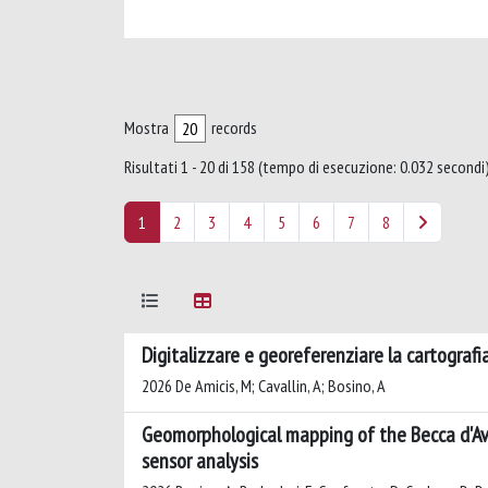
Mostra
records
Risultati 1 - 20 di 158 (tempo di esecuzione: 0.032 secondi)
1
2
3
4
5
6
7
8
Digitalizzare e georeferenziare la cartografia 
2026 De Amicis, M; Cavallin, A; Bosino, A
Geomorphological mapping of the Becca d'Ave
sensor analysis