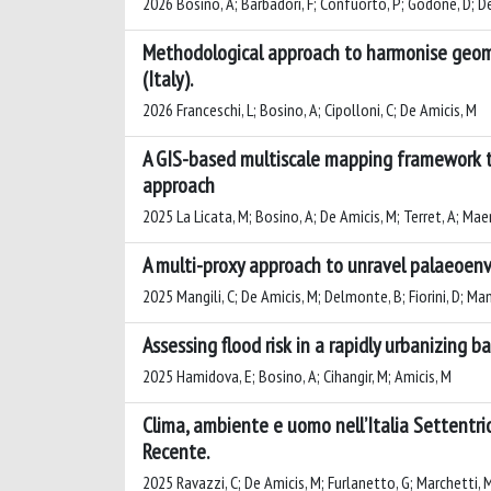
2026 Bosino, A; Barbadori, F; Confuorto, P; Godone, D; De Am
Methodological approach to harmonise geom
(Italy).
2026 Franceschi, L; Bosino, A; Cipolloni, C; De Amicis, M
A GIS-based multiscale mapping framework t
approach
2025 La Licata, M; Bosino, A; De Amicis, M; Terret, A; Mae
A multi-proxy approach to unravel palaeoenvi
2025 Mangili, C; De Amicis, M; Delmonte, B; Fiorini, D; Mana
Assessing flood risk in a rapidly urbanizing b
2025 Hamidova, E; Bosino, A; Cihangir, M; Amicis, M
Clima, ambiente e uomo nell’Italia Settentrio
Recente.
2025 Ravazzi, C; De Amicis, M; Furlanetto, G; Marchetti, M