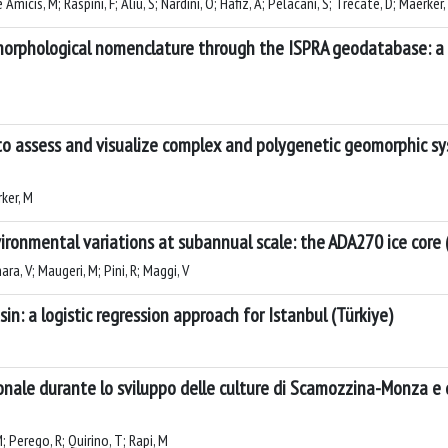
icis, M; Raspini, F; Aliu, S; Nardini, O; Hafiz, A; Pelacani, S; Trecate, D; Maerker,
orphological nomenclature through the ISPRA geodatabase: a 
o assess and visualize complex and polygenetic geomorphic sy
rker, M
ronmental variations at subannual scale: the ADA270 ice core (
ra, V; Maugeri, M; Pini, R; Maggi, V
asin: a logistic regression approach for Istanbul (Türkiye)
nale durante lo sviluppo delle culture di Scamozzina-Monza e di
; Perego, R; Quirino, T; Rapi, M