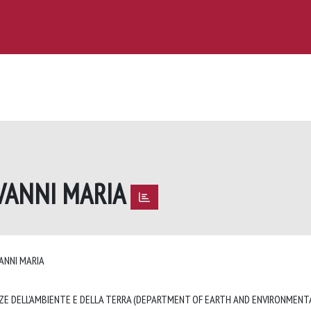
OVANNI MARIA
VANNI MARIA
ZE DELL'AMBIENTE E DELLA TERRA (DEPARTMENT OF EARTH AND ENVIRONMENTA