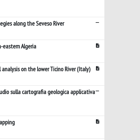
tegies along the Seveso River
-eastern Algeria
nalysis on the lower Ticino River (Italy)
udio sulla cartografia geologica applicativa
mapping