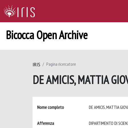
Bicocca Open Archive
IRIS
Pagina ricercatore
DE AMICIS, MATTIA GI
Nome completo
DE AMICIS, MATTIA GIO
Afferenza
DIPARTIMENTO DI SCIEN