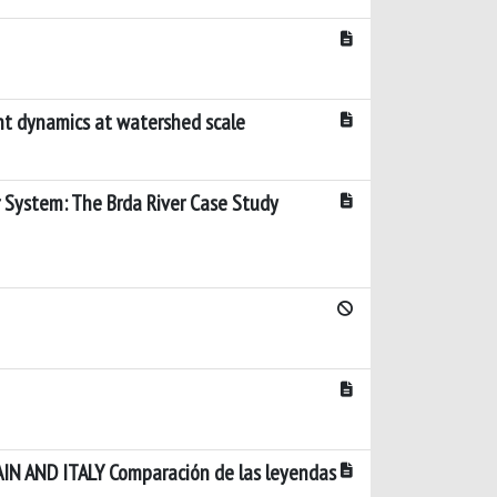
nt dynamics at watershed scale
 System: The Brda River Case Study
 AND ITALY Comparación de las leyendas