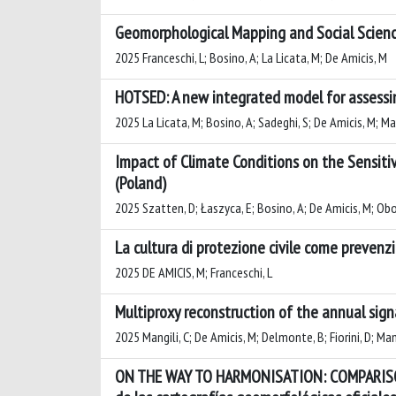
Geomorphological Mapping and Social Scienc
2025 Franceschi, L; Bosino, A; La Licata, M; De Amicis, M
HOTSED: A new integrated model for assessi
2025 La Licata, M; Bosino, A; Sadeghi, S; De Amicis, M; Ma
Impact of Climate Conditions on the Sensiti
(Poland)
2025 Szatten, D; Łaszyca, E; Bosino, A; De Amicis, M; Ob
La cultura di protezione civile come prevenzio
2025 DE AMICIS, M; Franceschi, L
Multiproxy reconstruction of the annual sign
2025 Mangili, C; De Amicis, M; Delmonte, B; Fiorini, D; Mana
ON THE WAY TO HARMONISATION: COMPARISO