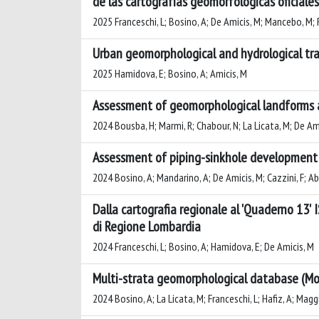
de las cartografías geomorfológicas oficiales
2025 Franceschi, L; Bosino, A; De Amicis, M; Mancebo, M; 
Urban geomorphological and hydrological tran
2025 Hamidova, E; Bosino, A; Amicis, M
Assessment of geomorphological landforms an
2024 Bousba, H; Marmi, R; Chabour, N; La Licata, M; De Am
Assessment of piping-sinkhole development in
2024 Bosino, A; Mandarino, A; De Amicis, M; Cazzini, F; Abu
Dalla cartografia regionale al 'Quaderno 13' 
di Regione Lombardia
2024 Franceschi, L; Bosino, A; Hamidova, E; De Amicis, M
Multi-strata geomorphological database (M
2024 Bosino, A; La Licata, M; Franceschi, L; Hafiz, A; Magg