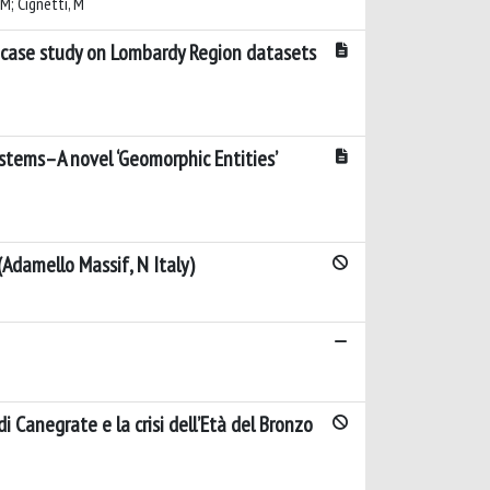
 M; Cignetti, M
case study on Lombardy Region datasets
stems–A novel ‘Geomorphic Entities’
Adamello Massif, N Italy)
 Canegrate e la crisi dell’Età del Bronzo