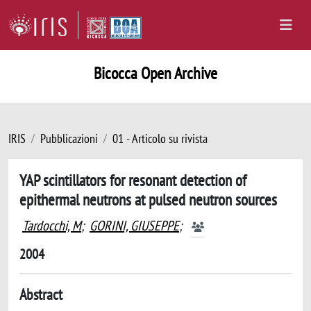
Bicocca Open Archive
IRIS
Pubblicazioni
01 - Articolo su rivista
YAP scintillators for resonant detection of
epithermal neutrons at pulsed neutron sources
Tardocchi, M
;
GORINI, GIUSEPPE
;
2004
Abstract