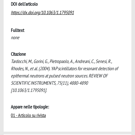
DOI dell'articolo
https://dx.doi.org/10.1063/1.1795091
Fulltext
none
Citazione
Tardocchi, M., Gorini, G., Pietropaolo, A., Andreani, C., Senesi, R.,
Rhodes, N., et al. (2004). YAP scintillators for resonant detection of
epithermal neutrons at pulsed neutron sources. REVIEW OF
SCIENTIFIC INSTRUMENTS, 75(11), 4880-4890
[10.1063/1.1795091].
Appare nelle tipologie:
01 - Articolo su rivista