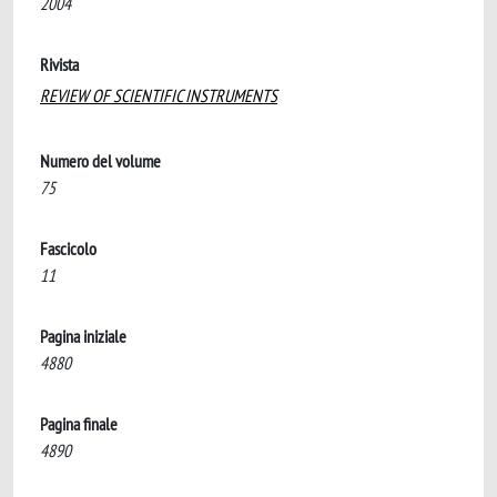
2004
Rivista
REVIEW OF SCIENTIFIC INSTRUMENTS
Numero del volume
75
Fascicolo
11
Pagina iniziale
4880
Pagina finale
4890