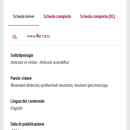
Scheda breve
Scheda completa
Scheda completa (DC)
Sottotipologia
Articolo in rivista - Articolo scientifico
Parole chiave
Resonant detector, epithermal neutrons, neutron spectroscopy
Lingua del contenuto
English
Data di pubblicazione