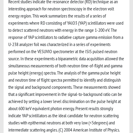
Recent studies indicate the resonance detector (RD) technique as an
interesting approach for neutron spectroscopy in the electron volt
energy region. This work summarizes the results of a series of
experiments where RD consisting of YAlO3 (YAP) scintillators were used
to detect scattered neutrons with energy in the range 1-200 eV. The
response of YAP scintillators to radiative capture gamma emission from a
U-238 analyzer foil was characterized in a series of experiments
performed on the VESUVIO spectrometer at the ISIS pulsed neutron
source. In these experiments a biparametric data acquisition allowed the
simultaneous measurements of both neutron time-of-flight and gamma
pulse height (energy) spectra. The analysis of the gamma pulse height
and neutron time of flight spectra permitted to identify and distinguish
the signal and background components. These measurements showed
that a significant improvement in the signal-to-background ratio can be
achieved by setting a lower level discrimination on the pulse height at
about 600 keV equivalent photon energy. Present results strongly
indicate YAP scintillators as the ideal candidate for neutron scattering
studies with epithermal neutrons at both very low (<5degrees) and
intermediate scattering angles. (C) 2004 American Institute of Physics.