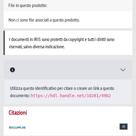
File in questo prodotto:
Non ci sono file associati a questo prodotto.
I documenti in IRIS sono protetti da copyright e tutti i diritti sono
riservati, salvo diversa indicazione.
Utilizza questo identificativo per citare o creare un link a questo
documento:
https://hdl.handle.net/10281/4902
Citazioni
49