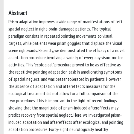
Abstract
Prism adaptation improves a wide range of manifestations of left
spatial neglect in right-brain-damaged patients. The typical
paradigm consists in repeated pointing movements to visual
targets, while patients wear prism goggles that displace the visual
scene rightwards. Recently, we demonstrated the efficacy of a novel
adaptation procedure, involving a variety of every-day visuo-motor
activities. This "ecological" procedure proved to be as effective as
the repetitive pointing adaptation task in ameliorating symptoms
of spatial neglect, and was better tolerated by patients. However,
the absence of adaptation and aftereffects measures for the
ecological treatment did not allow for a full comparison of the
two procedures. This is important in the light of recent findings
showing that the magnitude of prism-induced aftereffects may
predict recovery from spatial neglect. Here, we investigated prism-
induced adaptation and aftereffects after ecological and pointing
adaptation procedures. Forty-eight neurologically healthy