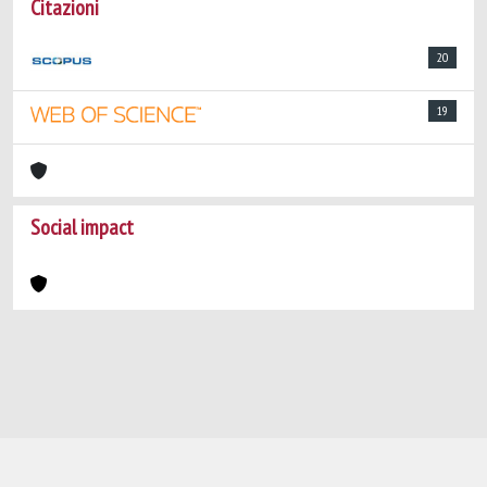
Citazioni
20
19
Social impact
Powered by
IRIS
-
about IRIS
-
Utilizzo dei