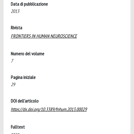
Data di pubblicazione
2013
Rivista
FRONTIERS IN HUMAN NEUROSCIENCE
Numero del volume
7
Pagina iniziale
29
DOI dell'articolo
https://dx.doi.org/10.3389/fnhum.2013.00029
Fulltext