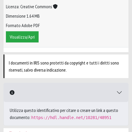
Licenza: Creative Commons
Dimensione 1.64 MB
Formato Adobe PDF
Visualizza/Apri
I documenti in IRIS sono protetti da copyright e tutti i diritti sono
riservati, salvo diversa indicazione.
Utilizza questo identificativo per citare o creare un link a questo
documento:
https://hdl.handle.net/10281/48951