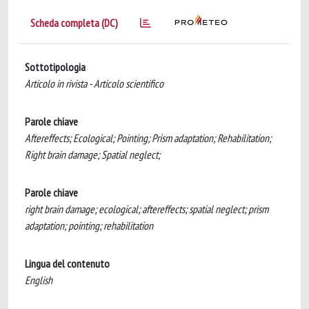
Scheda completa (DC)
Sottotipologia
Articolo in rivista - Articolo scientifico
Parole chiave
Aftereffects; Ecological; Pointing; Prism adaptation; Rehabilitation;
Right brain damage; Spatial neglect;
Parole chiave
right brain damage; ecological; aftereffects; spatial neglect; prism
adaptation; pointing; rehabilitation
Lingua del contenuto
English