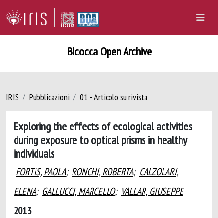
Bicocca Open Archive
IRIS
Pubblicazioni
01 - Articolo su rivista
Exploring the effects of ecological activities
during exposure to optical prisms in healthy
individuals
FORTIS, PAOLA
;
RONCHI, ROBERTA
;
CALZOLARI,
ELENA
;
GALLUCCI, MARCELLO
;
VALLAR, GIUSEPPE
2013