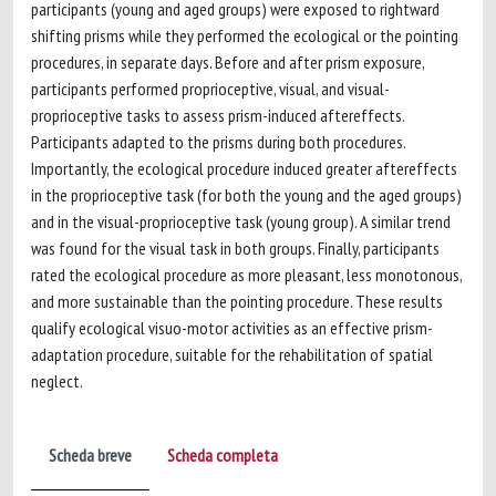
participants (young and aged groups) were exposed to rightward
shifting prisms while they performed the ecological or the pointing
procedures, in separate days. Before and after prism exposure,
participants performed proprioceptive, visual, and visual-
proprioceptive tasks to assess prism-induced aftereffects.
Participants adapted to the prisms during both procedures.
Importantly, the ecological procedure induced greater aftereffects
in the proprioceptive task (for both the young and the aged groups)
and in the visual-proprioceptive task (young group). A similar trend
was found for the visual task in both groups. Finally, participants
rated the ecological procedure as more pleasant, less monotonous,
and more sustainable than the pointing procedure. These results
qualify ecological visuo-motor activities as an effective prism-
adaptation procedure, suitable for the rehabilitation of spatial
neglect.
Scheda breve
Scheda completa