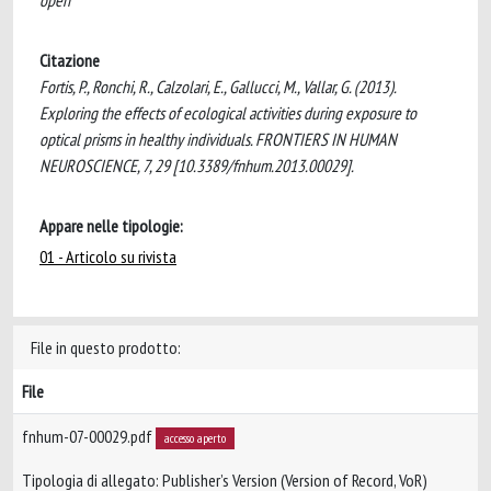
open
Citazione
Fortis, P., Ronchi, R., Calzolari, E., Gallucci, M., Vallar, G. (2013).
Exploring the effects of ecological activities during exposure to
optical prisms in healthy individuals. FRONTIERS IN HUMAN
NEUROSCIENCE, 7, 29 [10.3389/fnhum.2013.00029].
Appare nelle tipologie:
01 - Articolo su rivista
File in questo prodotto:
File
fnhum-07-00029.pdf
accesso aperto
Tipologia di allegato: Publisher’s Version (Version of Record, VoR)