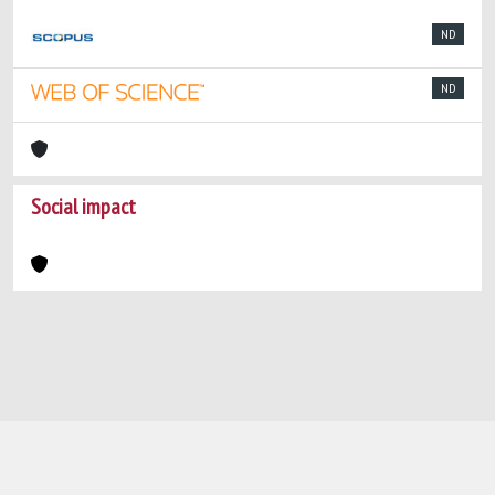
ND
ND
Social impact
Powered by
IRIS
-
about IRIS
-
Utilizzo dei
cookie
-
Privacy
Copyright © 2026