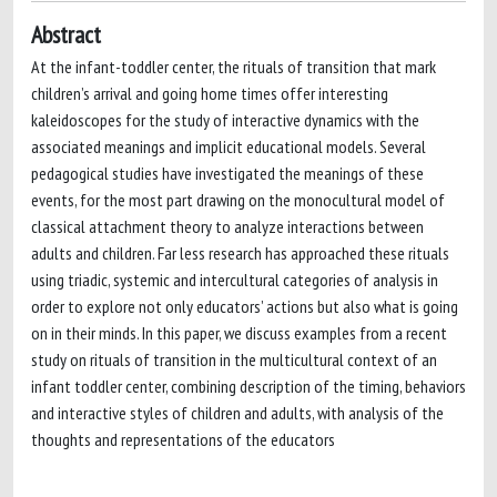
Abstract
At the infant-toddler center, the rituals of transition that mark
children’s arrival and going home times offer interesting
kaleidoscopes for the study of interactive dynamics with the
associated meanings and implicit educational models. Several
pedagogical studies have investigated the meanings of these
events, for the most part drawing on the monocultural model of
classical attachment theory to analyze interactions between
adults and children. Far less research has approached these rituals
using triadic, systemic and intercultural categories of analysis in
order to explore not only educators’ actions but also what is going
on in their minds. In this paper, we discuss examples from a recent
study on rituals of transition in the multicultural context of an
infant toddler center, combining description of the timing, behaviors
and interactive styles of children and adults, with analysis of the
thoughts and representations of the educators