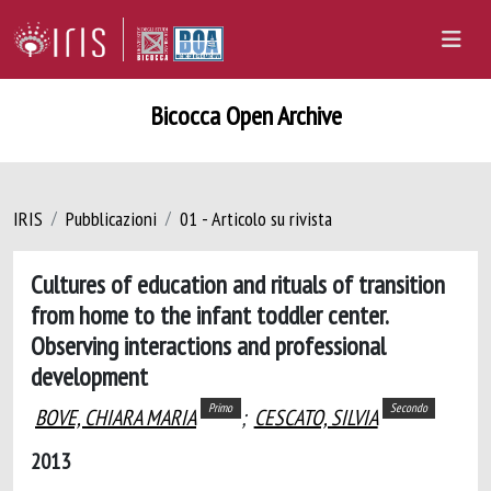
Bicocca Open Archive
IRIS
Pubblicazioni
01 - Articolo su rivista
Cultures of education and rituals of transition
from home to the infant toddler center.
Observing interactions and professional
development
Primo
Secondo
BOVE, CHIARA MARIA
;
CESCATO, SILVIA
2013