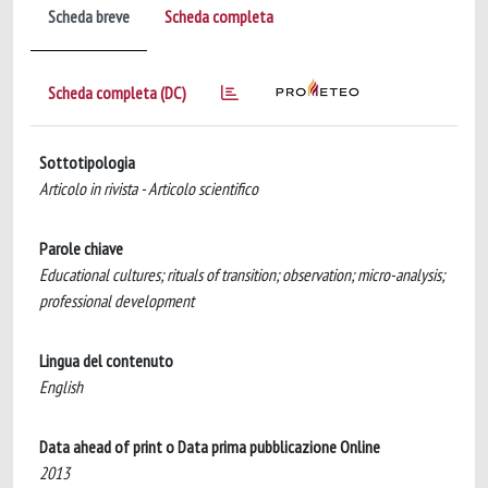
Scheda breve
Scheda completa
Scheda completa (DC)
Sottotipologia
Articolo in rivista - Articolo scientifico
Parole chiave
Educational cultures; rituals of transition; observation; micro-analysis;
professional development
Lingua del contenuto
English
Data ahead of print o Data prima pubblicazione Online
2013