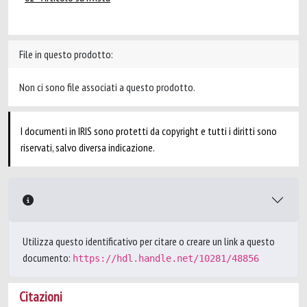
File in questo prodotto:
Non ci sono file associati a questo prodotto.
I documenti in IRIS sono protetti da copyright e tutti i diritti sono
riservati, salvo diversa indicazione.
Utilizza questo identificativo per citare o creare un link a questo
documento:
https://hdl.handle.net/10281/48856
Citazioni