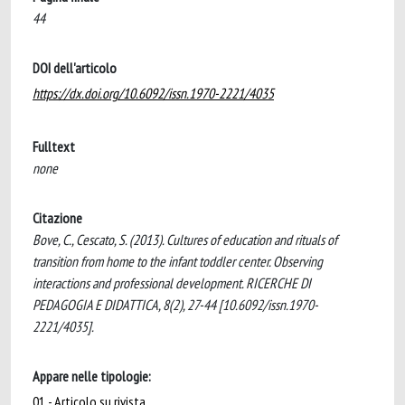
44
DOI dell'articolo
https://dx.doi.org/10.6092/issn.1970-2221/4035
Fulltext
none
Citazione
Bove, C., Cescato, S. (2013). Cultures of education and rituals of
transition from home to the infant toddler center. Observing
interactions and professional development. RICERCHE DI
PEDAGOGIA E DIDATTICA, 8(2), 27-44 [10.6092/issn.1970-
2221/4035].
Appare nelle tipologie:
01 - Articolo su rivista