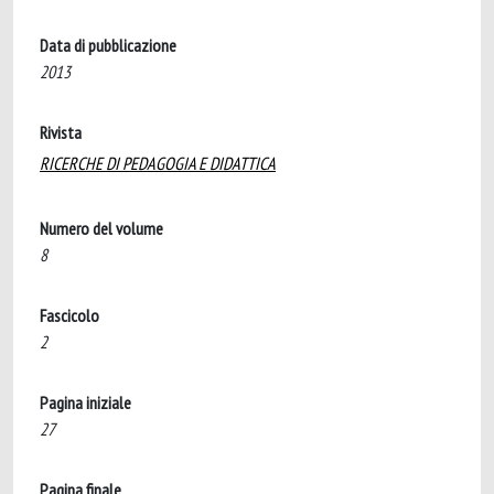
Data di pubblicazione
2013
Rivista
RICERCHE DI PEDAGOGIA E DIDATTICA
Numero del volume
8
Fascicolo
2
Pagina iniziale
27
Pagina finale