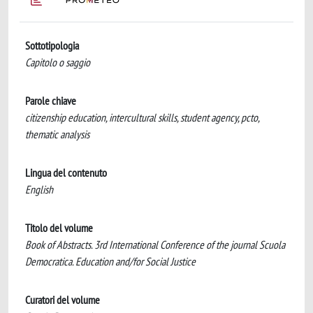
Sottotipologia
Capitolo o saggio
Parole chiave
citizenship education, intercultural skills, student agency, pcto,
thematic analysis
Lingua del contenuto
English
Titolo del volume
Book of Abstracts. 3rd International Conference of the journal Scuola
Democratica. Education and/for Social Justice
Curatori del volume