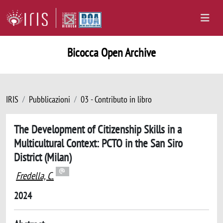
Bicocca Open Archive
IRIS
Pubblicazioni
03 - Contributo in libro
The Development of Citizenship Skills in a
Multicultural Context: PCTO in the San Siro
District (Milan)
Fredella, C.
2024