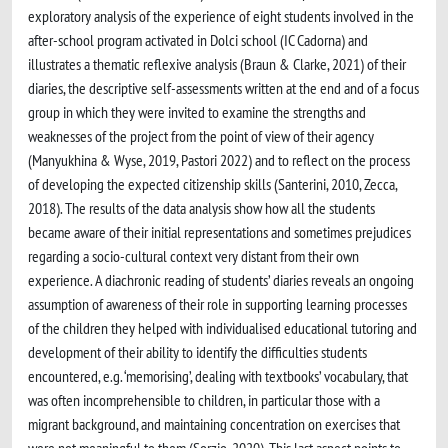
exploratory analysis of the experience of eight students involved in the
after-school program activated in Dolci school (IC Cadorna) and
illustrates a thematic reflexive analysis (Braun & Clarke, 2021) of their
diaries, the descriptive self-assessments written at the end and of a focus
group in which they were invited to examine the strengths and
weaknesses of the project from the point of view of their agency
(Manyukhina & Wyse, 2019, Pastori 2022) and to reflect on the process
of developing the expected citizenship skills (Santerini, 2010, Zecca,
2018). The results of the data analysis show how all the students
became aware of their initial representations and sometimes prejudices
regarding a socio-cultural context very distant from their own
experience. A diachronic reading of students’ diaries reveals an ongoing
assumption of awareness of their role in supporting learning processes
of the children they helped with individualised educational tutoring and
development of their ability to identify the difficulties students
encountered, e.g. ‘memorising’, dealing with textbooks’ vocabulary, that
was often incomprehensible to children, in particular those with a
migrant background, and maintaining concentration on exercises that