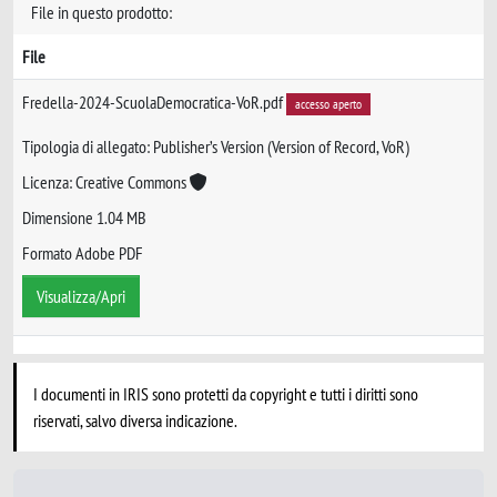
File in questo prodotto:
File
Fredella-2024-ScuolaDemocratica-VoR.pdf
accesso aperto
Tipologia di allegato: Publisher’s Version (Version of Record, VoR)
Licenza: Creative Commons
Dimensione 1.04 MB
Formato Adobe PDF
Visualizza/Apri
I documenti in IRIS sono protetti da copyright e tutti i diritti sono
riservati, salvo diversa indicazione.