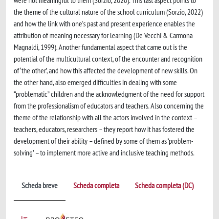
were not meaningful to them (Sorzio, 2020). This last aspect points to
the theme of the cultural nature of the school curriculum (Sorzio, 2022)
and how the link with one’s past and present experience enables the
attribution of meaning necessary for learning (De Vecchi & Carmona
Magnaldi, 1999). Another fundamental aspect that came out is the
potential of the multicultural context, of the encounter and recognition
of ‘the other’, and how this affected the development of new skills. On
the other hand, also emerged difficulties in dealing with some
“problematic” children and the acknowledgment of the need for support
from the professionalism of educators and teachers. Also concerning the
theme of the relationship with all the actors involved in the context –
teachers, educators, researchers – they report how it has fostered the
development of their ability – defined by some of them as ‘problem-
solving’ – to implement more active and inclusive teaching methods.
Scheda breve
Scheda completa
Scheda completa (DC)