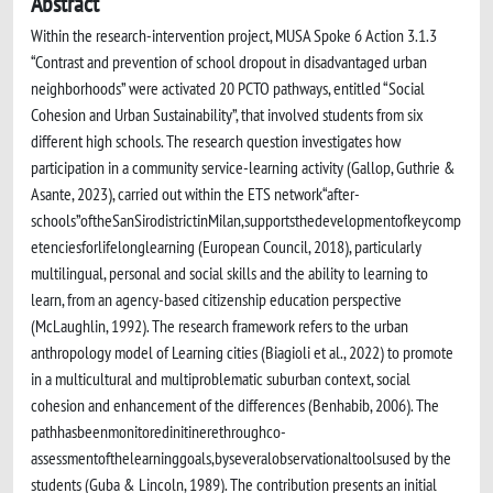
Abstract
Within the research-intervention project, MUSA Spoke 6 Action 3.1.3
“Contrast and prevention of school dropout in disadvantaged urban
neighborhoods” were activated 20 PCTO pathways, entitled “Social
Cohesion and Urban Sustainability”, that involved students from six
different high schools. The research question investigates how
participation in a community service-learning activity (Gallop, Guthrie &
Asante, 2023), carried out within the ETS network“after-
schools”oftheSanSirodistrictinMilan,supportsthedevelopmentofkeycomp
etenciesforlifelonglearning (European Council, 2018), particularly
multilingual, personal and social skills and the ability to learning to
learn, from an agency-based citizenship education perspective
(McLaughlin, 1992). The research framework refers to the urban
anthropology model of Learning cities (Biagioli et al., 2022) to promote
in a multicultural and multiproblematic suburban context, social
cohesion and enhancement of the differences (Benhabib, 2006). The
pathhasbeenmonitoredinitinerethroughco-
assessmentofthelearninggoals,byseveralobservationaltoolsused by the
students (Guba & Lincoln, 1989). The contribution presents an initial