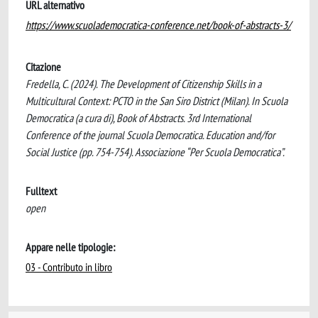
URL alternativo
https://www.scuolademocratica-conference.net/book-of-abstracts-3/
Citazione
Fredella, C. (2024). The Development of Citizenship Skills in a
Multicultural Context: PCTO in the San Siro District (Milan). In Scuola
Democratica (a cura di), Book of Abstracts. 3rd International
Conference of the journal Scuola Democratica. Education and/for
Social Justice (pp. 754-754). Associazione “Per Scuola Democratica”.
Fulltext
open
Appare nelle tipologie:
03 - Contributo in libro