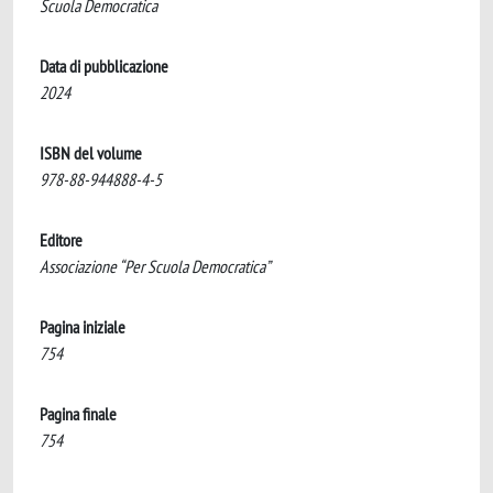
Scuola Democratica
Data di pubblicazione
2024
ISBN del volume
978-88-944888-4-5
Editore
Associazione “Per Scuola Democratica”
Pagina iniziale
754
Pagina finale
754