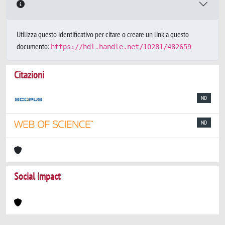
Utilizza questo identificativo per citare o creare un link a questo
documento:
https://hdl.handle.net/10281/482659
Citazioni
ND
ND
Social impact