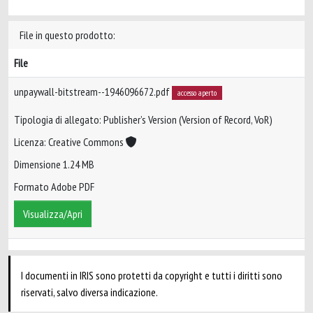
File in questo prodotto:
File
unpaywall-bitstream--1946096672.pdf
accesso aperto
Tipologia di allegato: Publisher’s Version (Version of Record, VoR)
Licenza: Creative Commons
Dimensione 1.24 MB
Formato Adobe PDF
Visualizza/Apri
I documenti in IRIS sono protetti da copyright e tutti i diritti sono
riservati, salvo diversa indicazione.