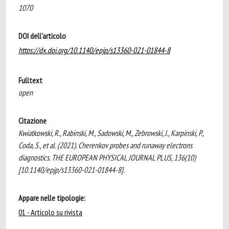
1070
DOI dell'articolo
https://dx.doi.org/10.1140/epjp/s13360-021-01844-8
Fulltext
open
Citazione
Kwiatkowski, R., Rabinski, M., Sadowski, M., Zebrowski, J., Karpinski, P.,
Coda, S., et al. (2021). Cherenkov probes and runaway electrons
diagnostics. THE EUROPEAN PHYSICAL JOURNAL PLUS, 136(10)
[10.1140/epjp/s13360-021-01844-8].
Appare nelle tipologie:
01 - Articolo su rivista