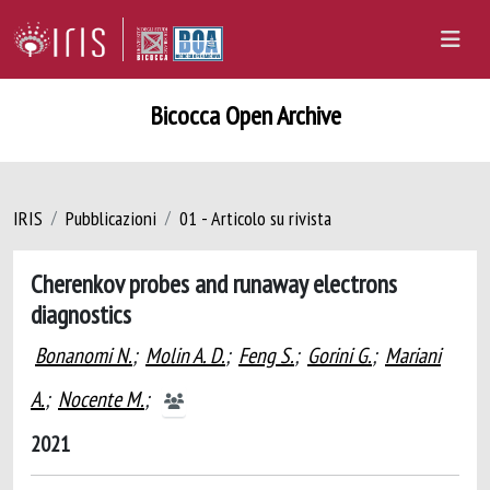
Bicocca Open Archive
IRIS
Pubblicazioni
01 - Articolo su rivista
Cherenkov probes and runaway electrons
diagnostics
Bonanomi N.
;
Molin A. D.
;
Feng S.
;
Gorini G.
;
Mariani
A.
;
Nocente M.
;
2021