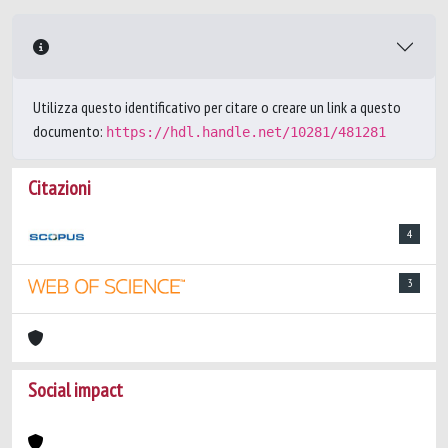
Utilizza questo identificativo per citare o creare un link a questo
documento:
https://hdl.handle.net/10281/481281
Citazioni
4
3
Social impact