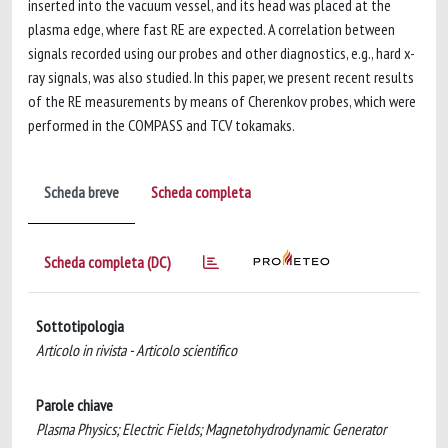
inserted into the vacuum vessel, and its head was placed at the
plasma edge, where fast RE are expected. A correlation between
signals recorded using our probes and other diagnostics, e.g., hard x-
ray signals, was also studied. In this paper, we present recent results
of the RE measurements by means of Cherenkov probes, which were
performed in the COMPASS and TCV tokamaks.
Scheda breve
Scheda completa
Scheda completa (DC)
Sottotipologia
Articolo in rivista - Articolo scientifico
Parole chiave
Plasma Physics; Electric Fields; Magnetohydrodynamic Generator