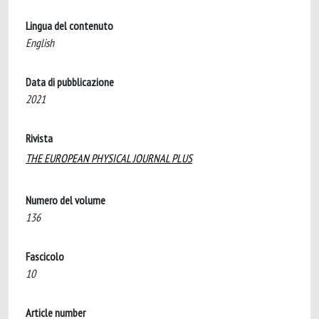
Lingua del contenuto
English
Data di pubblicazione
2021
Rivista
THE EUROPEAN PHYSICAL JOURNAL PLUS
Numero del volume
136
Fascicolo
10
Article number