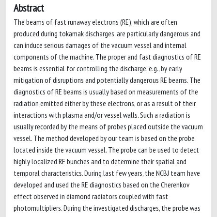
Abstract
The beams of fast runaway electrons (RE), which are often
produced during tokamak discharges, are particularly dangerous and
can induce serious damages of the vacuum vessel and internal
components of the machine. The proper and fast diagnostics of RE
beams is essential for controlling the discharge, e.g., by early
mitigation of disruptions and potentially dangerous RE beams. The
diagnostics of RE beams is usually based on measurements of the
radiation emitted either by these electrons, or as a result of their
interactions with plasma and/or vessel walls. Such a radiation is
usually recorded by the means of probes placed outside the vacuum
vessel. The method developed by our team is based on the probe
located inside the vacuum vessel. The probe can be used to detect
highly localized RE bunches and to determine their spatial and
temporal characteristics. During last few years, the NCBJ team have
developed and used the RE diagnostics based on the Cherenkov
effect observed in diamond radiators coupled with fast
photomultipliers. During the investigated discharges, the probe was