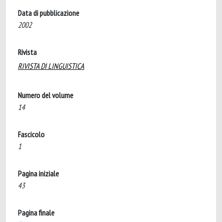
Data di pubblicazione
2002
Rivista
RIVISTA DI LINGUISTICA
Numero del volume
14
Fascicolo
1
Pagina iniziale
43
Pagina finale