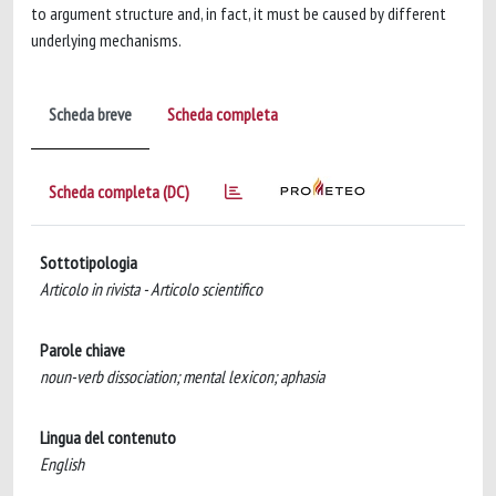
to argument structure and, in fact, it must be caused by different
underlying mechanisms.
Scheda breve
Scheda completa
Scheda completa (DC)
Sottotipologia
Articolo in rivista - Articolo scientifico
Parole chiave
noun-verb dissociation; mental lexicon; aphasia
Lingua del contenuto
English