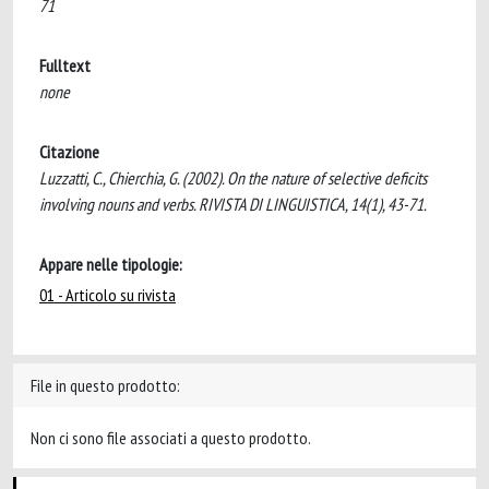
71
Fulltext
none
Citazione
Luzzatti, C., Chierchia, G. (2002). On the nature of selective deficits
involving nouns and verbs. RIVISTA DI LINGUISTICA, 14(1), 43-71.
Appare nelle tipologie:
01 - Articolo su rivista
File in questo prodotto:
Non ci sono file associati a questo prodotto.