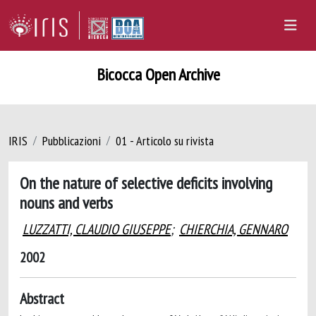
Bicocca Open Archive
IRIS
Pubblicazioni
01 - Articolo su rivista
On the nature of selective deficits involving
nouns and verbs
LUZZATTI, CLAUDIO GIUSEPPE
;
CHIERCHIA, GENNARO
2002
Abstract