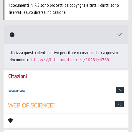
I documenti in IRIS sono protetti da copyright e tutti i diritti sono
riservati, salvo diversa indicazione.
Utilizza questo identificativo per citare o creare un link a questo
documento:
https://hdl.handle.net/10281/4769
Citazioni
22
ND