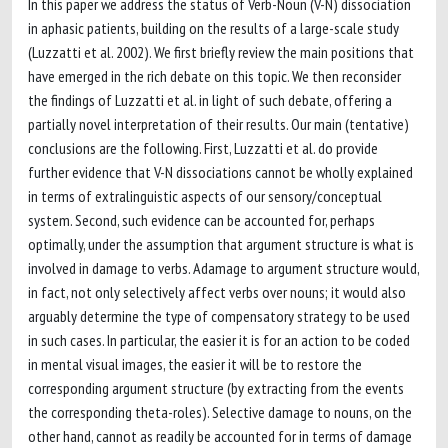
In this paper we address the status of Verb-Noun (V-N) dissociation
in aphasic patients, building on the results of a large-scale study
(Luzzatti et al. 2002). We first briefly review the main positions that
have emerged in the rich debate on this topic. We then reconsider
the findings of Luzzatti et al. in light of such debate, offering a
partially novel interpretation of their results. Our main (tentative)
conclusions are the following. First, Luzzatti et al. do provide
further evidence that V-N dissociations cannot be wholly explained
in terms of extralinguistic aspects of our sensory/conceptual
system. Second, such evidence can be accounted for, perhaps
optimally, under the assumption that argument structure is what is
involved in damage to verbs. Adamage to argument structure would,
in fact, not only selectively affect verbs over nouns; it would also
arguably determine the type of compensatory strategy to be used
in such cases. In particular, the easier it is for an action to be coded
in mental visual images, the easier it will be to restore the
corresponding argument structure (by extracting from the events
the corresponding theta-roles). Selective damage to nouns, on the
other hand, cannot as readily be accounted for in terms of damage