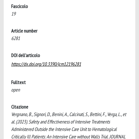
Fascicolo
19
Article number
6281
DOI dell'articolo
https://dx.doi.org/10.3390/jcm12196281
Fulltext
open
Citazione
Vergnano, B., Signori, D., Benini, A., Calcinati, S., Bettini, F., Verga, L., et
al. (2023). Safety and Effectiveness of Intensive Treatments
Administered Outside the Intensive Care Unit to Hematological
Critically Ill Patients: An Intensive Care without Walls Trial. JOURNAL