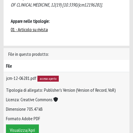
OF CLINICAL MEDICINE, 12(19) [10.3390/jcm12196281].
Appare nelle tipologie:
01 - Articolo su rivista
File in questo prodotto:
File
jcm-12-06281.pdf
accesso aperto
Tipologia di allegato: Publisher’s Version (Version of Record, VoR)
Licenza: Creative Commons
Dimensione 705.47 kB
Formato Adobe PDF
Visualizza/Apri