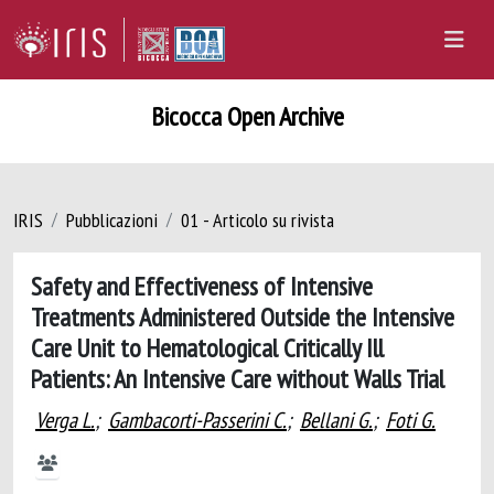
Bicocca Open Archive
IRIS
Pubblicazioni
01 - Articolo su rivista
Safety and Effectiveness of Intensive
Treatments Administered Outside the Intensive
Care Unit to Hematological Critically Ill
Patients: An Intensive Care without Walls Trial
Verga L.
;
Gambacorti-Passerini C.
;
Bellani G.
;
Foti G.