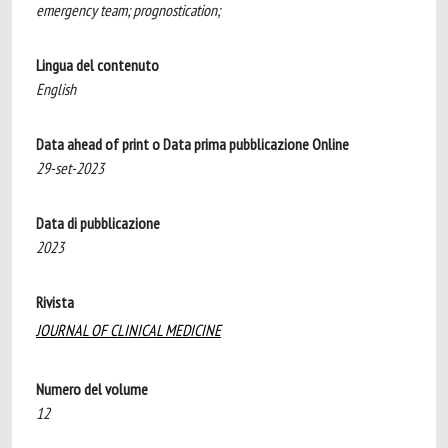
emergency team; prognostication;
Lingua del contenuto
English
Data ahead of print o Data prima pubblicazione Online
29-set-2023
Data di pubblicazione
2023
Rivista
JOURNAL OF CLINICAL MEDICINE
Numero del volume
12