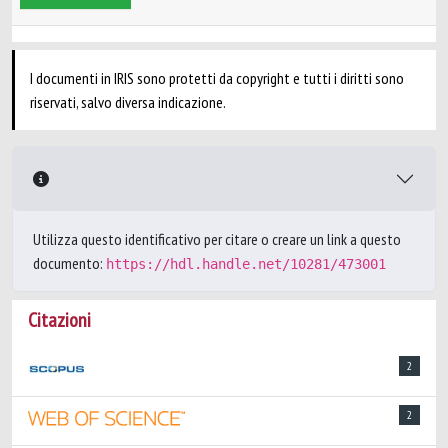
I documenti in IRIS sono protetti da copyright e tutti i diritti sono
riservati, salvo diversa indicazione.
Utilizza questo identificativo per citare o creare un link a questo
documento:
https://hdl.handle.net/10281/473001
Citazioni
2
2