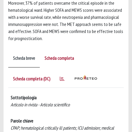
Moreover, 37% of patients overcame the critical episode in the
hematological ward. Higher SOFA and MEWS scores were associated
with a worse survival rate, while neutropenia and pharmacological
immunosuppression were not. The MET approach seems to be safe
and effective. SOFA and MEWS were confirmed to be effective tools
for prognostication.
Scheda breve
Scheda completa
Scheda completa (DC)
Sottotipologia
Articolo in rivista - Articolo scientifico
Parole chiave
CPAP; hematological critically ill patients; ICU admission; medical