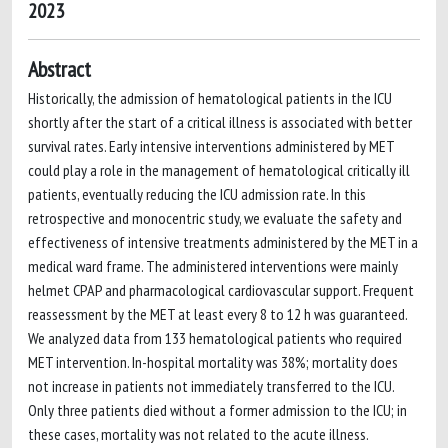
2023
Abstract
Historically, the admission of hematological patients in the ICU
shortly after the start of a critical illness is associated with better
survival rates. Early intensive interventions administered by MET
could play a role in the management of hematological critically ill
patients, eventually reducing the ICU admission rate. In this
retrospective and monocentric study, we evaluate the safety and
effectiveness of intensive treatments administered by the MET in a
medical ward frame. The administered interventions were mainly
helmet CPAP and pharmacological cardiovascular support. Frequent
reassessment by the MET at least every 8 to 12 h was guaranteed.
We analyzed data from 133 hematological patients who required
MET intervention. In-hospital mortality was 38%; mortality does
not increase in patients not immediately transferred to the ICU.
Only three patients died without a former admission to the ICU; in
these cases, mortality was not related to the acute illness.