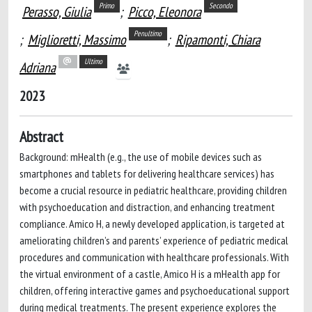
Primo
Secondo
Perasso, Giulia
;
Picco, Eleonora
Penultimo
;
Miglioretti, Massimo
;
Ripamonti, Chiara
Ultimo
Adriana
2023
Abstract
Background: mHealth (e.g., the use of mobile devices such as
smartphones and tablets for delivering healthcare services) has
become a crucial resource in pediatric healthcare, providing children
with psychoeducation and distraction, and enhancing treatment
compliance. Amico H, a newly developed application, is targeted at
ameliorating children’s and parents’ experience of pediatric medical
procedures and communication with healthcare professionals. With
the virtual environment of a castle, Amico H is a mHealth app for
children, offering interactive games and psychoeducational support
during medical treatments. The present experience explores the