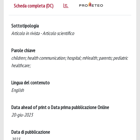
Scheda completa (DC)
Sottotipologia
Articolo in rivista - Articolo scientifico
Parole chiave
children; health communication; hospital; mHealth; parents; pediatric
healthcare;
Lingua del contenuto
English
Data ahead of print o Data prima pubblicazione Online
20-giu-2023
Data di pubblicazione
2023