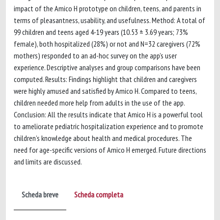
impact of the Amico H prototype on children, teens, and parents in
terms of pleasantness, usability, and usefulness. Method: A total of
99 children and teens aged 4-19 years (10.53 ± 3.69 years; 73%
female), both hospitalized (28%) or not and N=32 caregivers (72%
mothers) responded to an ad-hoc survey on the app’s user
experience. Descriptive analyses and group comparisons have been
computed. Results: Findings highlight that children and caregivers
were highly amused and satisfied by Amico H. Compared to teens,
children needed more help from adults in the use of the app.
Conclusion: All the results indicate that Amico H is a powerful tool
to ameliorate pediatric hospitalization experience and to promote
children’s knowledge about health and medical procedures. The
need for age-specific versions of Amico H emerged. Future directions
and limits are discussed.
Scheda breve
Scheda completa