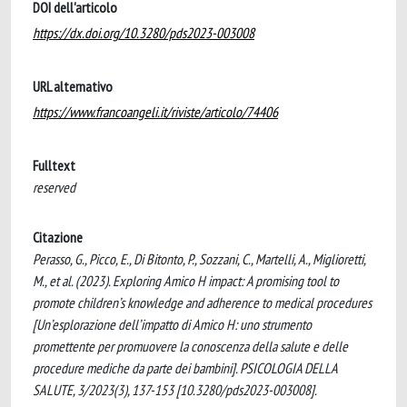
DOI dell'articolo
https://dx.doi.org/10.3280/pds2023-003008
URL alternativo
https://www.francoangeli.it/riviste/articolo/74406
Fulltext
reserved
Citazione
Perasso, G., Picco, E., Di Bitonto, P., Sozzani, C., Martelli, A., Miglioretti,
M., et al. (2023). Exploring Amico H impact: A promising tool to
promote children’s knowledge and adherence to medical procedures
[Un’esplorazione dell’impatto di Amico H: uno strumento
promettente per promuovere la conoscenza della salute e delle
procedure mediche da parte dei bambini]. PSICOLOGIA DELLA
SALUTE, 3/2023(3), 137-153 [10.3280/pds2023-003008].