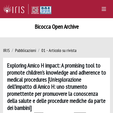
Bicocca Open Archive
IRIS
Pubblicazioni
01 - Articolo su rivista
Exploring Amico H impact: A promising tool to
promote children’s knowledge and adherence to
medical procedures [Un’esplorazione
dell’impatto di Amico H: uno strumento
promettente per promuovere la conoscenza
della salute e delle procedure mediche da parte
dei bambini]