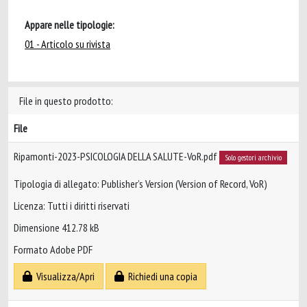
Appare nelle tipologie:
01 - Articolo su rivista
File in questo prodotto:
File
Ripamonti-2023-PSICOLOGIA DELLA SALUTE-VoR.pdf
Solo gestori archivio
Tipologia di allegato: Publisher’s Version (Version of Record, VoR)
Licenza: Tutti i diritti riservati
Dimensione 412.78 kB
Formato Adobe PDF
Visualizza/Apri
Richiedi una copia