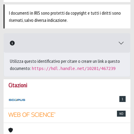
I documenti in IRIS sono protetti da copyright e tutti i diritti sono
riservati, salvo diversa indicazione.
Utilizza questo identificativo per citare o creare un link a questo
documento:
https://hdl.handle.net/10281/467239
Citazioni
1
ND