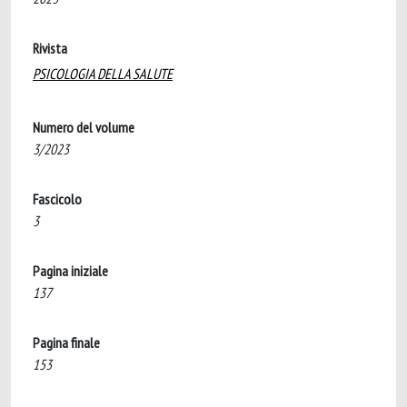
Rivista
PSICOLOGIA DELLA SALUTE
Numero del volume
3/2023
Fascicolo
3
Pagina iniziale
137
Pagina finale
153