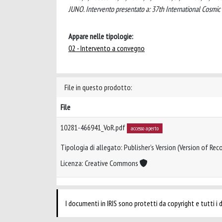
JUNO. Intervento presentato a: 37th International Cosmi
Appare nelle tipologie:
02 - Intervento a convegno
File in questo prodotto:
File
10281-466941_VoR.pdf
accesso aperto
Tipologia di allegato: Publisher’s Version (Version of Reco
Licenza: Creative Commons
I documenti in IRIS sono protetti da copyright e tutti i di