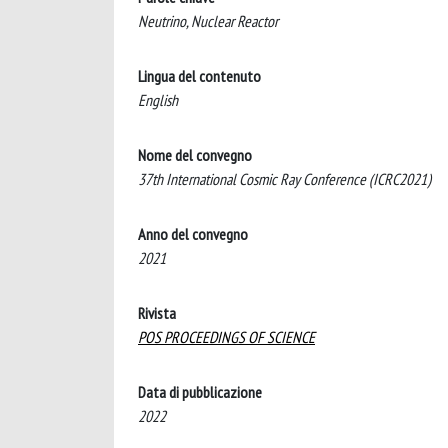
Neutrino, Nuclear Reactor
Lingua del contenuto
English
Nome del convegno
37th International Cosmic Ray Conference (ICRC2021)
Anno del convegno
2021
Rivista
POS PROCEEDINGS OF SCIENCE
Data di pubblicazione
2022