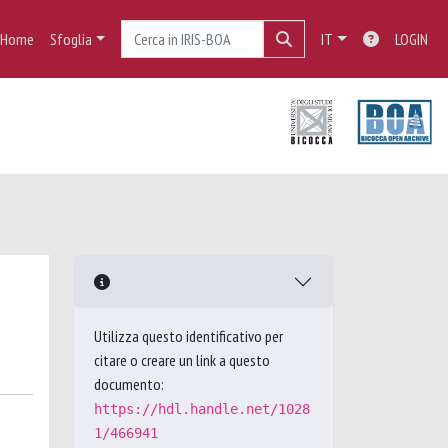
Home
Sfoglia
IT
LOGIN
Utilizza questo identificativo per
citare o creare un link a questo
documento:
https://hdl.handle.net/1028
1/466941