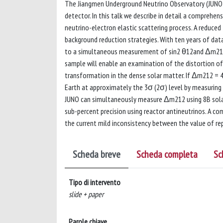
The Jiangmen Underground Neutrino Observatory (JUNO) f
detector. In this talk we describe in detail a comprehe
neutrino-electron elastic scattering process. A reduced
background reduction strategies. With ten years of dat
to a simultaneous measurement of sin2 θ12and Δm212 us
sample will enable an examination of the distortion of
transformation in the dense solar matter. If Δm212 = 4.
Earth at approximately the 3σ (2σ) level by measuring t
JUNO can simultaneously measure Δm212 using 8B solar n
sub-percent precision using reactor antineutrinos. A 
the current mild inconsistency between the value of r
Scheda breve
Scheda completa
Sc
Tipo di intervento
slide + paper
Parole chiave