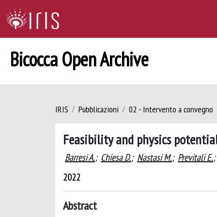
Bicocca Open Archive
IRIS
Pubblicazioni
02 - Intervento a convegno
Feasibility and physics potentia
Barresi A.
;
Chiesa D.
;
Nastasi M.
;
Previtali E.
;
2022
Abstract