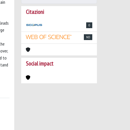
main
Citazioni
 leads
0
rge
ND
the
over,
d to
Social impact
stand