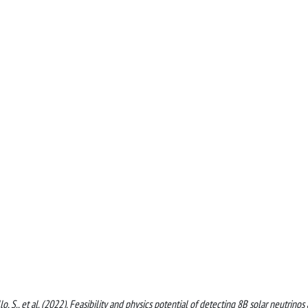
o, S., et al. (2022). Feasibility and physics potential of detecting 8B solar neutrinos 