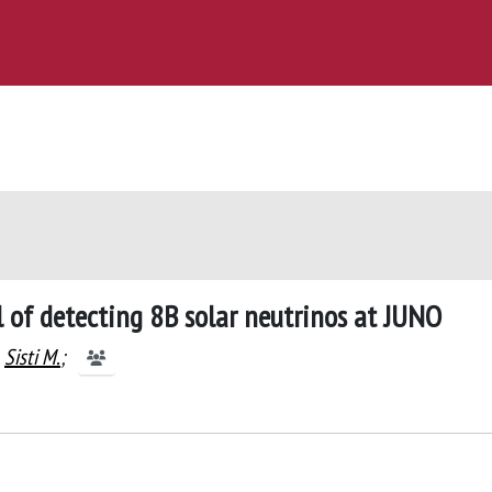
l of detecting 8B solar neutrinos at JUNO
Sisti M.
;