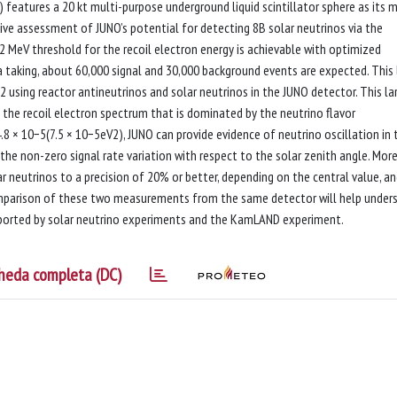
eatures a 20 kt multi-purpose underground liquid scintillator sphere as its 
nsive assessment of JUNO’s potential for detecting 8B solar neutrinos via the
 2 MeV threshold for the recoil electron energy is achievable with optimized
a taking, about 60,000 signal and 30,000 background events are expected. This
ing reactor antineutrinos and solar neutrinos in the JUNO detector. This la
 the recoil electron spectrum that is dominated by the neutrino flavor
8 × 10−5(7.5 × 10−5eV2), JUNO can provide evidence of neutrino oscillation in 
he non-zero signal rate variation with respect to the solar zenith angle. More
eutrinos to a precision of 20% or better, depending on the central value, an
comparison of these two measurements from the same detector will help under
eported by solar neutrino experiments and the KamLAND experiment.
heda completa (DC)