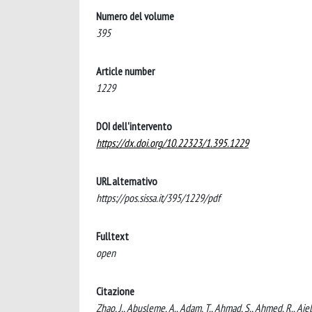
Numero del volume
395
Article number
1229
DOI dell'intervento
https://dx.doi.org/10.22323/1.395.1229
URL alternativo
https://pos.sissa.it/395/1229/pdf
Fulltext
open
Citazione
Zhao, J., Abusleme, A., Adam, T., Ahmad, S., Ahmed, R., Aiell