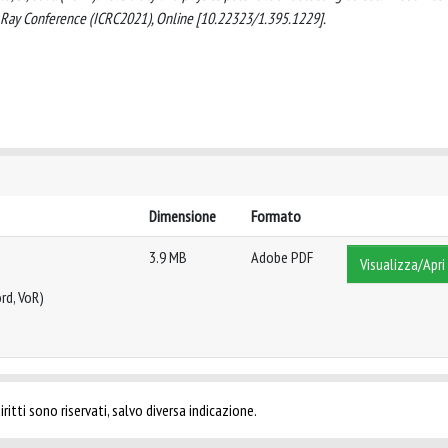
c Ray Conference (ICRC2021), Online [10.22323/1.395.1229].
Dimensione
Formato
3.9 MB
Adobe PDF
Visualizza/Apri
rd, VoR)
ritti sono riservati, salvo diversa indicazione.