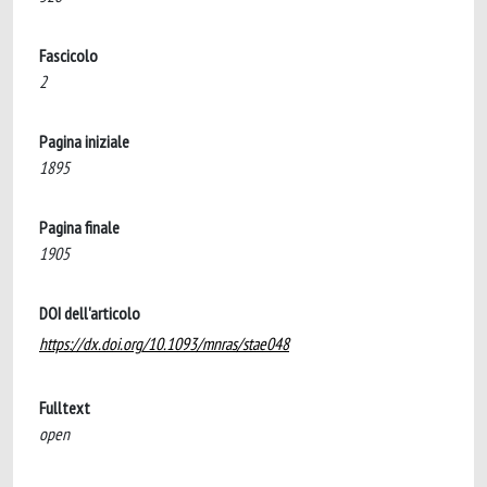
Fascicolo
2
Pagina iniziale
1895
Pagina finale
1905
DOI dell'articolo
https://dx.doi.org/10.1093/mnras/stae048
Fulltext
open