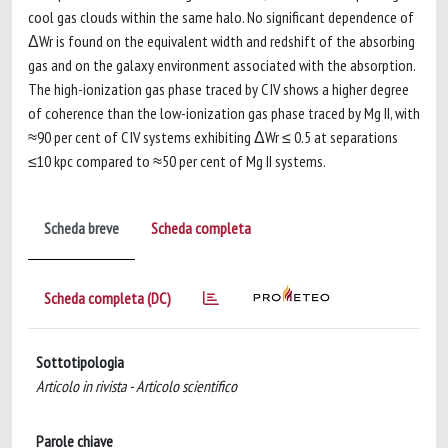
cool gas clouds within the same halo. No significant dependence of
ΔWr is found on the equivalent width and redshift of the absorbing
gas and on the galaxy environment associated with the absorption.
The high-ionization gas phase traced by C IV shows a higher degree
of coherence than the low-ionization gas phase traced by Mg II, with
≈90 per cent of C IV systems exhibiting ΔWr ≤ 0.5 at separations
≤10 kpc compared to ≈50 per cent of Mg II systems.
Scheda breve
Scheda completa
Scheda completa (DC)
Sottotipologia
Articolo in rivista - Articolo scientifico
Parole chiave