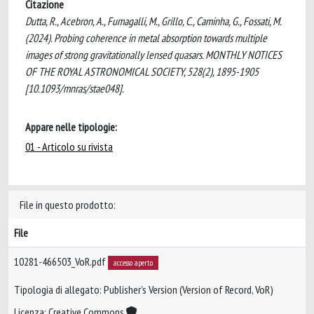
Citazione
Dutta, R., Acebron, A., Fumagalli, M., Grillo, C., Caminha, G., Fossati, M.
(2024). Probing coherence in metal absorption towards multiple
images of strong gravitationally lensed quasars. MONTHLY NOTICES
OF THE ROYAL ASTRONOMICAL SOCIETY, 528(2), 1895-1905
[10.1093/mnras/stae048].
Appare nelle tipologie:
01 - Articolo su rivista
File in questo prodotto:
File
10281-466503_VoR.pdf
accesso aperto
Tipologia di allegato: Publisher’s Version (Version of Record, VoR)
Licenza: Creative Commons