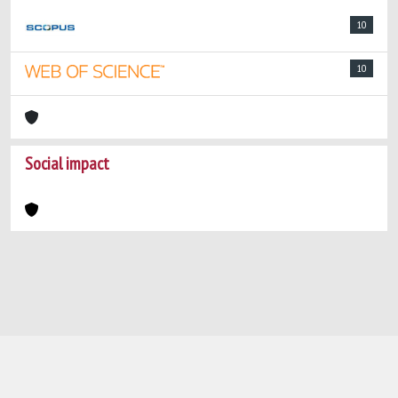
10
10
Social impact
Powered by
IRIS
-
about IRIS
-
Utilizzo dei
cookie
-
Privacy
Copyright © 2026