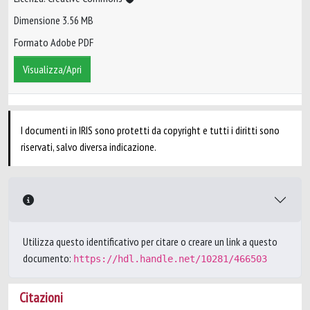
Dimensione 3.56 MB
Formato Adobe PDF
Visualizza/Apri
I documenti in IRIS sono protetti da copyright e tutti i diritti sono
riservati, salvo diversa indicazione.
Utilizza questo identificativo per citare o creare un link a questo
documento:
https://hdl.handle.net/10281/466503
Citazioni