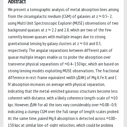
Abstract
We present a tomographic analysis of metal absorption lines arising
from the circumgalactic medium (CGM) of galaxies at z ≈ 0.5–2,
using Multi Unit Spectroscopic Explorer (MUSE) observations of two
background quasars at z ≈ 2.2 and 2.8, which are two of the few
currently known quasars with multiple images due to strong
gravitational lensing by galaxy clusters at z ≈ 0.6 and 0.5,
respectively. The angular separations between different pairs of
quasar multiple images enable us to probe the absorption over
transverse physical separations of ≈0.4–150 kpc, which are based on
strong lensing models exploiting MUSE observations. The fractional
difference in rest-frame equivalent width (ΔWr) of Mg II, Fe II, and C
IV absorption increases on average with physical separation,
indicating that the metal-enriched gaseous structures become less
coherent with distance, with a likely coherence length-scale of ≈10
kpc. However, ΔWr for all the ions vary considerably over ≈0.08–0.9,
indicating a clumpy CGM over the full range of length-scales probed.
At the same time, paired Mg II absorption is detected across ≈100–
150 kpc at similar line-of-sight velocities, which could be probing