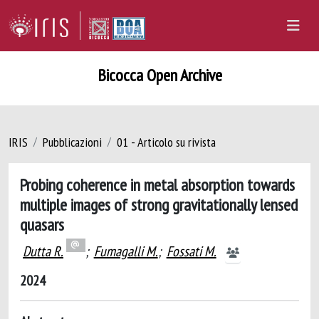
Bicocca Open Archive
IRIS
Pubblicazioni
01 - Articolo su rivista
Probing coherence in metal absorption towards
multiple images of strong gravitationally lensed
quasars
Dutta R.
;
Fumagalli M.
;
Fossati M.
2024