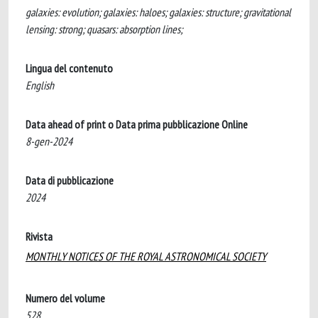
galaxies: evolution; galaxies: haloes; galaxies: structure; gravitational
lensing: strong; quasars: absorption lines;
Lingua del contenuto
English
Data ahead of print o Data prima pubblicazione Online
8-gen-2024
Data di pubblicazione
2024
Rivista
MONTHLY NOTICES OF THE ROYAL ASTRONOMICAL SOCIETY
Numero del volume
528