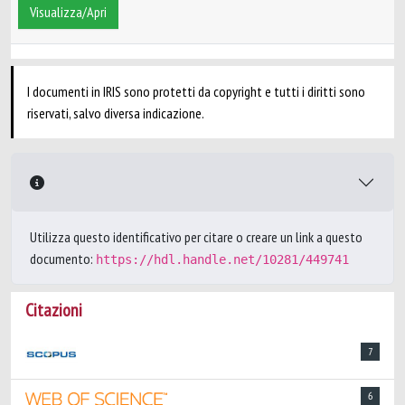
Visualizza/Apri
I documenti in IRIS sono protetti da copyright e tutti i diritti sono
riservati, salvo diversa indicazione.
Utilizza questo identificativo per citare o creare un link a questo
documento:
https://hdl.handle.net/10281/449741
Citazioni
7
6