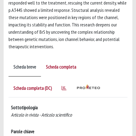
responded well to the treatment, rescuing the current density, while
p.A344S showed a limited response. Structural analysis revealed
these mutations were positioned in key regions of the channel,
impacting its stability and function. This research deepens our
understanding of BrS by uncovering the complex relationship
between genetic mutations, ion channel behavior, and potential
therapeutic interventions.
Scheda breve
Scheda completa
Scheda completa (DC)
Sottotipologia
Articolo in rivista - Articolo scientifico
Parole chiave