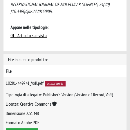
INTERNATIONAL JOURNAL OF MOLECULAR SCIENCES, 24(20)
[10.3390/ijms242015089].
Appare nelle tipologie:
01 - Articolo su rivista
File in questo prodotto:
File
10281-449741_VoR.pdf
accesso aperto
Tipologia di allegato: Publisher’s Version (Version of Record, VoR)
Licenza: Creative Commons
Dimensione 2.51 MB
Formato Adobe PDF