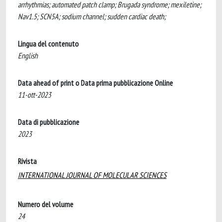
arrhythmias; automated patch clamp; Brugada syndrome; mexiletine;
Nav1.5; SCN5A; sodium channel; sudden cardiac death;
Lingua del contenuto
English
Data ahead of print o Data prima pubblicazione Online
11-ott-2023
Data di pubblicazione
2023
Rivista
INTERNATIONAL JOURNAL OF MOLECULAR SCIENCES
Numero del volume
24