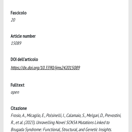
Fascicolo
20
Article number
15089
DOI dell'articolo
https://dx.doi.org/10.3390/ijms242015089
Fulltext
open
Citazione
Frosio, A., Micaglio, E., Polsinelli, I., Calamaio, S., Melgari, D., Prevostini,
R., et al. (2023). Unravelling Novel SCN5A Mutations Linked to
Brugada Syndrome: Functional, Structural, and Genetic Insights.