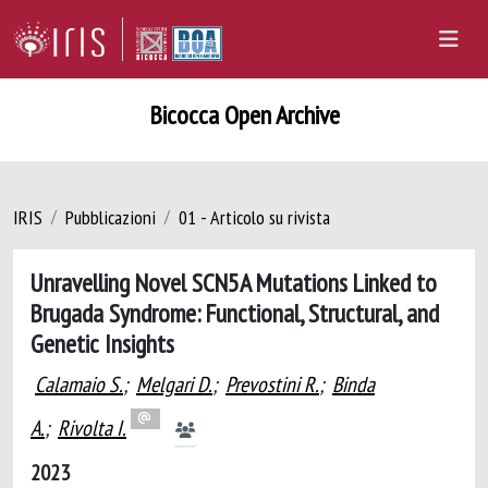
Bicocca Open Archive
IRIS
Pubblicazioni
01 - Articolo su rivista
Unravelling Novel SCN5A Mutations Linked to
Brugada Syndrome: Functional, Structural, and
Genetic Insights
Calamaio S.
;
Melgari D.
;
Prevostini R.
;
Binda
A.
;
Rivolta I.
2023