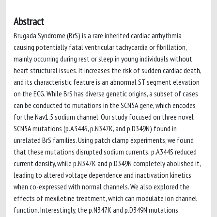
Abstract
Brugada Syndrome (BrS) is a rare inherited cardiac arrhythmia
causing potentially fatal ventricular tachycardia or fibrillation,
mainly occurring during rest or sleep in young individuals without
heart structural issues. It increases the risk of sudden cardiac death,
and its characteristic feature is an abnormal ST segment elevation
on the ECG. While BrS has diverse genetic origins, a subset of cases
can be conducted to mutations in the SCN5A gene, which encodes
for the Nav1.5 sodium channel. Our study focused on three novel
SCN5A mutations (p.A344S, p.N347K, and p.D349N) found in
unrelated BrS families. Using patch clamp experiments, we found
that these mutations disrupted sodium currents: p.A344S reduced
current density, while p.N347K and p.D349N completely abolished it,
leading to altered voltage dependence and inactivation kinetics
when co-expressed with normal channels. We also explored the
effects of mexiletine treatment, which can modulate ion channel
function. Interestingly, the p.N347K and p.D349N mutations