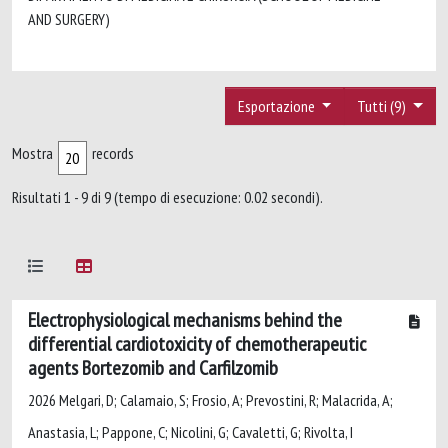
AND SURGERY)
Esportazione
Tutti (9)
Mostra
records
Risultati 1 - 9 di 9 (tempo di esecuzione: 0.02 secondi).
Electrophysiological mechanisms behind the
differential cardiotoxicity of chemotherapeutic
agents Bortezomib and Carfilzomib
2026 Melgari, D; Calamaio, S; Frosio, A; Prevostini, R; Malacrida, A;
Anastasia, L; Pappone, C; Nicolini, G; Cavaletti, G; Rivolta, I