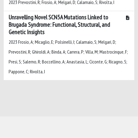
2023 Prevostini, R; Frosio, A; Melgari, D; Calamaio, S; Rivolta, I
Unravelling Novel SCN5A Mutations Linked to
Brugada Syndrome: Functional, Structural, and
Genetic Insights
2023 Frosio, A; Micaglio, E; Polsinelli, I; Calamaio, S; Melgari, D;
Prevostini, R; Ghiroldi, A; Binda, A; Carrera, P; Villa, M; Mastrocinque, F;
Presi, S; Salerno, R; Boccellino, A; Anastasia, L; Ciconte, G; Ricagno, S;
Pappone, C; Rivolta, I
Powered by
IRIS
-
about IRIS
-
Utilizzo dei
cookie
-
Privacy
Copyright © 2026