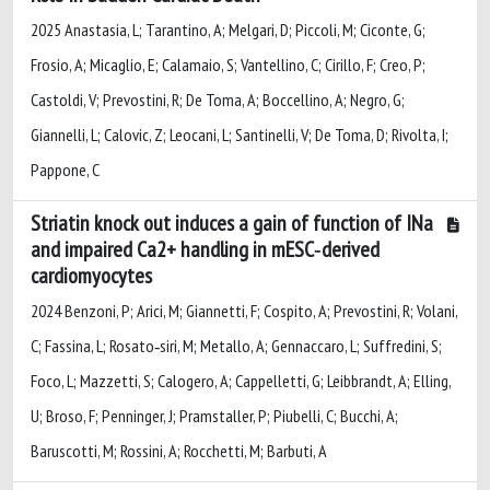
2025 Anastasia, L; Tarantino, A; Melgari, D; Piccoli, M; Ciconte, G;
Frosio, A; Micaglio, E; Calamaio, S; Vantellino, C; Cirillo, F; Creo, P;
Castoldi, V; Prevostini, R; De Toma, A; Boccellino, A; Negro, G;
Giannelli, L; Calovic, Z; Leocani, L; Santinelli, V; De Toma, D; Rivolta, I;
Pappone, C
Striatin knock out induces a gain of function of INa
and impaired Ca2+ handling in mESC‐derived
cardiomyocytes
2024 Benzoni, P; Arici, M; Giannetti, F; Cospito, A; Prevostini, R; Volani,
C; Fassina, L; Rosato‐siri, M; Metallo, A; Gennaccaro, L; Suffredini, S;
Foco, L; Mazzetti, S; Calogero, A; Cappelletti, G; Leibbrandt, A; Elling,
U; Broso, F; Penninger, J; Pramstaller, P; Piubelli, C; Bucchi, A;
Baruscotti, M; Rossini, A; Rocchetti, M; Barbuti, A