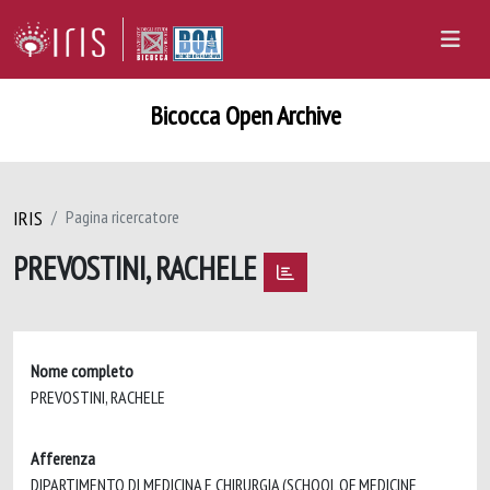
Bicocca Open Archive
IRIS
Pagina ricercatore
PREVOSTINI, RACHELE
Nome completo
PREVOSTINI, RACHELE
Afferenza
DIPARTIMENTO DI MEDICINA E CHIRURGIA (SCHOOL OF MEDICINE