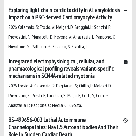
Exploring light chain cardiotoxicity in AL amyloidosis:
Impact on hiPSC-derived Cardiomyocyte Activity
2026 Calamaio, S; Frosio, A; Melgari, D; Broggini, L; Sonzini, F;
Prevostini, R; Pignatelli, D; Nevone, A; Anastasia, L; Pappone, C;
Nuvolone, M; Palladini, G; Ricagno, S; Rivolta, I
Integrated electrophysiological, cellular, and
pharmacological profiling reveals variant-specific
mechanisms in SCN4A-related myotonia
2026 Frosio, A; Calamaio, S; Pagliarani, S; Cirillo, F; Melgari, D;
Prevostini, R; Presti, F; Lucchiari, S; Magri, F; Corti, S; Comi, G;
Anastasia, L; Pappone, C; Meola, G; Rivolta, I
BS-499656-002 Lethal Autoimmune
Channelopathies: Nav1.5 Autoantibodies And Their
Role In Sudden Cardiac Death