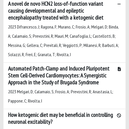
A novel de novo HCN2 loss-of-function variant
causing developmental and epileptic
encephalopathy treated with a ketogenic diet
2023 Difrancesco, J; Ragona, F; Murano, C; Frosio, A; Melgari, D; Binda,
A; Calamaio, S; Prevostini, R; Mauri, M; Canafoglia, L; Castellotti, B;
Messina, G; Gellera, C; Previtali, R; Veggiotti, P; Milanesi, R; Barbuti, A;
Solazzi, R; Freri, E; Granata, T; Rivolta, I
Automated Patch-Clamp and Induced Pluripotent
Stem Cell-Derived Cardiomyocytes: A Synergistic
Approach in the Study of Brugada Syndrome
2023 Melgari, D; Calamaio, S; Frosio, A; Prevostini, R; Anastasia, L;
Pappone, C; Rivolta, I
How ketogenic diet may be beneficial in controlling
neuronal excitability?