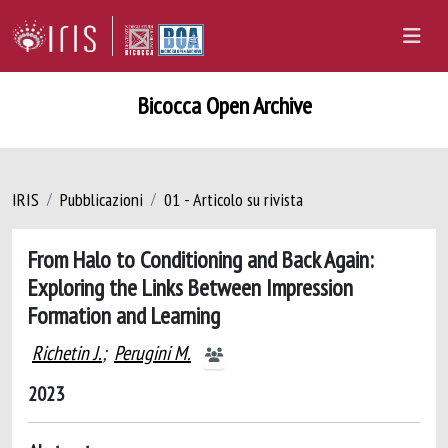
Bicocca Open Archive
IRIS
Pubblicazioni
01 - Articolo su rivista
From Halo to Conditioning and Back Again:
Exploring the Links Between Impression
Formation and Learning
Richetin J.
;
Perugini M.
2023