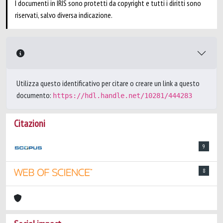
I documenti in IRIS sono protetti da copyright e tutti i diritti sono
riservati, salvo diversa indicazione.
Utilizza questo identificativo per citare o creare un link a questo
documento:
https://hdl.handle.net/10281/444283
Citazioni
9
8