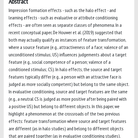
Abstract
Impression formation effects - such as the halo effect - and
learning effects - such as evaluative or attribute conditioning
effects - are often seen as separate classes of phenomena. In a
recent conceptual paper, De Houwer et al. (2019) suggested that
both may actually qualify as instances of feature transformation,
where a source feature (e.g., attractiveness of a face; valence of an
unconditioned stimulus; US) influences judgements about a target
feature (e.g., social competence of a person; valence of a
conditioned stimulus; CS). In halo effects, the source and target
features typically differ (e.g., a person with an attractive face is
judged as more socially competent) but belong to the same object.
In evaluative conditioning, source and target features are the same
(e.g., a neutral CS is judged as more positive after being paired with
a positive US) but belong to different objects. In this paper, we
highlight a phenomenon at the crossroads of the two previous
effects: feature transformation where source and target features
are different (as in halo studies) and belong to different objects
that are paired together (as in evaluative conditioning studies).