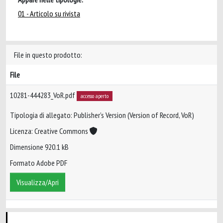
01 - Articolo su rivista
File in questo prodotto:
File
10281-444283_VoR.pdf
accesso aperto
Tipologia di allegato: Publisher’s Version (Version of Record, VoR)
Licenza: Creative Commons
Dimensione 920.1 kB
Formato Adobe PDF
Visualizza/Apri