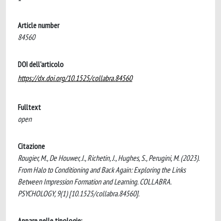
Article number
84560
DOI dell'articolo
https://dx.doi.org/10.1525/collabra.84560
Fulltext
open
Citazione
Rougier, M., De Houwer, J., Richetin, J., Hughes, S., Perugini, M. (2023).
From Halo to Conditioning and Back Again: Exploring the Links
Between Impression Formation and Learning. COLLABRA.
PSYCHOLOGY, 9(1) [10.1525/collabra.84560].
Appare nelle tipologie: