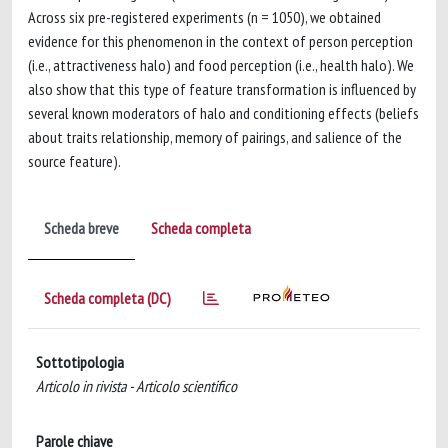
Across six pre-registered experiments (n = 1050), we obtained
evidence for this phenomenon in the context of person perception
(i.e., attractiveness halo) and food perception (i.e., health halo). We
also show that this type of feature transformation is influenced by
several known moderators of halo and conditioning effects (beliefs
about traits relationship, memory of pairings, and salience of the
source feature).
Scheda breve
Scheda completa
Scheda completa (DC)
Sottotipologia
Articolo in rivista - Articolo scientifico
Parole chiave