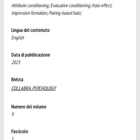
Attribute conditioning; Evaluative conditioning; Halo effect;
Impression formation; Pairing-based halo;
Lingua del contenuto
English
Data di pubblicazione
2023
Rivista
COLLABRA. PSYCHOLOGY
Numero del volume
9
Fascicolo
1