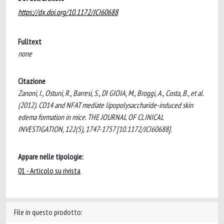
https://dx.doi.org/10.1172/JCI60688
Fulltext
none
Citazione
Zanoni, I., Ostuni, R., Barresi, S., DI GIOIA, M., Broggi, A., Costa, B., et al.
(2012). CD14 and NFAT mediate lipopolysaccharide-induced skin
edema formation in mice. THE JOURNAL OF CLINICAL
INVESTIGATION, 122(5), 1747-1757 [10.1172/JCI60688].
Appare nelle tipologie:
01 - Articolo su rivista
File in questo prodotto: