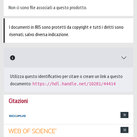
Non ci sono file associati a questo prodotto.
I documenti in IRIS sono protetti da copyright e tutti i diritti sono
riservati, salvo diversa indicazione.
Utilizza questo identificativo per citare o creare un link a questo
documento:
https://hdl.handle.net/10281/44414
Citazioni
39
38