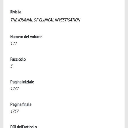
Rivista
THE JOURNAL OF CLINICAL INVESTIGATION
Numero del volume
122
Fascicolo
5
Pagina iniziale
1747
Pagina finale
1757
DOI dell'articolo