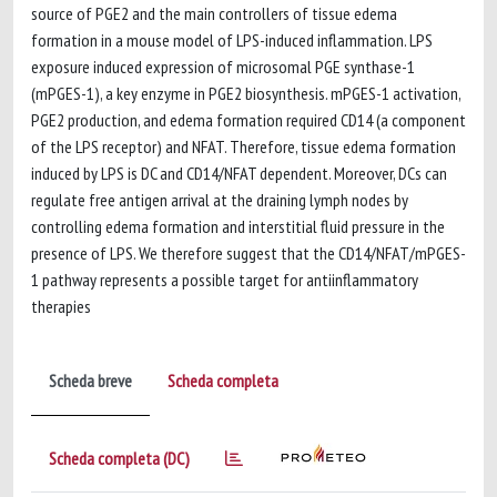
source of PGE2 and the main controllers of tissue edema
formation in a mouse model of LPS-induced inflammation. LPS
exposure induced expression of microsomal PGE synthase-1
(mPGES-1), a key enzyme in PGE2 biosynthesis. mPGES-1 activation,
PGE2 production, and edema formation required CD14 (a component
of the LPS receptor) and NFAT. Therefore, tissue edema formation
induced by LPS is DC and CD14/NFAT dependent. Moreover, DCs can
regulate free antigen arrival at the draining lymph nodes by
controlling edema formation and interstitial fluid pressure in the
presence of LPS. We therefore suggest that the CD14/NFAT/mPGES-
1 pathway represents a possible target for antiinflammatory
therapies
Scheda breve
Scheda completa
Scheda completa (DC)