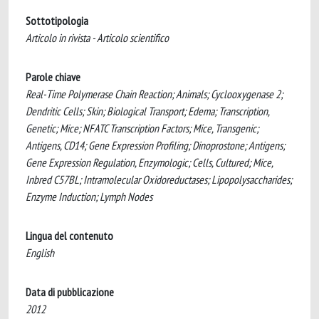
Sottotipologia
Articolo in rivista - Articolo scientifico
Parole chiave
Real-Time Polymerase Chain Reaction; Animals; Cyclooxygenase 2;
Dendritic Cells; Skin; Biological Transport; Edema; Transcription,
Genetic; Mice; NFATC Transcription Factors; Mice, Transgenic;
Antigens, CD14; Gene Expression Profiling; Dinoprostone; Antigens;
Gene Expression Regulation, Enzymologic; Cells, Cultured; Mice,
Inbred C57BL; Intramolecular Oxidoreductases; Lipopolysaccharides;
Enzyme Induction; Lymph Nodes
Lingua del contenuto
English
Data di pubblicazione
2012