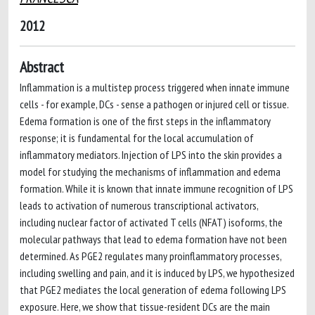
2012
Abstract
Inflammation is a multistep process triggered when innate immune
cells - for example, DCs - sense a pathogen or injured cell or tissue.
Edema formation is one of the first steps in the inflammatory
response; it is fundamental for the local accumulation of
inflammatory mediators. Injection of LPS into the skin provides a
model for studying the mechanisms of inflammation and edema
formation. While it is known that innate immune recognition of LPS
leads to activation of numerous transcriptional activators,
including nuclear factor of activated T cells (NFAT) isoforms, the
molecular pathways that lead to edema formation have not been
determined. As PGE2 regulates many proinflammatory processes,
including swelling and pain, and it is induced by LPS, we hypothesized
that PGE2 mediates the local generation of edema following LPS
exposure. Here, we show that tissue-resident DCs are the main