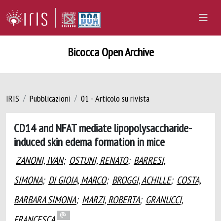
Bicocca Open Archive
IRIS
Pubblicazioni
01 - Articolo su rivista
CD14 and NFAT mediate lipopolysaccharide-
induced skin edema formation in mice
ZANONI, IVAN
;
OSTUNI, RENATO
;
BARRESI,
SIMONA
;
DI GIOIA, MARCO
;
BROGGI, ACHILLE
;
COSTA,
BARBARA SIMONA
;
MARZI, ROBERTA
;
GRANUCCI,
FRANCESCA