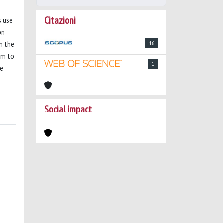
Citazioni
s use
on
on the
16
hm to
1
he
Social impact