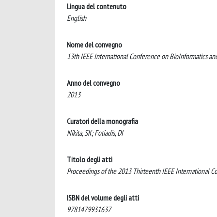
Lingua del contenuto
English
Nome del convegno
13th IEEE International Conference on BioInformatics 
Anno del convegno
2013
Curatori della monografia
Nikita, SK; Fotiadis, DI
Titolo degli atti
Proceedings of the 2013 Thirteenth IEEE International C
ISBN del volume degli atti
9781479931637