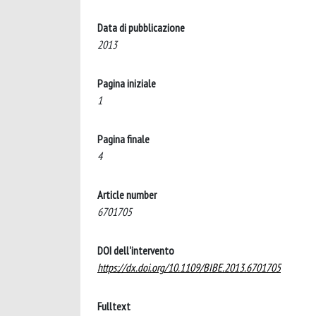
Data di pubblicazione
2013
Pagina iniziale
1
Pagina finale
4
Article number
6701705
DOI dell'intervento
https://dx.doi.org/10.1109/BIBE.2013.6701705
Fulltext