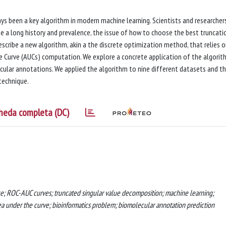
s been a key algorithm in modern machine learning. Scientists and researcher
e a long history and prevalence, the issue of how to choose the best truncati
 describe a new algorithm, akin a the discrete optimization method, that relies 
he Curve (AUCs) computation. We explore a concrete application of the algorit
ecular annotations. We applied the algorithm to nine different datasets and t
technique.
heda completa (DC)
ce; ROC-AUC curves; truncated singular value decomposition; machine learning;
ea under the curve; bioinformatics problem; biomolecular annotation prediction