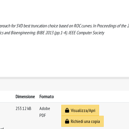
 approach for SVD best truncation choice based on ROC curves. In Proceedings of the 
ics and Bioengineering: BIBE 2013 (pp.1-4). IEEE Computer Society
Dimensione
Formato
253.12 kB
Adobe
Visualizza/Apri
PDF
Richiedi una copia