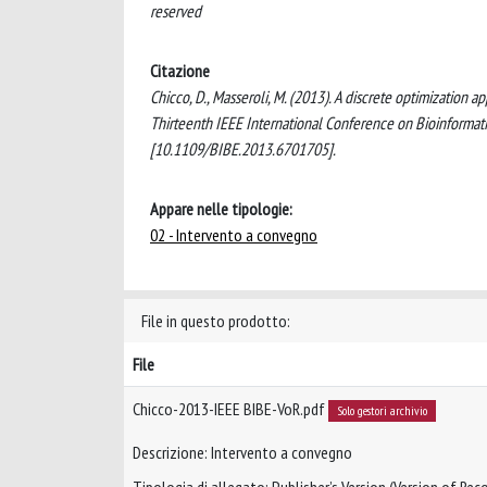
reserved
Citazione
Chicco, D., Masseroli, M. (2013). A discrete optimization
Thirteenth IEEE International Conference on Bioinformat
[10.1109/BIBE.2013.6701705].
Appare nelle tipologie:
02 - Intervento a convegno
File in questo prodotto:
File
Chicco-2013-IEEE BIBE-VoR.pdf
Solo gestori archivio
Descrizione: Intervento a convegno