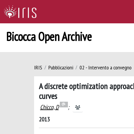
Bicocca Open Archive
IRIS
Pubblicazioni
02 - Intervento a convegno
A discrete optimization approac
curves
Chicco, D
;
2013