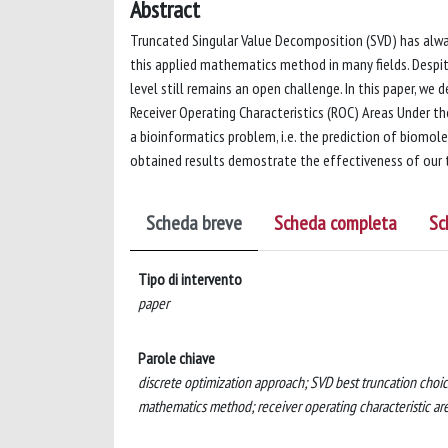
Abstract
Truncated Singular Value Decomposition (SVD) has alway
this applied mathematics method in many fields. Despit
level still remains an open challenge. In this paper, we
Receiver Operating Characteristics (ROC) Areas Under t
a bioinformatics problem, i.e. the prediction of biomol
obtained results demostrate the effectiveness of our 
Scheda breve
Scheda completa
Sc
Tipo di intervento
paper
Parole chiave
discrete optimization approach; SVD best truncation choi
mathematics method; receiver operating characteristic ar