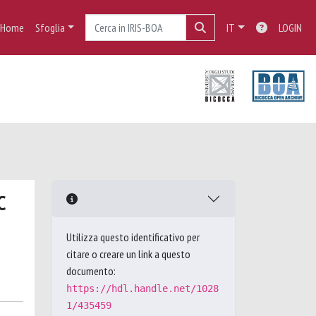
Home
Sfoglia
IT
LOGIN
C
Utilizza questo identificativo per
citare o creare un link a questo
documento:
https://hdl.handle.net/1028
1/435459