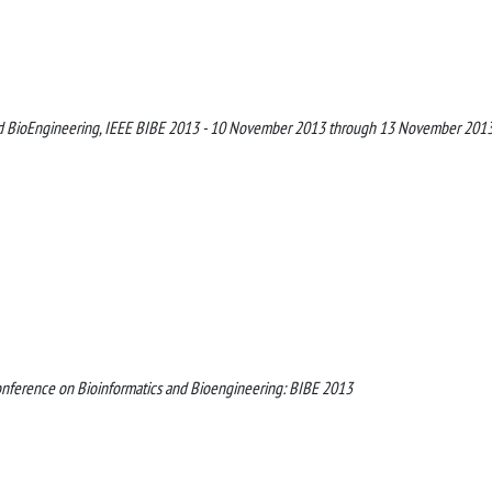
and BioEngineering, IEEE BIBE 2013 - 10 November 2013 through 13 November 201
onference on Bioinformatics and Bioengineering: BIBE 2013