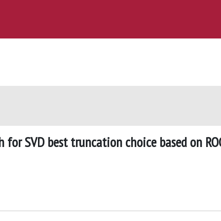
h for SVD best truncation choice based on RO