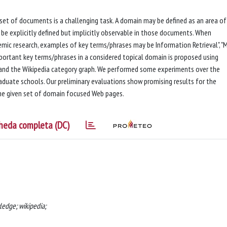
 set of documents is a challenging task. A domain may be defined as an area of
be explicitly defined but implicitly observable in those documents. When
mic research, examples of key terms/phrases may be Information Retrieval", "
important key terms/phrases in a considered topical domain is proposed using
s and the Wikipedia category graph. We performed some experiments over the
duate schools. Our preliminary evaluations show promising results for the
he given set of domain focused Web pages.
heda completa (DC)
edge; wikipedia;