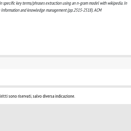
main specific key terms/phrases extraction using an n-gram model with wikipedia. In
 on Information and knowledge management (pp.2515-2518). ACM
ritti sono riservati, salvo diversa indicazione.