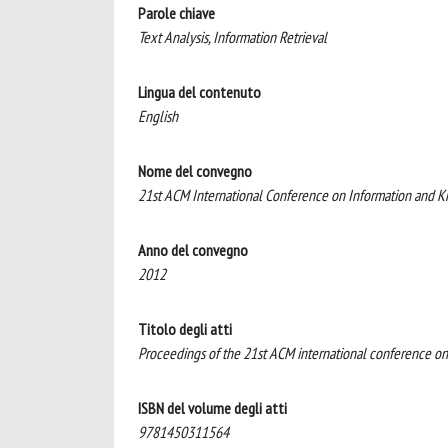
Parole chiave
Text Analysis, Information Retrieval
Lingua del contenuto
English
Nome del convegno
21st ACM International Conference on Information an
Anno del convegno
2012
Titolo degli atti
Proceedings of the 21st ACM international conference 
ISBN del volume degli atti
9781450311564