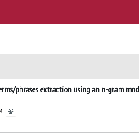
terms/phrases extraction using an n-gram mod
A