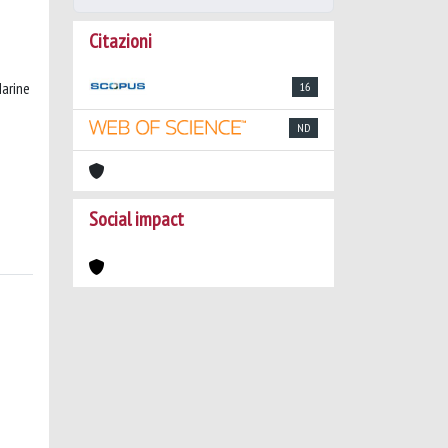
Citazioni
Marine
16
ND
Social impact