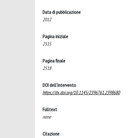
Data di pubblicazione
2012
Pagina iniziale
2515
Pagina finale
2518
DOI dell'intervento
https://dx.doi.org/10.1145/2396761.2398680
Fulltext
none
Citazione