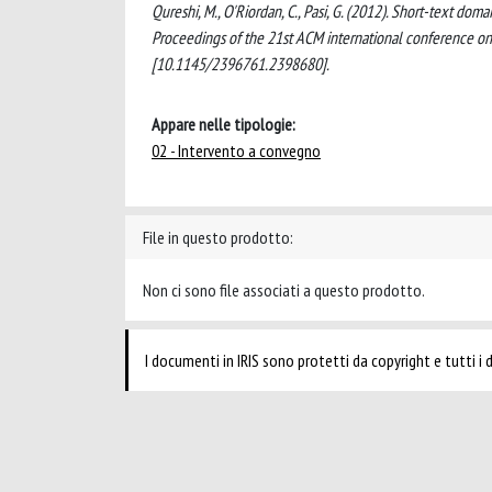
Qureshi, M., O'Riordan, C., Pasi, G. (2012). Short-text do
Proceedings of the 21st ACM international conference
[10.1145/2396761.2398680].
Appare nelle tipologie:
02 - Intervento a convegno
File in questo prodotto:
Non ci sono file associati a questo prodotto.
I documenti in IRIS sono protetti da copyright e tutti i di