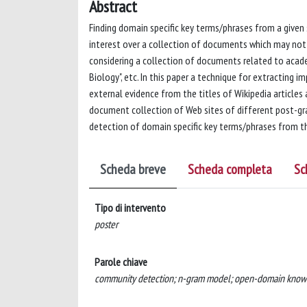
Abstract
Finding domain specific key terms/phrases from a given
interest over a collection of documents which may not 
considering a collection of documents related to acade
Biology", etc. In this paper a technique for extracting 
external evidence from the titles of Wikipedia article
document collection of Web sites of different post-gra
detection of domain specific key terms/phrases from t
Scheda breve
Scheda completa
Sc
Tipo di intervento
poster
Parole chiave
community detection; n-gram model; open-domain knowl