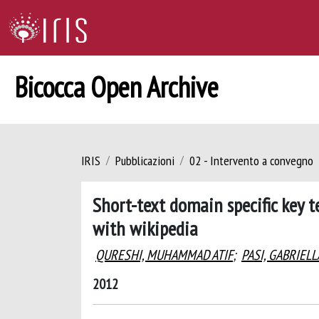
Bicocca Open Archive
IRIS
Pubblicazioni
02 - Intervento a convegno
Short-text domain specific key 
with wikipedia
QURESHI, MUHAMMAD ATIF
;
PASI, GABRIELL
2012