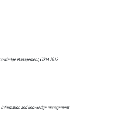
d Knowledge Management, CIKM 2012
on Information and knowledge management