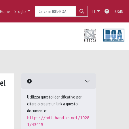
Home
Sfoglia
IT
LOGIN
el
Utilizza questo identificativo per
citare o creare un link a questo
documento:
https://hdl.handle.net/1028
1/43415