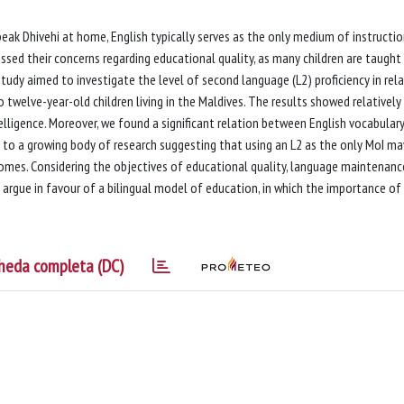
eak Dhivehi at home, English typically serves as the only medium of instructi
ssed their concerns regarding educational quality, as many children are taught 
tudy aimed to investigate the level of second language (L2) proficiency in rel
to twelve-year-old children living in the Maldives. The results showed relatively
lligence. Moreover, we found a significant relation between English vocabular
e to a growing body of research suggesting that using an L2 as the only MoI ma
omes. Considering the objectives of educational quality, language maintenanc
 argue in favour of a bilingual model of education, in which the importance of
heda completa (DC)