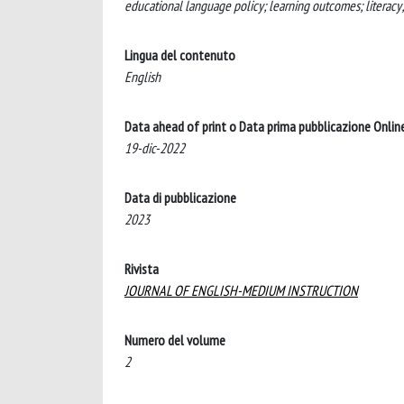
educational language policy; learning outcomes; literacy
Lingua del contenuto
English
Data ahead of print o Data prima pubblicazione Onlin
19-dic-2022
Data di pubblicazione
2023
Rivista
JOURNAL OF ENGLISH-MEDIUM INSTRUCTION
Numero del volume
2