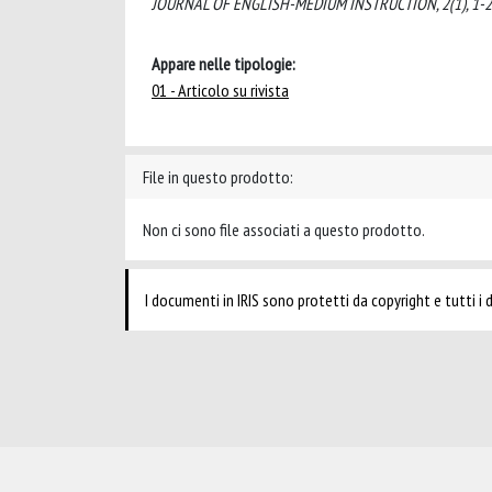
JOURNAL OF ENGLISH-MEDIUM INSTRUCTION, 2(1), 1-26 
Appare nelle tipologie:
01 - Articolo su rivista
File in questo prodotto:
Non ci sono file associati a questo prodotto.
I documenti in IRIS sono protetti da copyright e tutti i di