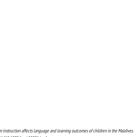
ium Instruction affects language and learning outcomes of children in the Maldives.