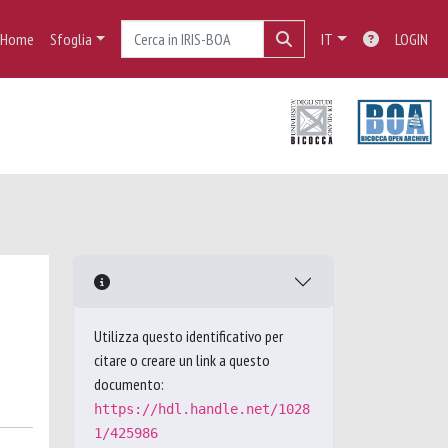
Home
Sfoglia
IT
LOGIN
Utilizza questo identificativo per
citare o creare un link a questo
documento:
https://hdl.handle.net/1028
1/425986