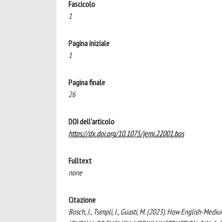
Fascicolo
1
Pagina iniziale
1
Pagina finale
26
DOI dell'articolo
https://dx.doi.org/10.1075/jemi.22001.bos
Fulltext
none
Citazione
Bosch, J., Tsimpli, I., Guasti, M. (2023). How English-Med