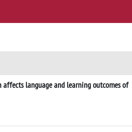
 affects language and learning outcomes of