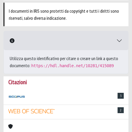
I documenti in IRIS sono protetti da copyright e tutti i diritti sono
riservati, salvo diversa indicazione.
Utilizza questo identificativo per citare o creare un link a questo
documento:
https://hdl.handle.net/10281/415089
Citazioni
3
2