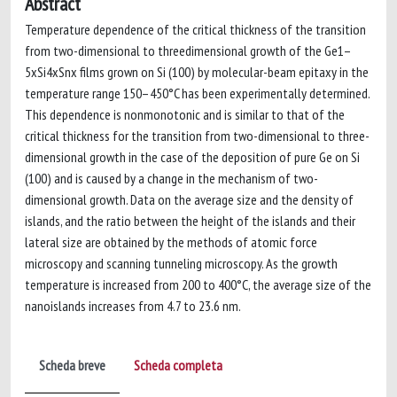
Abstract
Temperature dependence of the critical thickness of the transition
from two-dimensional to threedimensional growth of the Ge1–
5xSi4xSnx films grown on Si (100) by molecular-beam epitaxy in the
temperature range 150–450°C has been experimentally determined.
This dependence is nonmonotonic and is similar to that of the
critical thickness for the transition from two-dimensional to three-
dimensional growth in the case of the deposition of pure Ge on Si
(100) and is caused by a change in the mechanism of two-
dimensional growth. Data on the average size and the density of
islands, and the ratio between the height of the islands and their
lateral size are obtained by the methods of atomic force
microscopy and scanning tunneling microscopy. As the growth
temperature is increased from 200 to 400°C, the average size of the
nanoislands increases from 4.7 to 23.6 nm.
Scheda breve
Scheda completa