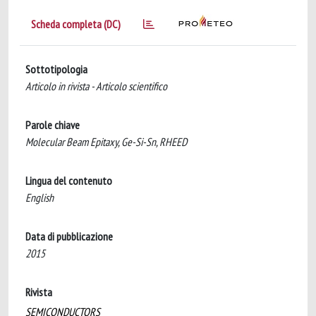
Scheda completa (DC)
Sottotipologia
Articolo in rivista - Articolo scientifico
Parole chiave
Molecular Beam Epitaxy, Ge-Si-Sn, RHEED
Lingua del contenuto
English
Data di pubblicazione
2015
Rivista
SEMICONDUCTORS