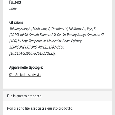
Fulltext
none
Citazione
Tuktamyshev, A., Mashanov, V., Timofeev, V., Nikiforov, A., Teys, S.
(2015). Initial Growth Stages of Si-Ge-Sn Ternary Alloys Grown on Si
(100) by Low-Temperature Molecular-Beam Epitaxy.
SEMICONDUCTORS, 49(12), 1582-1586
[10.1134/S1063782615120222].
Appare nelle tipologie:
01 - Articolo su rivista
File in questo prodotto:
Non ci sono file associati a questo prodotto.