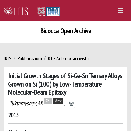
Bicocca Open Archive
IRIS
Pubblicazioni
01 - Articolo su rivista
Initial Growth Stages of Si-Ge-Sn Ternary Alloys
Grown on Si (100) by Low-Temperature
Molecular-Beam Epitaxy
Primo
Tuktamyshev, AR
;
2015