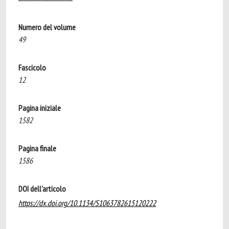
Numero del volume
49
Fascicolo
12
Pagina iniziale
1582
Pagina finale
1586
DOI dell'articolo
https://dx.doi.org/10.1134/S1063782615120222