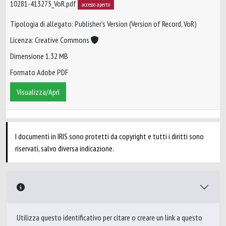
10281-413275_VoR.pdf
accesso aperto
Tipologia di allegato: Publisher’s Version (Version of Record, VoR)
Licenza: Creative Commons
Dimensione 1.32 MB
Formato Adobe PDF
Visualizza/Apri
I documenti in IRIS sono protetti da copyright e tutti i diritti sono
riservati, salvo diversa indicazione.
Utilizza questo identificativo per citare o creare un link a questo