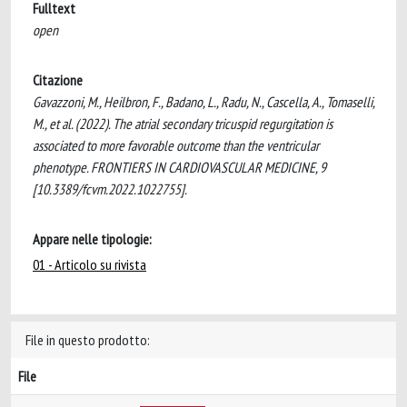
Fulltext
open
Citazione
Gavazzoni, M., Heilbron, F., Badano, L., Radu, N., Cascella, A., Tomaselli,
M., et al. (2022). The atrial secondary tricuspid regurgitation is
associated to more favorable outcome than the ventricular
phenotype. FRONTIERS IN CARDIOVASCULAR MEDICINE, 9
[10.3389/fcvm.2022.1022755].
Appare nelle tipologie:
01 - Articolo su rivista
File in questo prodotto:
File