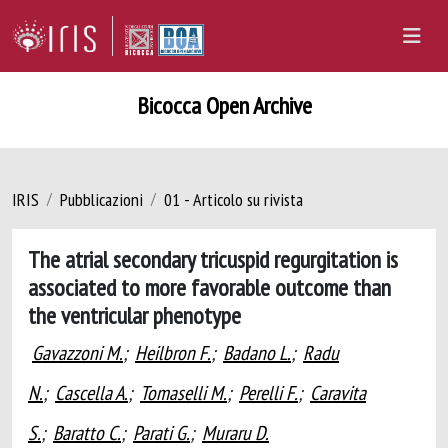
Bicocca Open Archive
IRIS
Pubblicazioni
01 - Articolo su rivista
The atrial secondary tricuspid regurgitation is
associated to more favorable outcome than
the ventricular phenotype
Gavazzoni M.
;
Heilbron F.
;
Badano L.
;
Radu
N.
;
Cascella A.
;
Tomaselli M.
;
Perelli F.
;
Caravita
S.
;
Baratto C.
;
Parati G.
;
Muraru D.