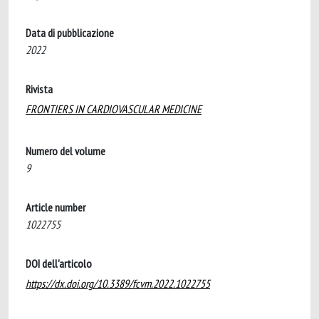
Data di pubblicazione
2022
Rivista
FRONTIERS IN CARDIOVASCULAR MEDICINE
Numero del volume
9
Article number
1022755
DOI dell'articolo
https://dx.doi.org/10.3389/fcvm.2022.1022755