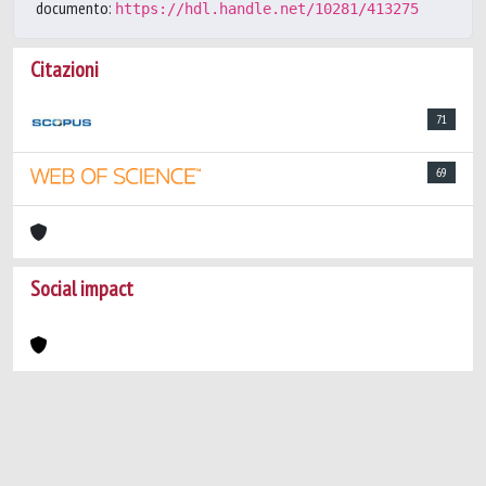
documento:
https://hdl.handle.net/10281/413275
Citazioni
71
69
Social impact