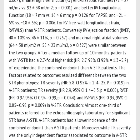
0.007), smaller right ventricular (RV) end-diastolic volumes (72 ± 27
ml/m2 vs. 92 ± 38 ml/m2; p = 0.001), and better RV longitudinal
function (18 ± 7 mm vs. 16 ± 6 mm; p = 0.126 for TAPSE, and −21 ±
5% vs. −18 ± 5%; p = 0.006, for RV free-wall longitudinal strain,
RVFWLS) than V-STR patients. Conversely, RV ejection fraction (RVEF,
48 ± 10% vs. 46 ± 11%, p = 0.257) and maximal right atrial volumes
(64 ± 38 ml/m2 vs. 55 ± 23 ml/m2, p = 0.327) were similar between
the two groups. After a median follow-up of 10 months, patients
with V-STR had a 2.7-fold higher risk (HR: 2.7, 95% CI 95% = 1.3–5.7)
of experiencing the combined endpoint than A-STR patients. The
factors related to outcomes resulted different between the two
STR phenotypes: TR-severity (HR: 5.8, CI 95% = 1, 4–25, P = 0.019) in
A-STR patients; TR severity (HR 2.9, 95% CI 1.4–6.3, p = 0.005), RVEF
(HR: 0.97, 95% CI 0.94–0.99, p = 0.044), and RVFWLS (HR: 0.93, 95% CI
0.85–0.98, p = 0.009) in V-STR. Conclusion: Almost one-third of
patients referred to the echocardiography laboratory for significant
STR have A-STR. A-STR patients had a lower incidence of the
combined endpoint than V-STR patients. Moreover, while TR severity
was the only independent factor associated to outcome in A-STR