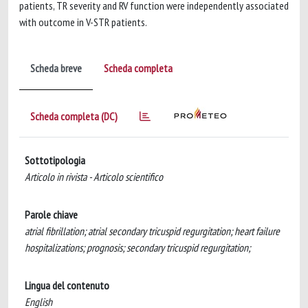
patients, TR severity and RV function were independently associated
with outcome in V-STR patients.
Scheda breve
Scheda completa
Scheda completa (DC)
Sottotipologia
Articolo in rivista - Articolo scientifico
Parole chiave
atrial fibrillation; atrial secondary tricuspid regurgitation; heart failure
hospitalizations; prognosis; secondary tricuspid regurgitation;
Lingua del contenuto
English