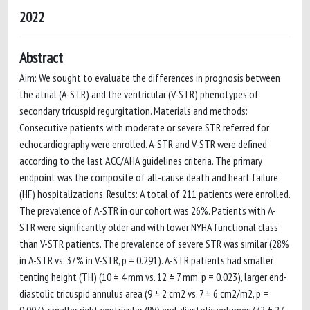
2022
Abstract
Aim: We sought to evaluate the differences in prognosis between
the atrial (A-STR) and the ventricular (V-STR) phenotypes of
secondary tricuspid regurgitation. Materials and methods:
Consecutive patients with moderate or severe STR referred for
echocardiography were enrolled. A-STR and V-STR were defined
according to the last ACC/AHA guidelines criteria. The primary
endpoint was the composite of all-cause death and heart failure
(HF) hospitalizations. Results: A total of 211 patients were enrolled.
The prevalence of A-STR in our cohort was 26%. Patients with A-
STR were significantly older and with lower NYHA functional class
than V-STR patients. The prevalence of severe STR was similar (28%
in A-STR vs. 37% in V-STR, p = 0.291). A-STR patients had smaller
tenting height (TH) (10 ± 4 mm vs. 12 ± 7 mm, p = 0.023), larger end-
diastolic tricuspid annulus area (9 ± 2 cm2 vs. 7 ± 6 cm2/m2, p =