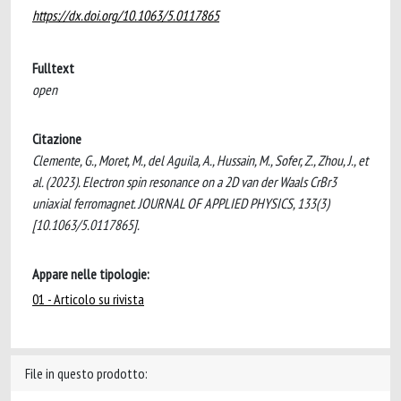
https://dx.doi.org/10.1063/5.0117865
Fulltext
open
Citazione
Clemente, G., Moret, M., del Aguila, A., Hussain, M., Sofer, Z., Zhou, J., et
al. (2023). Electron spin resonance on a 2D van der Waals CrBr3
uniaxial ferromagnet. JOURNAL OF APPLIED PHYSICS, 133(3)
[10.1063/5.0117865].
Appare nelle tipologie:
01 - Articolo su rivista
File in questo prodotto: