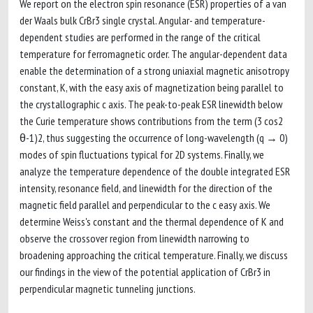
We report on the electron spin resonance (ESR) properties of a van
der Waals bulk CrBr3 single crystal. Angular- and temperature-
dependent studies are performed in the range of the critical
temperature for ferromagnetic order. The angular-dependent data
enable the determination of a strong uniaxial magnetic anisotropy
constant, K, with the easy axis of magnetization being parallel to
the crystallographic c axis. The peak-to-peak ESR linewidth below
the Curie temperature shows contributions from the term (3 cos2
θ-1)2, thus suggesting the occurrence of long-wavelength (q → 0)
modes of spin fluctuations typical for 2D systems. Finally, we
analyze the temperature dependence of the double integrated ESR
intensity, resonance field, and linewidth for the direction of the
magnetic field parallel and perpendicular to the c easy axis. We
determine Weiss's constant and the thermal dependence of K and
observe the crossover region from linewidth narrowing to
broadening approaching the critical temperature. Finally, we discuss
our findings in the view of the potential application of CrBr3 in
perpendicular magnetic tunneling junctions.