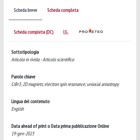
Scheda breve
Scheda completa
Scheda completa (DC)
Sottotipologia
Articolo in rivista - Articolo scientifico
Parole chiave
CrBr3; 2D magnets; electron spin resonance; uniaxial anisotropy
Lingua del contenuto
English
Data ahead of print o Data prima pubblicazione Online
19-gen-2023