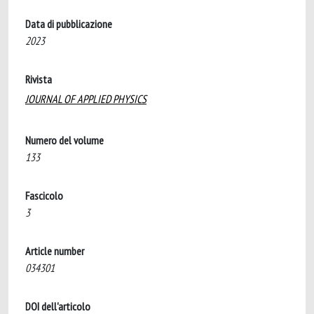
Data di pubblicazione
2023
Rivista
JOURNAL OF APPLIED PHYSICS
Numero del volume
133
Fascicolo
3
Article number
034301
DOI dell'articolo