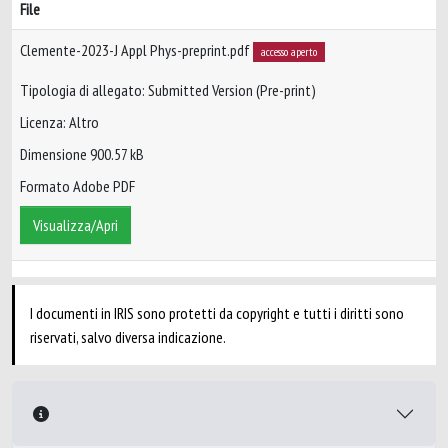
File
Clemente-2023-J Appl Phys-preprint.pdf
accesso aperto
Tipologia di allegato: Submitted Version (Pre-print)
Licenza: Altro
Dimensione 900.57 kB
Formato Adobe PDF
Visualizza/Apri
I documenti in IRIS sono protetti da copyright e tutti i diritti sono
riservati, salvo diversa indicazione.