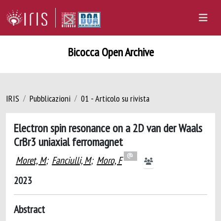
Bicocca Open Archive
IRIS
Pubblicazioni
01 - Articolo su rivista
Electron spin resonance on a 2D van der Waals
CrBr3 uniaxial ferromagnet
Moret, M
;
Fanciulli, M
;
Moro, F
2023
Abstract