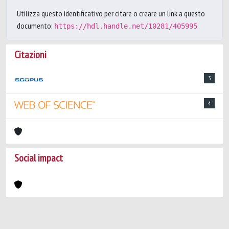
Utilizza questo identificativo per citare o creare un link a questo
documento:
https://hdl.handle.net/10281/405995
Citazioni
3
4
Social impact