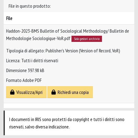
File in questo prodotto:
File
Haddon-2023-BMS Bulletin of Sociological Methodology/ Bulletin de
Methodologie Sociologique-VoR.pdf
Solo gestori archivio
Tipologia di allegato: Publisher’s Version (Version of Record, VoR)
Licenza: Tutti i diritti riservati
Dimensione 397.98 kB
Formato Adobe PDF
Visualizza/Apri
Richiedi una copia
I documenti in IRIS sono protetti da copyright e tutti i diritti sono
riservati, salvo diversa indicazione.