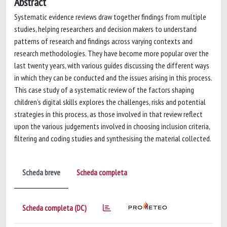
Abstract
Systematic evidence reviews draw together findings from multiple
studies, helping researchers and decision makers to understand
patterns of research and findings across varying contexts and
research methodologies. They have become more popular over the
last twenty years, with various guides discussing the different ways
in which they can be conducted and the issues arising in this process.
This case study of a systematic review of the factors shaping
children’s digital skills explores the challenges, risks and potential
strategies in this process, as those involved in that review reflect
upon the various judgements involved in choosing inclusion criteria,
filtering and coding studies and synthesising the material collected.
Scheda breve
Scheda completa
Scheda completa (DC)