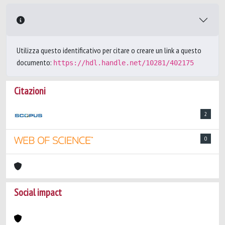
Utilizza questo identificativo per citare o creare un link a questo
documento:
https://hdl.handle.net/10281/402175
Citazioni
2
0
Social impact