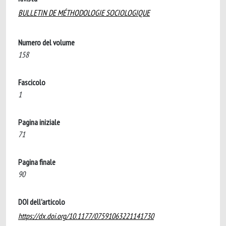
BULLETIN DE MÉTHODOLOGIE SOCIOLOGIQUE
Numero del volume
158
Fascicolo
1
Pagina iniziale
71
Pagina finale
90
DOI dell'articolo
https://dx.doi.org/10.1177/07591063221141730