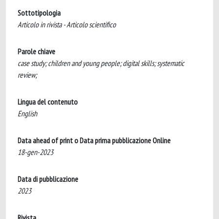
Sottotipologia
Articolo in rivista - Articolo scientifico
Parole chiave
case study; children and young people; digital skills; systematic
review;
Lingua del contenuto
English
Data ahead of print o Data prima pubblicazione Online
18-gen-2023
Data di pubblicazione
2023
Rivista