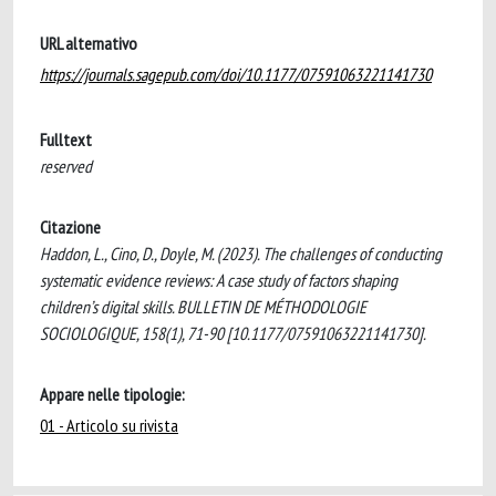
URL alternativo
https://journals.sagepub.com/doi/10.1177/07591063221141730
Fulltext
reserved
Citazione
Haddon, L., Cino, D., Doyle, M. (2023). The challenges of conducting
systematic evidence reviews: A case study of factors shaping
children’s digital skills. BULLETIN DE MÉTHODOLOGIE
SOCIOLOGIQUE, 158(1), 71-90 [10.1177/07591063221141730].
Appare nelle tipologie:
01 - Articolo su rivista