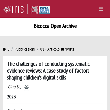
Bicocca Open Archive
IRIS
Pubblicazioni
01 - Articolo su rivista
The challenges of conducting systematic
evidence reviews: A case study of factors
shaping children’s digital skills
Cino D.
;
2023