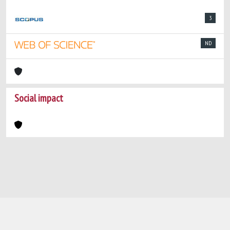
3
ND
Social impact
Powered by
IRIS
-
about IRIS
-
Utilizzo dei
cookie
-
Privacy