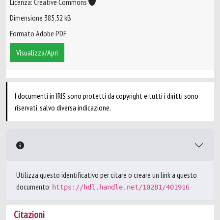
Licenza: Creative Commons
Dimensione 385.52 kB
Formato Adobe PDF
Visualizza/Apri
I documenti in IRIS sono protetti da copyright e tutti i diritti sono
riservati, salvo diversa indicazione.
Utilizza questo identificativo per citare o creare un link a questo
documento:
https://hdl.handle.net/10281/401916
Citazioni