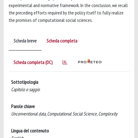
experimental and normative framework. In the conclusion, we recall
the preceding efforts required by the policy itself to fully realize
the promises of computational social sciences.
Scheda breve
Scheda completa
Scheda completa (DC)
Sottotipologia
Capitolo o saggio
Parole chiave
Unconventional data, Computational Social Science, Complexity
Lingua del contenuto