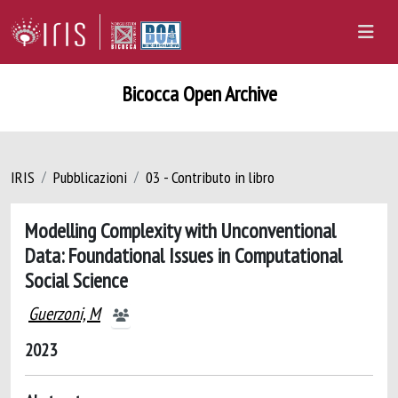
Bicocca Open Archive
IRIS
Pubblicazioni
03 - Contributo in libro
Modelling Complexity with Unconventional
Data: Foundational Issues in Computational
Social Science
Guerzoni, M
2023