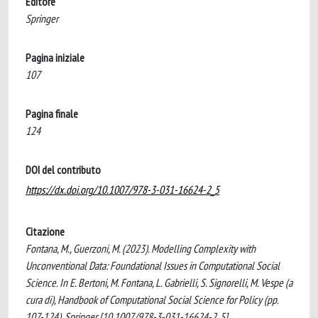
Editore
Springer
Pagina iniziale
107
Pagina finale
124
DOI del contributo
https://dx.doi.org/10.1007/978-3-031-16624-2_5
Citazione
Fontana, M., Guerzoni, M. (2023). Modelling Complexity with
Unconventional Data: Foundational Issues in Computational Social
Science. In E. Bertoni, M. Fontana, L. Gabrielli, S. Signorelli, M. Vespe (a
cura di), Handbook of Computational Social Science for Policy (pp.
107-124). Springer [10.1007/978-3-031-16624-2_5].