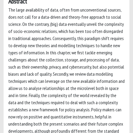
Abstract
The large availability of data, often from unconventional sources,
does not call for a data-driven and theory-free approach to social
science. On the contrary, (big) data eventually unveil the complexity
of socio-economic relations, which has been too often disregarded
in traditional approaches. Consequently, this paradigm shift requires
to develop new theories and modelling techniques to handle new
types of information. In this chapter, we first tackle emerging
challenges about the collection, storage, and processing of data,
such as their ownership, privacy, and cybersecurity, but also potential
biases and lack of quality. Secondly, we review data modelling
techniques which can leverage on the new available information and
allow us to analyse relationships at the microlevel both in space
and in time. Finally, the complexity of the world revealed by the
data and the techniques required to deal with such a complexity
establishes a new framework for policy analysis. Policy makers can
now rely on positive and quantitative instruments, helpful in
understanding both the present scenarios and their future complex
developments, although profoundly different from the standard