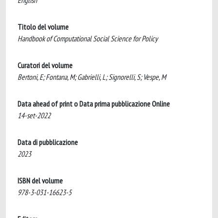
English
Titolo del volume
Handbook of Computational Social Science for Policy
Curatori del volume
Bertoni, E; Fontana, M; Gabrielli, L; Signorelli, S; Vespe, M
Data ahead of print o Data prima pubblicazione Online
14-set-2022
Data di pubblicazione
2023
ISBN del volume
978-3-031-16623-5