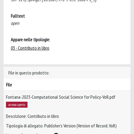
Fulltext
open
Appare nelle tipologie:
03 - Contributo in libro
File in questo prodotto:
File
Fontana-2023-Computational Social Science for Policy-VoR.pdf
accesso aperto
Descrizione: Contributo in libro
Tipologia di allegato: Publisher’s Version (Version of Record, VoR)