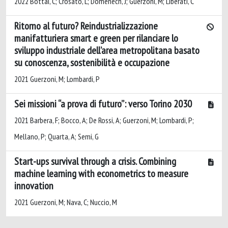
2022 Bottai, C; Crosato, L; Domenech, J; Guerzoni, M; Liberati, C
Ritorno al futuro? Reindustrializzazione
manifatturiera smart e green per rilanciare lo
sviluppo industriale dell’area metropolitana basato
su conoscenza, sostenibilità e occupazione
2021 Guerzoni, M; Lombardi, P
Sei missioni “a prova di futuro”: verso Torino 2030
2021 Barbera, F; Bocco, A; De Rossi, A; Guerzoni, M; Lombardi, P;
Mellano, P; Quarta, A; Semi, G
Start-ups survival through a crisis. Combining
machine learning with econometrics to measure
innovation
2021 Guerzoni, M; Nava, C; Nuccio, M