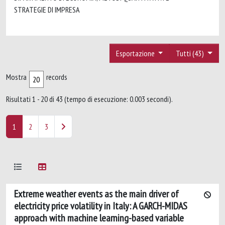
STRATEGIE DI IMPRESA
Esportazione
Tutti (43)
Mostra
records
Risultati 1 - 20 di 43 (tempo di esecuzione: 0.003 secondi).
1
2
3
Extreme weather events as the main driver of
electricity price volatility in Italy: A GARCH-MIDAS
approach with machine learning-based variable