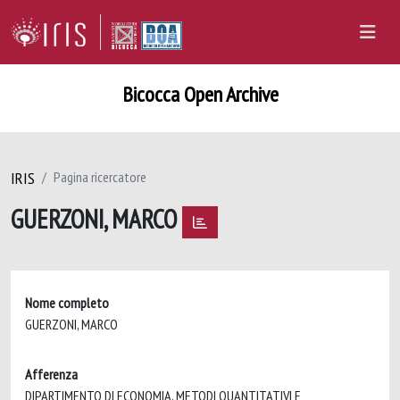
Bicocca Open Archive
IRIS
Pagina ricercatore
GUERZONI, MARCO
Nome completo
GUERZONI, MARCO
Afferenza
DIPARTIMENTO DI ECONOMIA, METODI QUANTITATIVI E