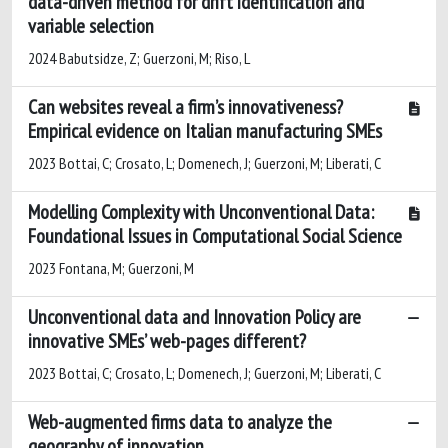
data-driven method for drift identification and
variable selection
2024 Babutsidze, Z; Guerzoni, M; Riso, L
Can websites reveal a firm’s innovativeness?
Empirical evidence on Italian manufacturing SMEs
2023 Bottai, C; Crosato, L; Domenech, J; Guerzoni, M; Liberati, C
Modelling Complexity with Unconventional Data:
Foundational Issues in Computational Social Science
2023 Fontana, M; Guerzoni, M
Unconventional data and Innovation Policy are
innovative SMEs’ web-pages different?
2023 Bottai, C; Crosato, L; Domenech, J; Guerzoni, M; Liberati, C
Web-augmented firms data to analyze the
geography of innovation