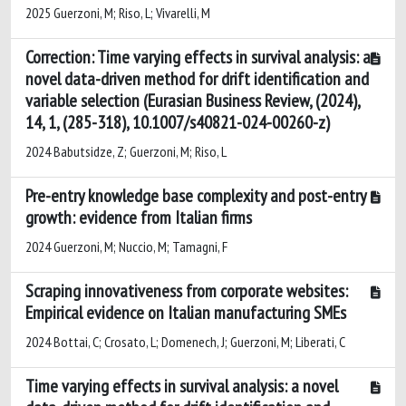
2025 Guerzoni, M; Riso, L; Vivarelli, M
Correction: Time varying effects in survival analysis: a
novel data-driven method for drift identification and
variable selection (Eurasian Business Review, (2024),
14, 1, (285-318), 10.1007/s40821-024-00260-z)
2024 Babutsidze, Z; Guerzoni, M; Riso, L
Pre-entry knowledge base complexity and post-entry
growth: evidence from Italian firms
2024 Guerzoni, M; Nuccio, M; Tamagni, F
Scraping innovativeness from corporate websites:
Empirical evidence on Italian manufacturing SMEs
2024 Bottai, C; Crosato, L; Domenech, J; Guerzoni, M; Liberati, C
Time varying effects in survival analysis: a novel