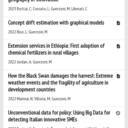
2023 Bottai, C; Crosato, L; Guerzoni, M; Liberati, C
Concept drift estimation with graphical models
2022 Riso, L; Guerzoni, M
Extension services in Ethiopia: First adoption of
chemical fertilizers in rural villages
2022 Jordan, A; Guerzoni, M
How the Black Swan damages the harvest: Extreme
weather events and the fragility of agriculture in
development countries
2022 Marmai, N; Villoria, M; Guerzoni, M
Unconventional data for policy: Using Big Data for
detecting Italian innovative SMEs