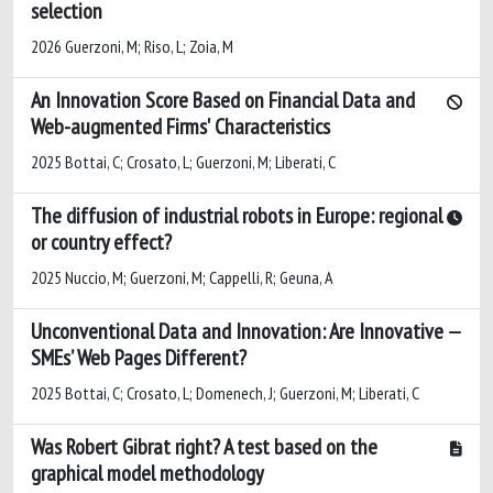
selection
2026 Guerzoni, M; Riso, L; Zoia, M
An Innovation Score Based on Financial Data and
Web-augmented Firms' Characteristics
2025 Bottai, C; Crosato, L; Guerzoni, M; Liberati, C
The diffusion of industrial robots in Europe: regional
or country effect?
2025 Nuccio, M; Guerzoni, M; Cappelli, R; Geuna, A
Unconventional Data and Innovation: Are Innovative
SMEs’ Web Pages Different?
2025 Bottai, C; Crosato, L; Domenech, J; Guerzoni, M; Liberati, C
Was Robert Gibrat right? A test based on the
graphical model methodology