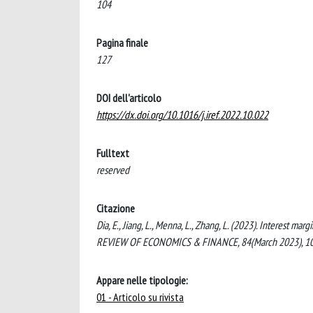
104
Pagina finale
127
DOI dell'articolo
https://dx.doi.org/10.1016/j.iref.2022.10.022
Fulltext
reserved
Citazione
Dia, E., Jiang, L., Menna, L., Zhang, L. (2023). Interest
REVIEW OF ECONOMICS & FINANCE, 84(March 2023), 104-
Appare nelle tipologie:
01 - Articolo su rivista