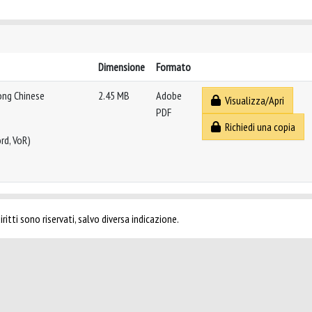
Dimensione
Formato
ong Chinese
2.45 MB
Adobe
Visualizza/Apri
PDF
Richiedi una copia
rd, VoR)
ritti sono riservati, salvo diversa indicazione.