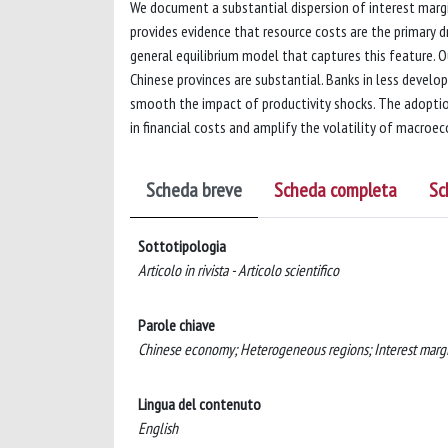
We document a substantial dispersion of interest margi
provides evidence that resource costs are the primary d
general equilibrium model that captures this feature. O
Chinese provinces are substantial. Banks in less devel
smooth the impact of productivity shocks. The adopti
in financial costs and amplify the volatility of macroe
Scheda breve
Scheda completa
Sc
Sottotipologia
Articolo in rivista - Articolo scientifico
Parole chiave
Chinese economy; Heterogeneous regions; Interest margi
Lingua del contenuto
English