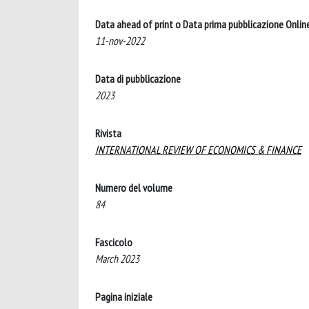
Data ahead of print o Data prima pubblicazione Onlin
11-nov-2022
Data di pubblicazione
2023
Rivista
INTERNATIONAL REVIEW OF ECONOMICS & FINANCE
Numero del volume
84
Fascicolo
March 2023
Pagina iniziale