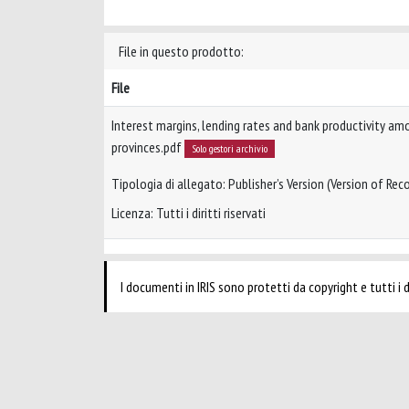
File in questo prodotto:
File
Interest margins, lending rates and bank productivity am
provinces.pdf
Solo gestori archivio
Tipologia di allegato: Publisher’s Version (Version of Reco
Licenza: Tutti i diritti riservati
I documenti in IRIS sono protetti da copyright e tutti i di