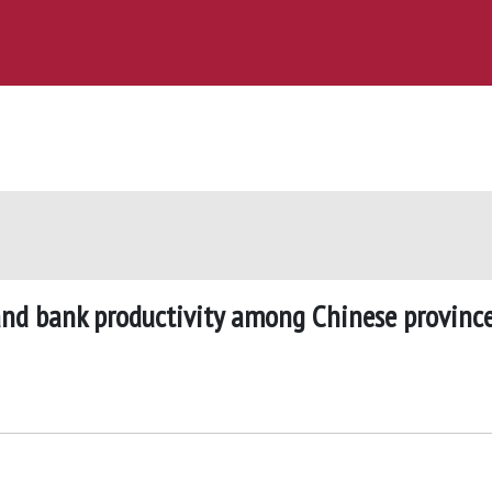
 and bank productivity among Chinese provinc