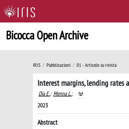
Bicocca Open Archive
IRIS
Pubblicazioni
01 - Articolo su rivista
Interest margins, lending rates
Dia E.
;
Menna L.
;
2023
Abstract