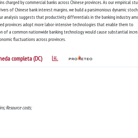
ns charged by commercial banks across Chinese provinces. As our empirical st
rivers of Chinese bank interest margins, we build a parsimonious dynamic stoch
ur analysis suggests that productivity differentials in the banking industry a
oped provinces adopt more labor-intensive technologies that enable them to
on of a common nationwide banking technology would cause substantial incre
conomic fluctuations across provinces.
heda completa (DC)
ns; Resource costs;