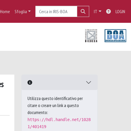
Home
Sfoglia
IT
LOGIN
es
Utilizza questo identificativo per
citare o creare un link a questo
documento:
https://hdl.handle.net/1028
1/401419