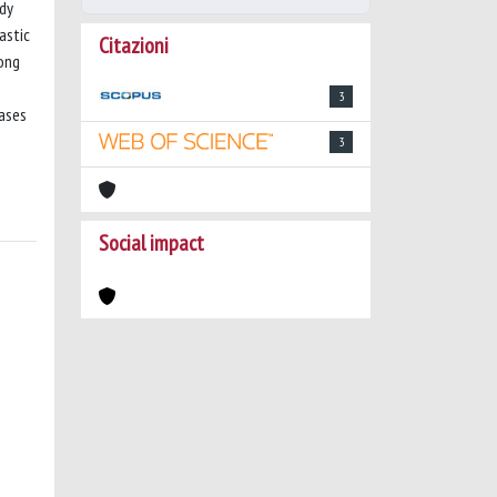
udy
astic
Citazioni
mong
3
ases
3
Social impact