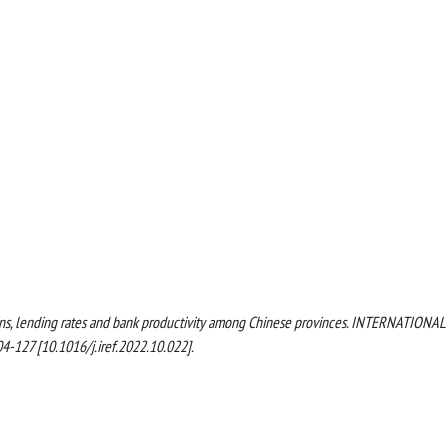
 margins, lending rates and bank productivity among Chinese provinces. INTERNATIONAL
127 [10.1016/j.iref.2022.10.022].