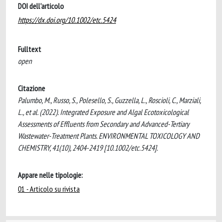
DOI dell'articolo
https://dx.doi.org/10.1002/etc.5424
Fulltext
open
Citazione
Palumbo, M., Russo, S., Polesello, S., Guzzella, L., Roscioli, C., Marziali,
L., et al. (2022). Integrated Exposure and Algal Ecotoxicological
Assessments of Effluents from Secondary and Advanced-Tertiary
Wastewater-Treatment Plants. ENVIRONMENTAL TOXICOLOGY AND
CHEMISTRY, 41(10), 2404-2419 [10.1002/etc.5424].
Appare nelle tipologie:
01 - Articolo su rivista