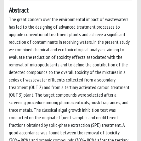
Abstract
The great concern over the environmental impact of wastewaters
has led to the designing of advanced treatment processes to
upgrade conventional treatment plants and achieve a significant
reduction of contaminants in receiving waters. In the present study
we combined chemical and ecotoxicological analyses, aiming to
evaluate the reduction of toxicity effects associated with the
removal of micropollutants and to define the contribution of the
detected compounds to the overall toxicity of the mixtures in a
series of wastewater effluents collected from a secondary
treatment (OUT 2) and from a tertiary activated carbon treatment
(OUT 3) plant. The target compounds were selected after a
screening procedure among pharmaceuticals, musk fragrances, and
trace metals. The classical algal growth inhibition test was
conducted on the original effluent samples and on different
fractions obtained by solid-phase extraction (SPE) treatment. A
good accordance was found between the removal of toxicity
(30%–80%) and organic compounds (70%–80%) after the tertiary