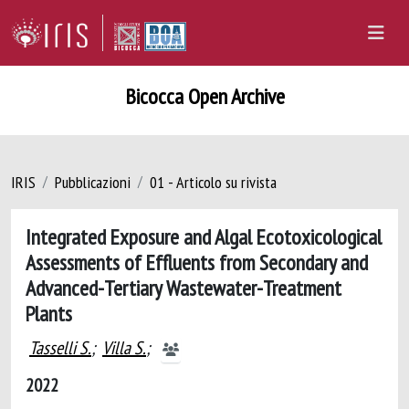
Bicocca Open Archive
IRIS
Pubblicazioni
01 - Articolo su rivista
Integrated Exposure and Algal Ecotoxicological
Assessments of Effluents from Secondary and
Advanced-Tertiary Wastewater-Treatment
Plants
Tasselli S.
;
Villa S.
;
2022