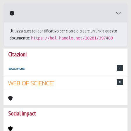
Utilizza questo identificativo per citare o creare un link a questo
documento:
https://hdl.handle.net/10281/397469
Citazioni
9
8
Social impact