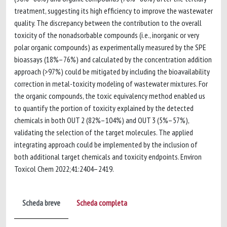
treatment, suggesting its high efficiency to improve the wastewater
quality. The discrepancy between the contribution to the overall
toxicity of the nonadsorbable compounds (i.e., inorganic or very
polar organic compounds) as experimentally measured by the SPE
bioassays (18%–76%) and calculated by the concentration addition
approach (>97%) could be mitigated by including the bioavailability
correction in metal-toxicity modeling of wastewater mixtures. For
the organic compounds, the toxic equivalency method enabled us
to quantify the portion of toxicity explained by the detected
chemicals in both OUT 2 (82%–104%) and OUT 3 (5%–57%),
validating the selection of the target molecules. The applied
integrating approach could be implemented by the inclusion of
both additional target chemicals and toxicity endpoints. Environ
Toxicol Chem 2022;41:2404–2419.
Scheda breve
Scheda completa