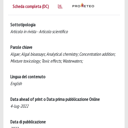
Scheda completa (DC)
Sottotipologia
Articolo in rivista - Articolo scientifico
Parole chiave
Algae; Algal bioassays; Analytical chemistry; Concentration addition;
Mixture toxicology; Toxic effects; Wastewaters;
Lingua del contenuto
English
Data ahead of print o Data prima pubblicazione Online
4-lug-2022
Data di pubblicazione