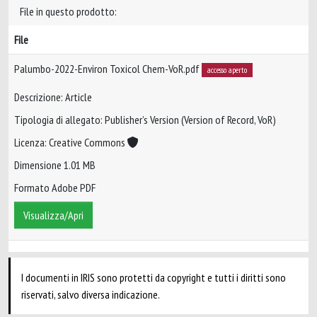
File in questo prodotto:
File
Palumbo-2022-Environ Toxicol Chem-VoR.pdf
accesso aperto
Descrizione: Article
Tipologia di allegato: Publisher’s Version (Version of Record, VoR)
Licenza: Creative Commons
Dimensione 1.01 MB
Formato Adobe PDF
Visualizza/Apri
I documenti in IRIS sono protetti da copyright e tutti i diritti sono
riservati, salvo diversa indicazione.