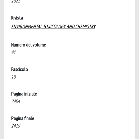
2022
Rivista
ENVIRONMENTAL TOXICOLOGY AND CHEMISTRY
Numero del volume
41
Fascicolo
10
Pagina iniziale
2404
Pagina finale
2419