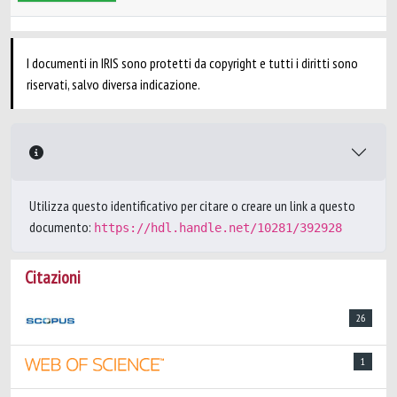
I documenti in IRIS sono protetti da copyright e tutti i diritti sono
riservati, salvo diversa indicazione.
Utilizza questo identificativo per citare o creare un link a questo
documento:
https://hdl.handle.net/10281/392928
Citazioni
26
1