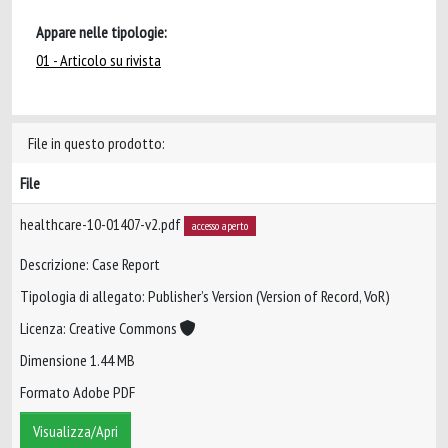
Appare nelle tipologie:
01 - Articolo su rivista
File in questo prodotto:
File
healthcare-10-01407-v2.pdf
accesso aperto
Descrizione: Case Report
Tipologia di allegato: Publisher’s Version (Version of Record, VoR)
Licenza: Creative Commons
Dimensione 1.44 MB
Formato Adobe PDF
Visualizza/Apri