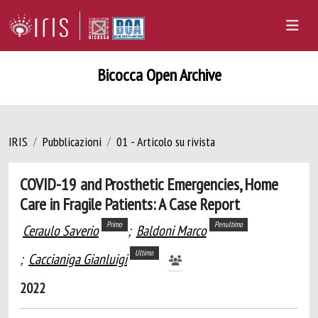
Bicocca Open Archive
IRIS
Pubblicazioni
01 - Articolo su rivista
COVID-19 and Prosthetic Emergencies, Home
Care in Fragile Patients: A Case Report
Primo
Penultimo
Ceraulo Saverio
;
Baldoni Marco
Ultimo
;
Caccianiga Gianluigi
2022