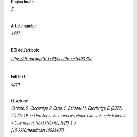
Pagina finale
5
Article number
1407
DOI dell'articolo
https://dx.doi.org/10.3390/healthcare10081407
Fulltext
open
Citazione
Ceraulo, S., Caccianiga, P., Casto, C., Baldoni, M., Caccianiga, G. (2022).
COVID-19 and Prosthetic Emergencies, Home Care in Fragile Patients:
A Case Report. HEALTHCARE, 10(8), 1-5
[10.3390/healthcare10081407].