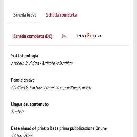
Scheda breve
Scheda completa
Scheda completa (DC)
Sottotipologia
Articolo in rivista - Articolo scientifico
Parole chiave
COVID-19; fracture; home care; prosthesis; resin;
Lingua del contenuto
English
Data ahead of print o Data prima pubblicazione Online
27-lug-2022