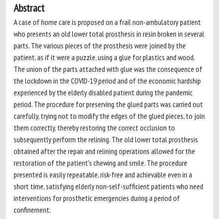
Abstract
A case of home care is proposed on a frail non-ambulatory patient
who presents an old lower total prosthesis in resin broken in several
parts. The various pieces of the prosthesis were joined by the
patient, as if it were a puzzle, using a glue for plastics and wood.
The union of the parts attached with glue was the consequence of
the lockdown in the COVID-19 period and of the economic hardship
experienced by the elderly disabled patient during the pandemic
period. The procedure for preserving the glued parts was carried out
carefully, trying not to modify the edges of the glued pieces, to join
them correctly, thereby restoring the correct occlusion to
subsequently perform the relining. The old lower total prosthesis
obtained after the repair and relining operations allowed for the
restoration of the patient’s chewing and smile. The procedure
presented is easily repeatable, risk-free and achievable even in a
short time, satisfying elderly non-self-sufficient patients who need
interventions for prosthetic emergencies during a period of
confinement.