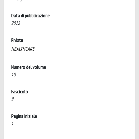
Data di pubblicazione
2022
Rivista
HEALTHCARE
Numero del volume
10
Fascicolo
8
Pagina iniziale
1