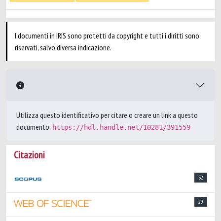
I documenti in IRIS sono protetti da copyright e tutti i diritti sono
riservati, salvo diversa indicazione.
Utilizza questo identificativo per citare o creare un link a questo
documento:
https://hdl.handle.net/10281/391559
Citazioni
32
29