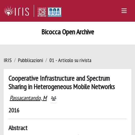
Bicocca Open Archive
IRIS
Pubblicazioni
01 - Articolo su rivista
Cooperative Infrastructure and Spectrum
Sharing in Heterogeneous Mobile Networks
Passacantando, M
2016
Abstract