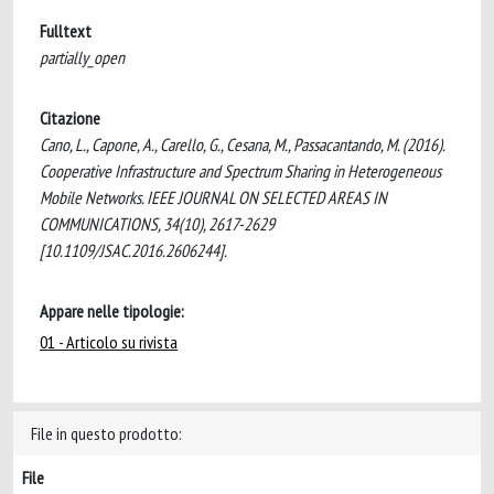
Fulltext
partially_open
Citazione
Cano, L., Capone, A., Carello, G., Cesana, M., Passacantando, M. (2016).
Cooperative Infrastructure and Spectrum Sharing in Heterogeneous
Mobile Networks. IEEE JOURNAL ON SELECTED AREAS IN
COMMUNICATIONS, 34(10), 2617-2629
[10.1109/JSAC.2016.2606244].
Appare nelle tipologie:
01 - Articolo su rivista
File in questo prodotto:
File