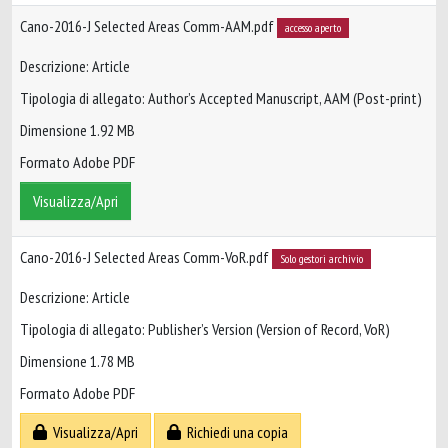
Cano-2016-J Selected Areas Comm-AAM.pdf
accesso aperto
Descrizione: Article
Tipologia di allegato: Author’s Accepted Manuscript, AAM (Post-print)
Dimensione 1.92 MB
Formato Adobe PDF
Visualizza/Apri
Cano-2016-J Selected Areas Comm-VoR.pdf
Solo gestori archivio
Descrizione: Article
Tipologia di allegato: Publisher’s Version (Version of Record, VoR)
Dimensione 1.78 MB
Formato Adobe PDF
Visualizza/Apri
Richiedi una copia