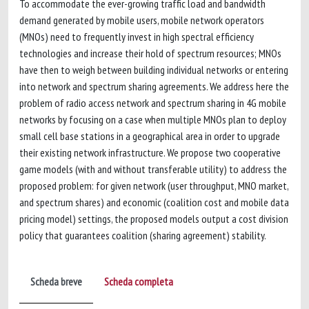
To accommodate the ever-growing traffic load and bandwidth
demand generated by mobile users, mobile network operators
(MNOs) need to frequently invest in high spectral efficiency
technologies and increase their hold of spectrum resources; MNOs
have then to weigh between building individual networks or entering
into network and spectrum sharing agreements. We address here the
problem of radio access network and spectrum sharing in 4G mobile
networks by focusing on a case when multiple MNOs plan to deploy
small cell base stations in a geographical area in order to upgrade
their existing network infrastructure. We propose two cooperative
game models (with and without transferable utility) to address the
proposed problem: for given network (user throughput, MNO market,
and spectrum shares) and economic (coalition cost and mobile data
pricing model) settings, the proposed models output a cost division
policy that guarantees coalition (sharing agreement) stability.
Scheda breve
Scheda completa