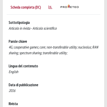
Scheda completa (DC)
Sottotipologia
Articolo in rivista - Articolo scientifico
Parole chiave
4G; cooperative games; core; non-transferable utility; nucleolus; RAN
sharing; spectrum sharing; transferable utility;
Lingua del contenuto
English
Data di pubblicazione
2016
Rivista