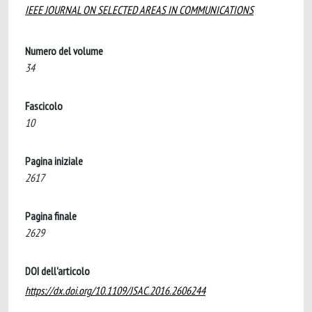
IEEE JOURNAL ON SELECTED AREAS IN COMMUNICATIONS
Numero del volume
34
Fascicolo
10
Pagina iniziale
2617
Pagina finale
2629
DOI dell'articolo
https://dx.doi.org/10.1109/JSAC.2016.2606244