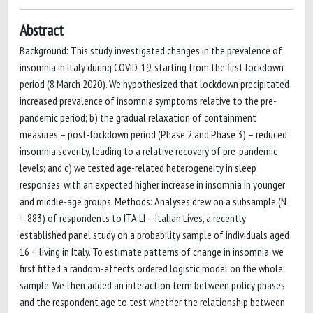
Abstract
Background: This study investigated changes in the prevalence of
insomnia in Italy during COVID-19, starting from the first lockdown
period (8 March 2020). We hypothesized that lockdown precipitated
increased prevalence of insomnia symptoms relative to the pre-
pandemic period; b) the gradual relaxation of containment
measures – post-lockdown period (Phase 2 and Phase 3) – reduced
insomnia severity, leading to a relative recovery of pre-pandemic
levels; and c) we tested age-related heterogeneity in sleep
responses, with an expected higher increase in insomnia in younger
and middle-age groups. Methods: Analyses drew on a subsample (N
= 883) of respondents to ITA.LI – Italian Lives, a recently
established panel study on a probability sample of individuals aged
16 + living in Italy. To estimate patterns of change in insomnia, we
first fitted a random-effects ordered logistic model on the whole
sample. We then added an interaction term between policy phases
and the respondent age to test whether the relationship between