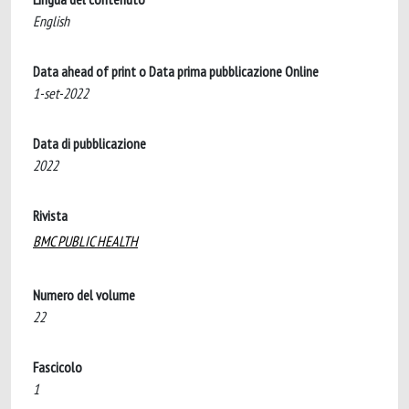
English
Data ahead of print o Data prima pubblicazione Online
1-set-2022
Data di pubblicazione
2022
Rivista
BMC PUBLIC HEALTH
Numero del volume
22
Fascicolo
1