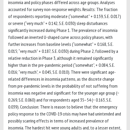
insomnia and policy phases differed across age groups. Analyses
accounted for survey non-response weights. Results: The fraction
of respondents reporting moderate (“somewhat” + 0.159, S.E. 0.017)
or severe (“very much” + 0.142, S.E. 0.030) sleep disturbances
significantly increased during Phase 1. The prevalence of insomnia
followed an inverted U-shaped curve across policy phases, with
further increases from baseline levels (“somewhat” + 0.168, S.E.
0.015; “very much” + 0.187, S.E. 0.030) during Phase 2, followed by a
relative reduction in Phase 3, although it remained significantly
higher than in the pre-pandemic period (“somewhat”, + 0.084, S.E.
0.016; “very much”, + 0.045, S.E. 0.010). There were significant age-
related differences in insomnia patterns, as the discrete change
from pre-pandemic levels in the probability of not suffering from
insomnia was negative and significant for the younger age group (−
0.269, S.E. 0.060) and for respondents aged 35–54 (− 0.163, S.E.
0.039). Conclusion: There is reason to believe that the emergency
policy response to the COVID-19 crisis may have had unintended and
possibly scarring effects in terms of increased prevalence of
insomnia. The hardest hit were young adults and, to a lesser extent,