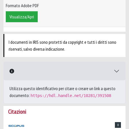
Formato Adobe PDF
Visualizza/Apri
I documenti in IRIS sono protetti da copyright e tutti i diritti sono
riservati, salvo diversa indicazione.
Utilizza questo identificativo per citare o creare un link a questo
documento:
https://hdl.handle.net/10281/391508
Citazioni
8