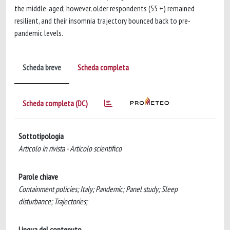
the middle-aged; however, older respondents (55 +) remained
resilient, and their insomnia trajectory bounced back to pre-
pandemic levels.
Scheda breve
Scheda completa
Scheda completa (DC)
Sottotipologia
Articolo in rivista - Articolo scientifico
Parole chiave
Containment policies; Italy; Pandemic; Panel study; Sleep
disturbance; Trajectories;
Lingua del contenuto