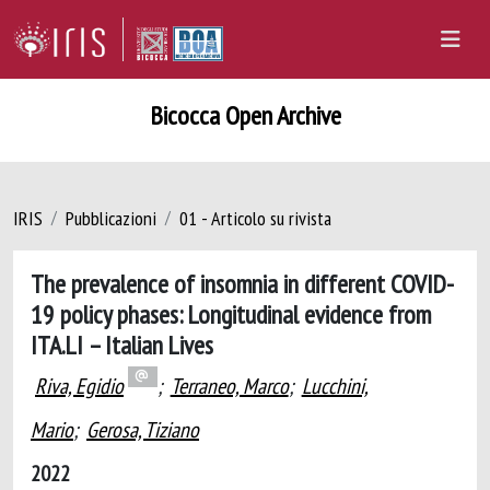
Bicocca Open Archive
IRIS
Pubblicazioni
01 - Articolo su rivista
The prevalence of insomnia in different COVID-
19 policy phases: Longitudinal evidence from
ITA.LI – Italian Lives
Riva, Egidio
;
Terraneo, Marco
;
Lucchini,
Mario
;
Gerosa, Tiziano
2022