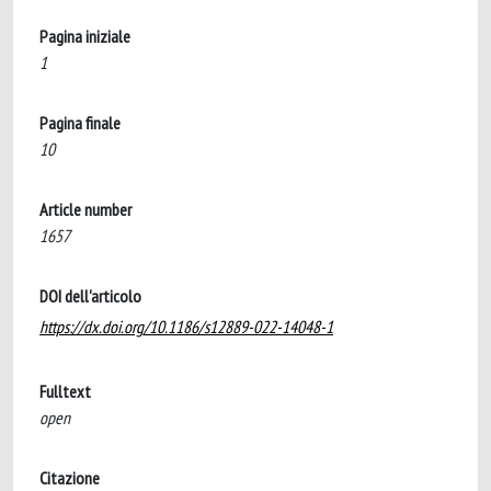
Pagina iniziale
1
Pagina finale
10
Article number
1657
DOI dell'articolo
https://dx.doi.org/10.1186/s12889-022-14048-1
Fulltext
open
Citazione