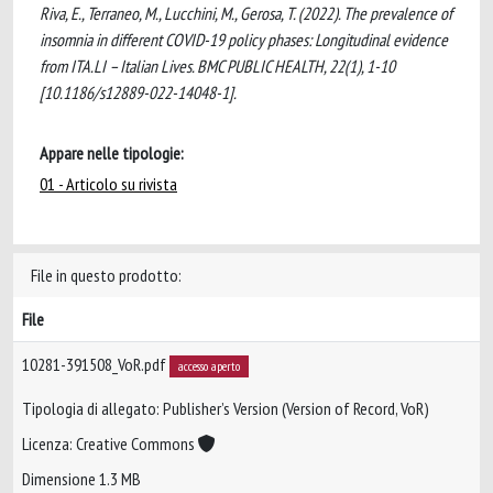
Riva, E., Terraneo, M., Lucchini, M., Gerosa, T. (2022). The prevalence of
insomnia in different COVID-19 policy phases: Longitudinal evidence
from ITA.LI – Italian Lives. BMC PUBLIC HEALTH, 22(1), 1-10
[10.1186/s12889-022-14048-1].
Appare nelle tipologie:
01 - Articolo su rivista
File in questo prodotto:
File
10281-391508_VoR.pdf
accesso aperto
Tipologia di allegato: Publisher’s Version (Version of Record, VoR)
Licenza: Creative Commons
Dimensione 1.3 MB