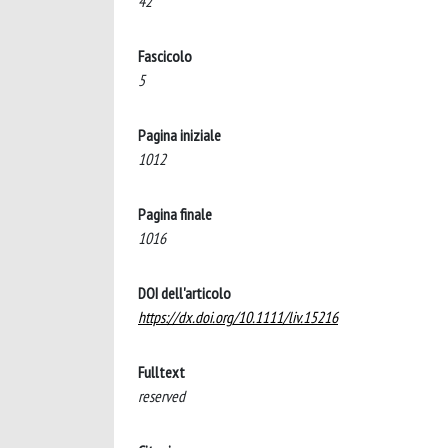
42
Fascicolo
5
Pagina iniziale
1012
Pagina finale
1016
DOI dell'articolo
https://dx.doi.org/10.1111/liv.15216
Fulltext
reserved