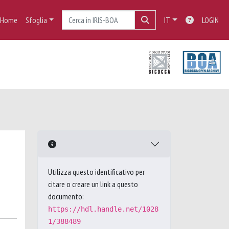
Home
Sfoglia
IT
LOGIN
Utilizza questo identificativo per
citare o creare un link a questo
documento:
https://hdl.handle.net/1028
1/388489