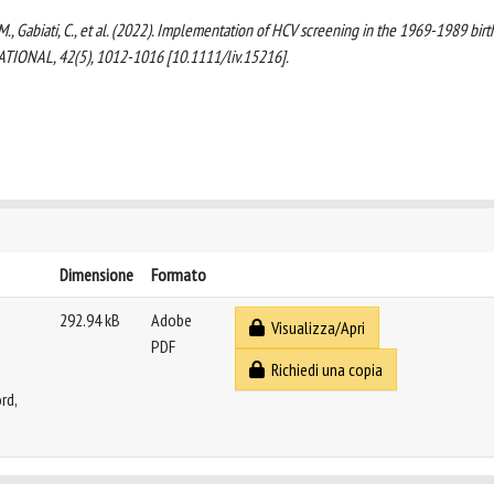
li, M., Gabiati, C., et al. (2022). Implementation of HCV screening in the 1969-1989 birt
TIONAL, 42(5), 1012-1016 [10.1111/liv.15216].
Dimensione
Formato
292.94 kB
Adobe
Visualizza/Apri
PDF
Richiedi una copia
rd,