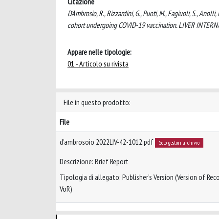
Citazione
D'Ambrosio, R., Rizzardini, G., Puoti, M., Fagiuoli, S., Anol
cohort undergoing COVID-19 vaccination. LIVER INTERNA
Appare nelle tipologie:
01 - Articolo su rivista
File in questo prodotto:
File
d'ambrosoio 2022LIV-42-1012.pdf
Solo gestori archivio
Descrizione: Brief Report
Tipologia di allegato: Publisher’s Version (Version of Reco
VoR)