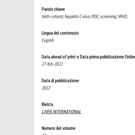
Parole chiave
birth-cohorts; hepatitis C virus; POC; screening; WHO;
Lingua del contenuto
English
Data ahead of print o Data prima pubblicazione Onlin
27-feb-2022
Data di pubblicazione
2022
Rivista
LIVER INTERNATIONAL
Numero del volume