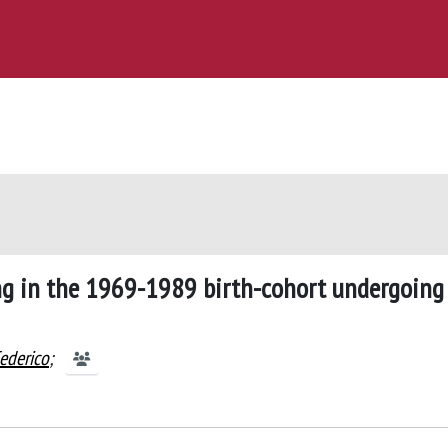
g in the 1969-1989 birth-cohort undergoing
Federico
;