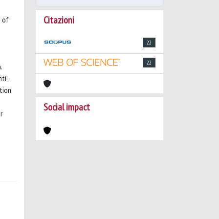
Citazioni
p of
22
22
.
ti-
tion
Social impact
r