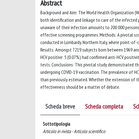
Abstract
Background and Aim: The World Health Organization (WHO
both identification and linkage to care of the infected 
unaware of their infection amounts to 200 000 persons,
effective screening programmes. Methods: A pivotal s
conducted in Lombardy, Northern Italy, where point-of-
Results: Amongst 7219 subjects born between 1969 and
HCV positive: 5 (0.07%) had confirmed anti-HCV positiv
tests. Conclusions: This pivotal study demonstrated th
undergoing COVID-19 vaccination. The prevalence of HCV
than previously estimated. Whether the extension of t
effectiveness should be a matter of debate.
Scheda breve
Scheda completa
Sc
Sottotipologia
Articolo in rivista - Articolo scientifico