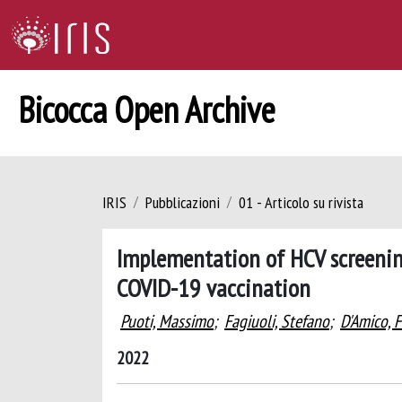
Bicocca Open Archive
IRIS
Pubblicazioni
01 - Articolo su rivista
Implementation of HCV screenin
COVID-19 vaccination
Puoti, Massimo
;
Fagiuoli, Stefano
;
D'Amico, 
2022