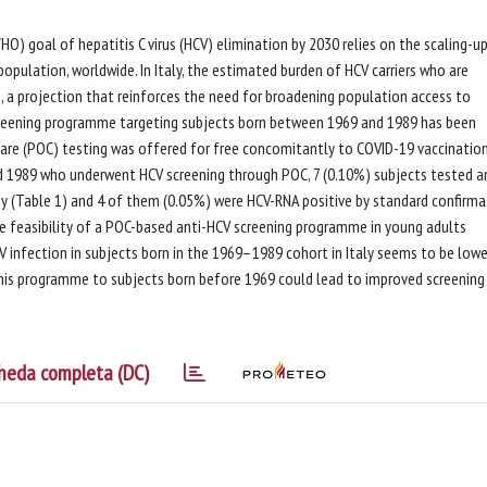
) goal of hepatitis C virus (HCV) elimination by 2030 relies on the scaling-u
population, worldwide. In Italy, the estimated burden of HCV carriers who are
 a projection that reinforces the need for broadening population access to
creening programme targeting subjects born between 1969 and 1989 has been
care (POC) testing was offered for free concomitantly to COVID-19 vaccination
 1989 who underwent HCV screening through POC, 7 (0.10%) subjects tested an
ity (Table 1) and 4 of them (0.05%) were HCV-RNA positive by standard confirma
e feasibility of a POC-based anti-HCV screening programme in young adults
 infection in subjects born in the 1969–1989 cohort in Italy seems to be lowe
his programme to subjects born before 1969 could lead to improved screening
heda completa (DC)