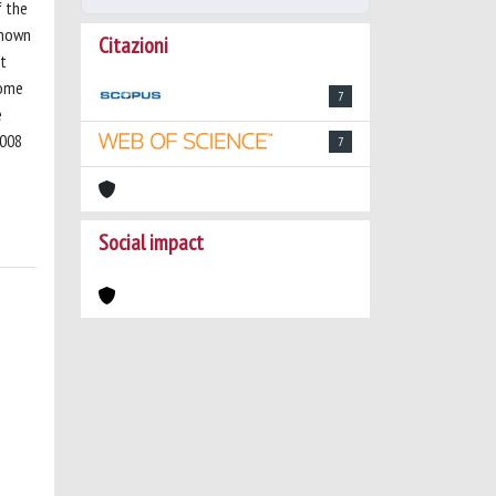
f the
shown
Citazioni
nt
some
7
e
2008
7
Social impact