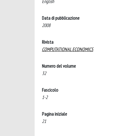
English
Data di pubblicazione
2008
Rivista
COMPUTATIONAL ECONOMICS
Numero del volume
32
Fascicolo
1-2
Pagina iniziale
21