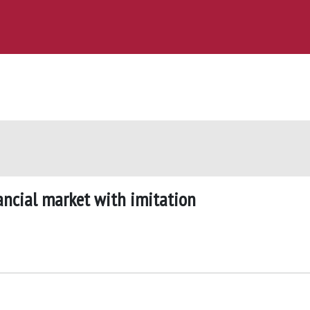
ancial market with imitation