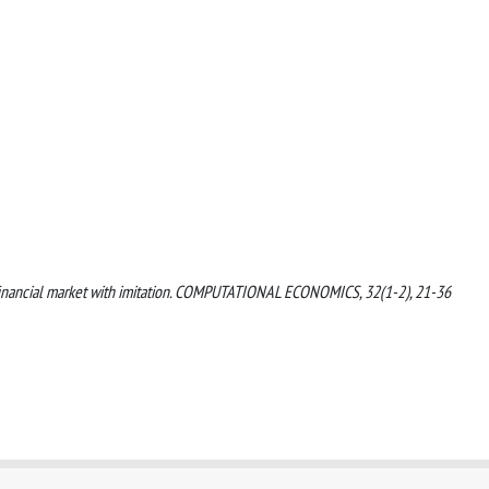
n a financial market with imitation. COMPUTATIONAL ECONOMICS, 32(1-2), 21-36