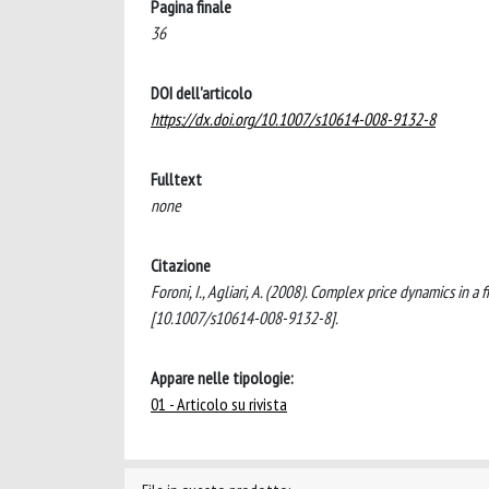
Pagina finale
36
DOI dell'articolo
https://dx.doi.org/10.1007/s10614-008-9132-8
Fulltext
none
Citazione
Foroni, I., Agliari, A. (2008). Complex price dynamics i
[10.1007/s10614-008-9132-8].
Appare nelle tipologie:
01 - Articolo su rivista