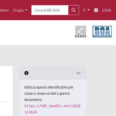
Home
Sfoglia
IT
LOGIN
Utilizza questo identificativo per
citare o creare un link a questo
documento:
https://hdl.handle.net/1028
1/3634