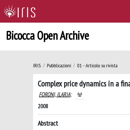
Bicocca Open Archive
IRIS
Pubblicazioni
01 - Articolo su rivista
Complex price dynamics in a fin
FORONI, ILARIA
;
2008
Abstract