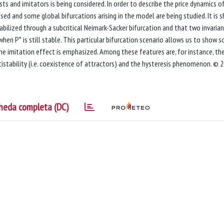
ts and imitators is being considered. In order to describe the price dynamics o
ed and some global bifurcations arising in the model are being studied. It is 
bilized through a subcritical Neimark-Sacker bifurcation and that two invaria
when P* is still stable. This particular bifurcation scenario allows us to show 
e imitation effect is emphasized. Among these features are, for instance, th
tistability (i.e. coexistence of attractors) and the hysteresis phenomenon. © 
heda completa (DC)