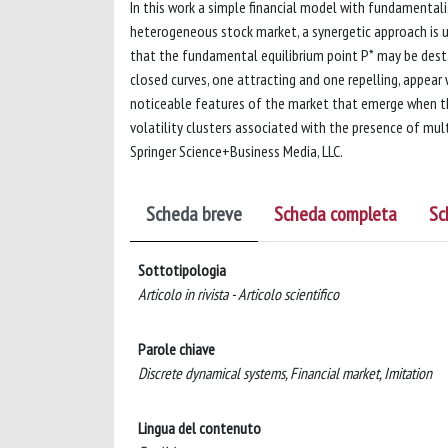
In this work a simple financial model with fundamentalis
heterogeneous stock market, a synergetic approach is us
that the fundamental equilibrium point P* may be desta
closed curves, one attracting and one repelling, appear 
noticeable features of the market that emerge when th
volatility clusters associated with the presence of mul
Springer Science+Business Media, LLC.
Scheda breve
Scheda completa
Sc
Sottotipologia
Articolo in rivista - Articolo scientifico
Parole chiave
Discrete dynamical systems, Financial market, Imitation
Lingua del contenuto