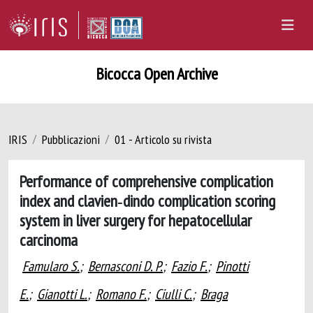
Bicocca Open Archive
IRIS
Pubblicazioni
01 - Articolo su rivista
Performance of comprehensive complication
index and clavien‐dindo complication scoring
system in liver surgery for hepatocellular
carcinoma
Famularo S.
;
Bernasconi D. P.
;
Fazio F.
;
Pinotti
E.
;
Gianotti L.
;
Romano F.
;
Ciulli C.
;
Braga