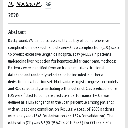
M.
;
Montuori M.
;
2020
Abstract
Background: We aimed to assess the ability of comprehensive
complication index (CCI) and Clavien‐Dindo complication (CDC) scale
to predict excessive length of hospital stay (e‐LOS) in patients
undergoing liver resection for hepatocellular carcinoma. Methods:
Patients were identified from an Italian multi‐institutional
database and randomly selected to be included in either a
derivation or validation set. Multivariate logistic regression models
and ROC curve analysis including either CCI or CDC as predictors of e‐
LOS were fitted to compare predictive performance. E‐LOS was
defined as a LOS longer than the 75th percentile among patients
with at least one complication. Results: A total of 2669 patients
were analyzed (1345 for derivation and 1324 for validation). The
odds ratio (OR) was 5.590 (95%CI 4.201; 7.438) for CCI and 5.507