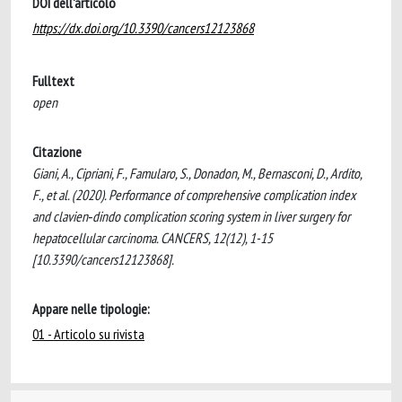
DOI dell'articolo
https://dx.doi.org/10.3390/cancers12123868
Fulltext
open
Citazione
Giani, A., Cipriani, F., Famularo, S., Donadon, M., Bernasconi, D., Ardito,
F., et al. (2020). Performance of comprehensive complication index
and clavien‐dindo complication scoring system in liver surgery for
hepatocellular carcinoma. CANCERS, 12(12), 1-15
[10.3390/cancers12123868].
Appare nelle tipologie:
01 - Articolo su rivista