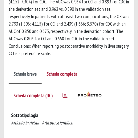
(4.152; 7.304) for CDC. The AUC was 0.964 for CCI and 0.893 for CDC in
the derivation set and 0.962 vs. 0.890 in the validation set,
respectively. In patients with at least two complications, the OR was
2.793 (1.896; 4.115) for CCI and 2.439 (1.666; 3.570) for CDC with an
AUC of 0.850 and 0.673, respectively in the derivation cohort. The
AUC was 0.806 for CCI and 0.658 for CDC in the validation set.
Conclusions: When reporting postoperative morbidity in liver surgery,
CCI is a preferable scale.
Scheda breve
Scheda completa
Scheda completa (DC)
Sottotipologia
Articolo in rivista - Articolo scientifico