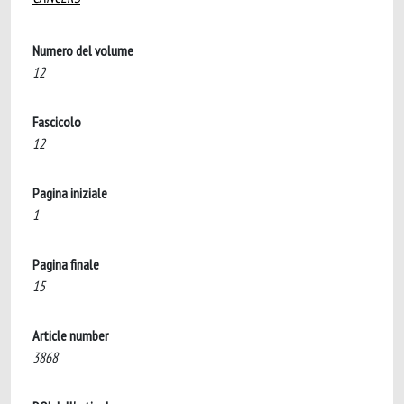
Numero del volume
12
Fascicolo
12
Pagina iniziale
1
Pagina finale
15
Article number
3868