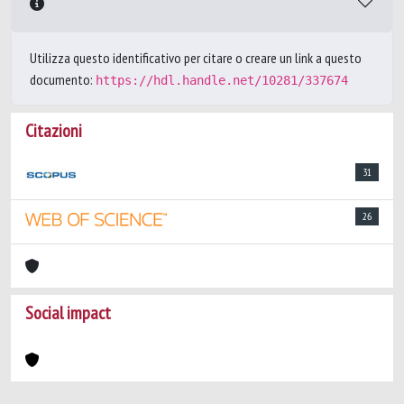
Utilizza questo identificativo per citare o creare un link a questo
documento:
https://hdl.handle.net/10281/337674
Citazioni
31
26
Social impact