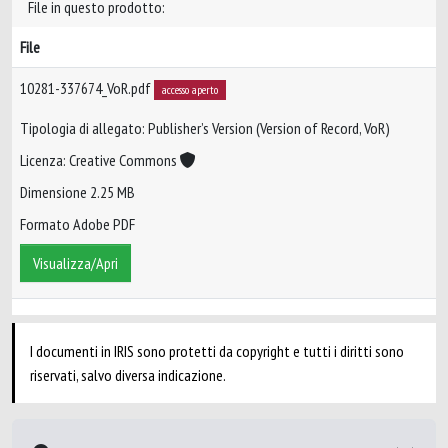
File in questo prodotto:
File
10281-337674_VoR.pdf
accesso aperto
Tipologia di allegato: Publisher’s Version (Version of Record, VoR)
Licenza: Creative Commons
Dimensione 2.25 MB
Formato Adobe PDF
Visualizza/Apri
I documenti in IRIS sono protetti da copyright e tutti i diritti sono
riservati, salvo diversa indicazione.