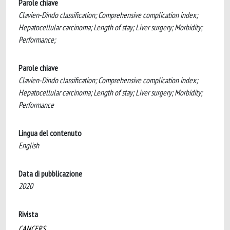
Parole chiave
Clavien‐Dindo classification; Comprehensive complication index;
Hepatocellular carcinoma; Length of stay; Liver surgery; Morbidity;
Performance;
Parole chiave
Clavien‐Dindo classification; Comprehensive complication index;
Hepatocellular carcinoma; Length of stay; Liver surgery; Morbidity;
Performance
Lingua del contenuto
English
Data di pubblicazione
2020
Rivista
CANCERS