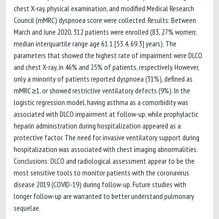
chest X-ray, physical examination, and modified Medical Research
Council (mMRC) dyspnoea score were collected. Results: Between
March and June 2020, 312 patients were enrolled (83, 27% women;
median interquartile range age 61.1 [53.4, 69.3] years). The
parameters that showed the highest rate of impairment were DLCO
and chest X-ray, in 46% and 25% of patients, respectively. However,
only a minority of patients reported dyspnoea (31%), defined as
mMRC ≥1, or showed restrictive ventilatory defects (9%). In the
logistic regression model, having asthma as a comorbidity was
associated with DLCO impairment at follow-up, while prophylactic
heparin administration during hospitalization appeared as a
protective factor. The need for invasive ventilatory support during
hospitalization was associated with chest imaging abnormalities.
Conclusions: DLCO and radiological assessment appear to be the
most sensitive tools to monitor patients with the coronavirus
disease 2019 (COVID-19) during follow-up. Future studies with
longer follow-up are warranted to better understand pulmonary
sequelae.