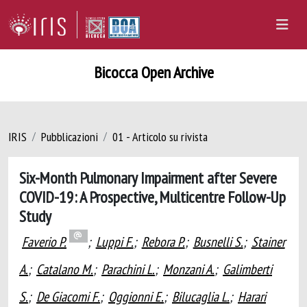
Bicocca Open Archive
IRIS
Pubblicazioni
01 - Articolo su rivista
Six-Month Pulmonary Impairment after Severe
COVID-19: A Prospective, Multicentre Follow-Up
Study
Faverio P.
;
Luppi F.
;
Rebora P.
;
Busnelli S.
;
Stainer
A.
;
Catalano M.
;
Parachini L.
;
Monzani A.
;
Galimberti
S.
;
De Giacomi F.
;
Oggionni E.
;
Bilucaglia L.
;
Harari