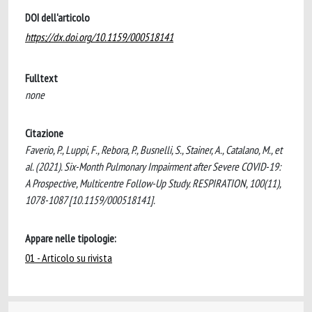
DOI dell'articolo
https://dx.doi.org/10.1159/000518141
Fulltext
none
Citazione
Faverio, P., Luppi, F., Rebora, P., Busnelli, S., Stainer, A., Catalano, M., et
al. (2021). Six-Month Pulmonary Impairment after Severe COVID-19:
A Prospective, Multicentre Follow-Up Study. RESPIRATION, 100(11),
1078-1087 [10.1159/000518141].
Appare nelle tipologie:
01 - Articolo su rivista