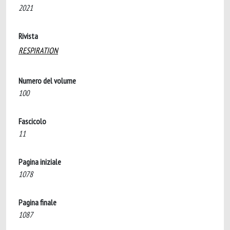
2021
Rivista
RESPIRATION
Numero del volume
100
Fascicolo
11
Pagina iniziale
1078
Pagina finale
1087