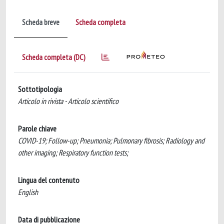
Scheda breve
Scheda completa
Scheda completa (DC)
Sottotipologia
Articolo in rivista - Articolo scientifico
Parole chiave
COVID-19; Follow-up; Pneumonia; Pulmonary fibrosis; Radiology and
other imaging; Respiratory function tests;
Lingua del contenuto
English
Data di pubblicazione