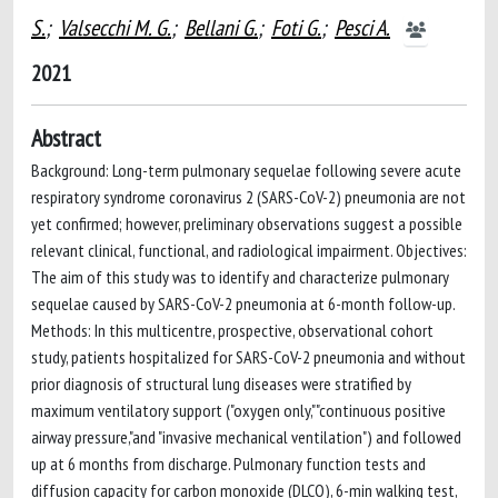
S.
;
Valsecchi M. G.
;
Bellani G.
;
Foti G.
;
Pesci A.
2021
Abstract
Background: Long-term pulmonary sequelae following severe acute
respiratory syndrome coronavirus 2 (SARS-CoV-2) pneumonia are not
yet confirmed; however, preliminary observations suggest a possible
relevant clinical, functional, and radiological impairment. Objectives:
The aim of this study was to identify and characterize pulmonary
sequelae caused by SARS-CoV-2 pneumonia at 6-month follow-up.
Methods: In this multicentre, prospective, observational cohort
study, patients hospitalized for SARS-CoV-2 pneumonia and without
prior diagnosis of structural lung diseases were stratified by
maximum ventilatory support ("oxygen only,""continuous positive
airway pressure,"and "invasive mechanical ventilation") and followed
up at 6 months from discharge. Pulmonary function tests and
diffusion capacity for carbon monoxide (DLCO), 6-min walking test,