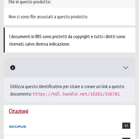
File in questo prodotto:
Non ci sono file associati a questo prodotto.
I documenti in IRIS sono protetti da copyright e tutti i diritti sono
riservati, salvo diversa indicazione.
Utilizza questo identificativo per citare o creare un link a questo
documento:
https://hdl.handle.net/10281/336781
Citazioni
43