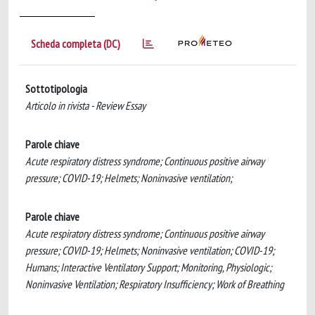
Scheda completa (DC)
Sottotipologia
Articolo in rivista - Review Essay
Parole chiave
Acute respiratory distress syndrome; Continuous positive airway
pressure; COVID-19; Helmets; Noninvasive ventilation;
Parole chiave
Acute respiratory distress syndrome; Continuous positive airway
pressure; COVID-19; Helmets; Noninvasive ventilation; COVID-19;
Humans; Interactive Ventilatory Support; Monitoring, Physiologic;
Noninvasive Ventilation; Respiratory Insufficiency; Work of Breathing