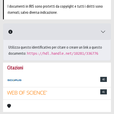
I documenti in IRIS sono protetti da copyright e tutti i diritti sono
riservati, salvo diversa indicazione.
Utilizza questo identificativo per citare o creare un link a questo
documento:
https://hdl.handle.net/10281/336776
Citazioni
40
41