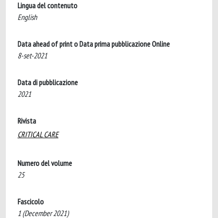
Lingua del contenuto
English
Data ahead of print o Data prima pubblicazione Online
8-set-2021
Data di pubblicazione
2021
Rivista
CRITICAL CARE
Numero del volume
25
Fascicolo
1 (December 2021)