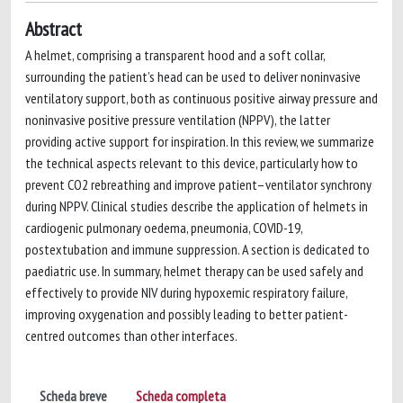
Abstract
A helmet, comprising a transparent hood and a soft collar,
surrounding the patient’s head can be used to deliver noninvasive
ventilatory support, both as continuous positive airway pressure and
noninvasive positive pressure ventilation (NPPV), the latter
providing active support for inspiration. In this review, we summarize
the technical aspects relevant to this device, particularly how to
prevent CO2 rebreathing and improve patient–ventilator synchrony
during NPPV. Clinical studies describe the application of helmets in
cardiogenic pulmonary oedema, pneumonia, COVID-19,
postextubation and immune suppression. A section is dedicated to
paediatric use. In summary, helmet therapy can be used safely and
effectively to provide NIV during hypoxemic respiratory failure,
improving oxygenation and possibly leading to better patient-
centred outcomes than other interfaces.
Scheda breve
Scheda completa