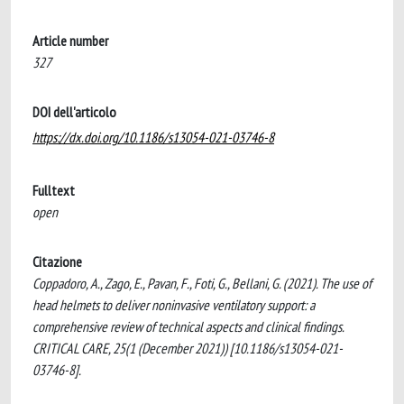
Article number
327
DOI dell'articolo
https://dx.doi.org/10.1186/s13054-021-03746-8
Fulltext
open
Citazione
Coppadoro, A., Zago, E., Pavan, F., Foti, G., Bellani, G. (2021). The use of
head helmets to deliver noninvasive ventilatory support: a
comprehensive review of technical aspects and clinical findings.
CRITICAL CARE, 25(1 (December 2021)) [10.1186/s13054-021-
03746-8].