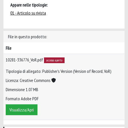
Appare nelle tipologie:
01 - Articolo su rivista
File in questo prodotto:
File
10281-336776_VoR.pdf
accesso aperto
Tipologia di allegato: Publisher’s Version (Version of Record, VoR)
Licenza: Creative Commons
Dimensione 1.07 MB
Formato Adobe PDF
Visualizza/Apri