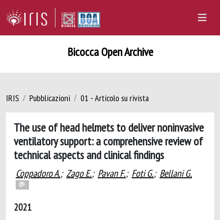
Bicocca Open Archive
IRIS
Pubblicazioni
01 - Articolo su rivista
The use of head helmets to deliver noninvasive
ventilatory support: a comprehensive review of
technical aspects and clinical findings
Coppadoro A.
;
Zago E.
;
Pavan F.
;
Foti G.
;
Bellani G.
2021