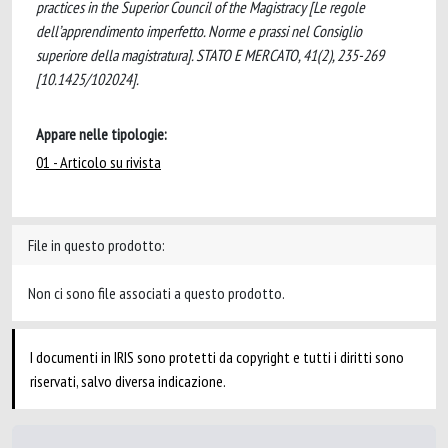
practices in the Superior Council of the Magistracy [Le regole
dell’apprendimento imperfetto. Norme e prassi nel Consiglio
superiore della magistratura]. STATO E MERCATO, 41(2), 235-269
[10.1425/102024].
Appare nelle tipologie:
01 - Articolo su rivista
File in questo prodotto:
Non ci sono file associati a questo prodotto.
I documenti in IRIS sono protetti da copyright e tutti i diritti sono
riservati, salvo diversa indicazione.