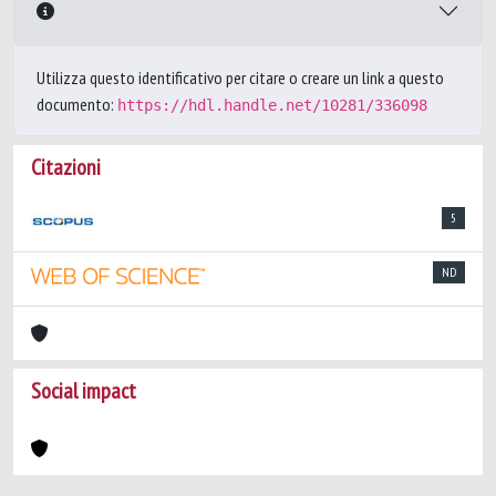
Utilizza questo identificativo per citare o creare un link a questo
documento:
https://hdl.handle.net/10281/336098
Citazioni
5
ND
Social impact