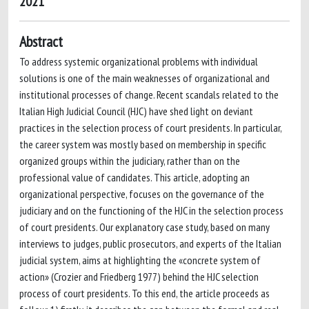
2021
Abstract
To address systemic organizational problems with individual
solutions is one of the main weaknesses of organizational and
institutional processes of change. Recent scandals related to the
Italian High Judicial Council (HJC) have shed light on deviant
practices in the selection process of court presidents. In particular,
the career system was mostly based on membership in specific
organized groups within the judiciary, rather than on the
professional value of candidates. This article, adopting an
organizational perspective, focuses on the governance of the
judiciary and on the functioning of the HJC in the selection process
of court presidents. Our explanatory case study, based on many
interviews to judges, public prosecutors, and experts of the Italian
judicial system, aims at highlighting the «concrete system of
action» (Crozier and Friedberg 1977) behind the HJC selection
process of court presidents. To this end, the article proceeds as