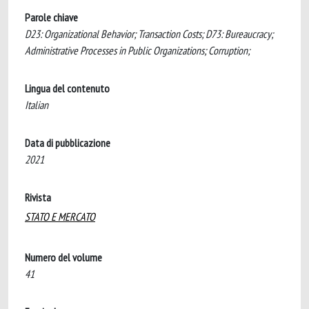
Parole chiave
D23: Organizational Behavior; Transaction Costs; D73: Bureaucracy;
Administrative Processes in Public Organizations; Corruption;
Lingua del contenuto
Italian
Data di pubblicazione
2021
Rivista
STATO E MERCATO
Numero del volume
41