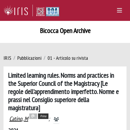
Bicocca Open Archive
IRIS
Pubblicazioni
01 - Articolo su rivista
Limited learning rules. Norms and practices in
the Superior Council of the Magistracy [Le
regole dell’apprendimento imperfetto. Norme e
prassi nel Consiglio superiore della
magistratura]
Primo
Catino, M
;