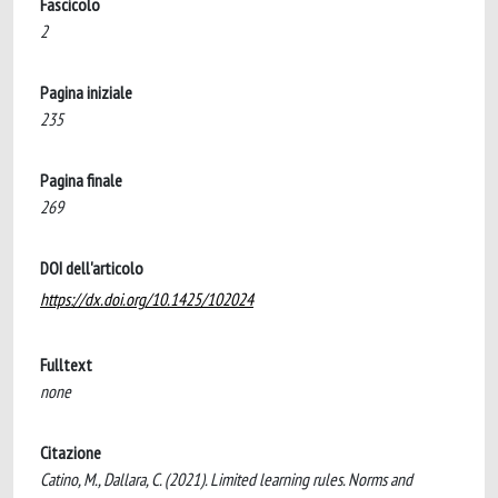
Fascicolo
2
Pagina iniziale
235
Pagina finale
269
DOI dell'articolo
https://dx.doi.org/10.1425/102024
Fulltext
none
Citazione
Catino, M., Dallara, C. (2021). Limited learning rules. Norms and