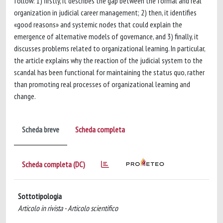
follow: 1) firstly, it describes the gap between the formal and real
organization in judicial career management; 2) then, it identifies
«good reasons» and systemic nodes that could explain the
emergence of alternative models of governance, and 3) finally, it
discusses problems related to organizational learning. In particular,
the article explains why the reaction of the judicial system to the
scandal has been functional for maintaining the status quo, rather
than promoting real processes of organizational learning and
change.
Scheda breve
Scheda completa
Scheda completa (DC)
Sottotipologia
Articolo in rivista - Articolo scientifico