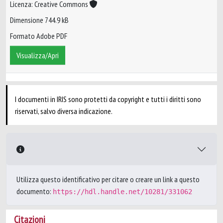
Licenza: Creative Commons
Dimensione 744.9 kB
Formato Adobe PDF
Visualizza/Apri
I documenti in IRIS sono protetti da copyright e tutti i diritti sono
riservati, salvo diversa indicazione.
Utilizza questo identificativo per citare o creare un link a questo
documento:
https://hdl.handle.net/10281/331062
Citazioni