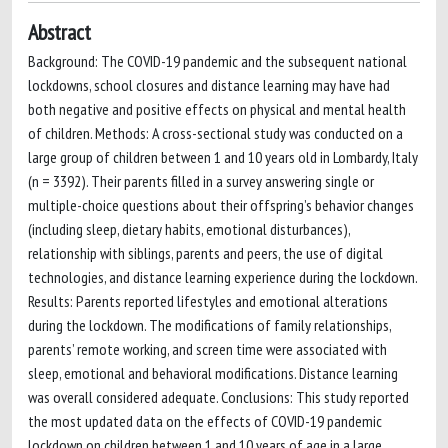
Abstract
Background: The COVID-19 pandemic and the subsequent national
lockdowns, school closures and distance learning may have had
both negative and positive effects on physical and mental health
of children. Methods: A cross-sectional study was conducted on a
large group of children between 1 and 10 years old in Lombardy, Italy
(n = 3392). Their parents filled in a survey answering single or
multiple-choice questions about their offspring’s behavior changes
(including sleep, dietary habits, emotional disturbances),
relationship with siblings, parents and peers, the use of digital
technologies, and distance learning experience during the lockdown.
Results: Parents reported lifestyles and emotional alterations
during the lockdown. The modifications of family relationships,
parents’ remote working, and screen time were associated with
sleep, emotional and behavioral modifications. Distance learning
was overall considered adequate. Conclusions: This study reported
the most updated data on the effects of COVID-19 pandemic
lockdown on children between 1 and 10 years of age in a large