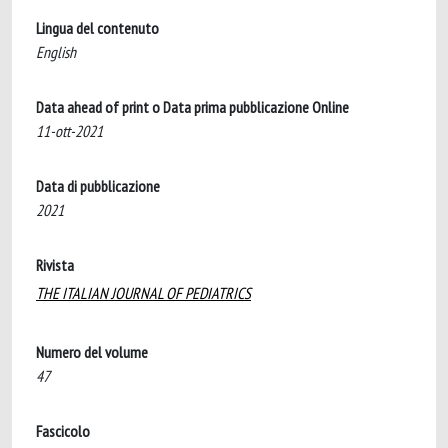
Lingua del contenuto
English
Data ahead of print o Data prima pubblicazione Online
11-ott-2021
Data di pubblicazione
2021
Rivista
THE ITALIAN JOURNAL OF PEDIATRICS
Numero del volume
47
Fascicolo