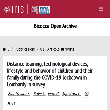
Bicocca Open Archive
IRIS
Pubblicazioni
01 - Articolo su rivista
Distance learning, technological devices,
lifestyle and behavior of children and their
family during the COVID-19 lockdown in
Lombardy: a survey
Mantovani S.
;
Bove C
;
Ferri P.
;
Agostoni C.
2021