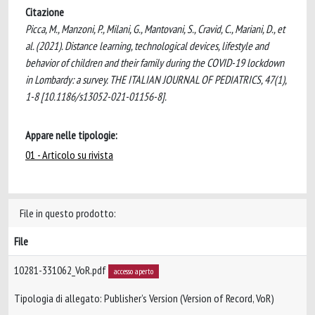
Citazione
Picca, M., Manzoni, P., Milani, G., Mantovani, S., Cravid, C., Mariani, D., et
al. (2021). Distance learning, technological devices, lifestyle and
behavior of children and their family during the COVID-19 lockdown
in Lombardy: a survey. THE ITALIAN JOURNAL OF PEDIATRICS, 47(1),
1-8 [10.1186/s13052-021-01156-8].
Appare nelle tipologie:
01 - Articolo su rivista
File in questo prodotto:
File
10281-331062_VoR.pdf
accesso aperto
Tipologia di allegato: Publisher’s Version (Version of Record, VoR)