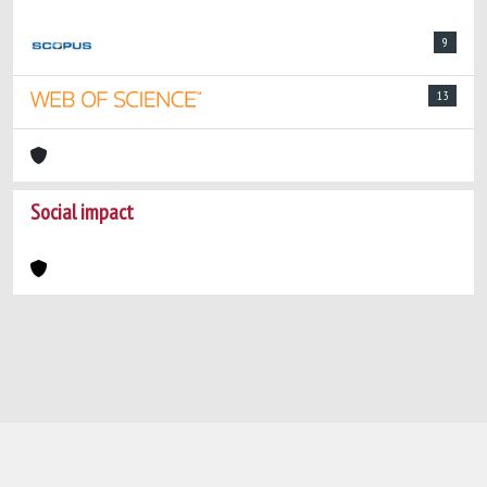
9
13
Social impact
Powered by
IRIS
-
about IRIS
-
Utilizzo dei