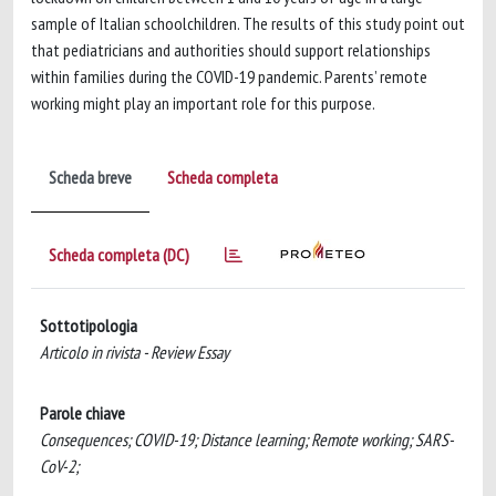
sample of Italian schoolchildren. The results of this study point out
that pediatricians and authorities should support relationships
within families during the COVID-19 pandemic. Parents’ remote
working might play an important role for this purpose.
Scheda breve
Scheda completa
Scheda completa (DC)
Sottotipologia
Articolo in rivista - Review Essay
Parole chiave
Consequences; COVID-19; Distance learning; Remote working; SARS-
CoV-2;