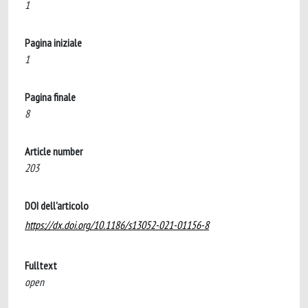
1
Pagina iniziale
1
Pagina finale
8
Article number
203
DOI dell'articolo
https://dx.doi.org/10.1186/s13052-021-01156-8
Fulltext
open