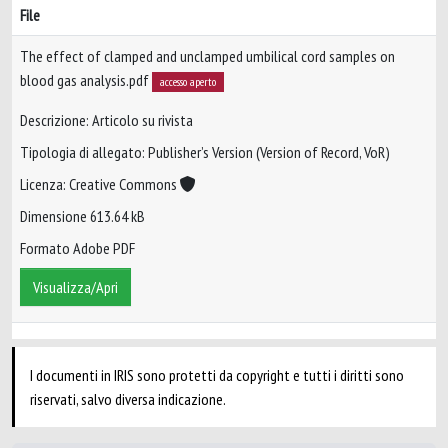
File
The effect of clamped and unclamped umbilical cord samples on
blood gas analysis.pdf
accesso aperto
Descrizione: Articolo su rivista
Tipologia di allegato: Publisher’s Version (Version of Record, VoR)
Licenza: Creative Commons
Dimensione 613.64 kB
Formato Adobe PDF
Visualizza/Apri
I documenti in IRIS sono protetti da copyright e tutti i diritti sono
riservati, salvo diversa indicazione.