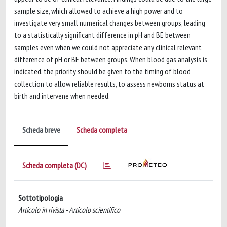
sample size, which allowed to achieve a high power and to
investigate very small numerical changes between groups, leading
to a statistically significant difference in pH and BE between
samples even when we could not appreciate any clinical relevant
difference of pH or BE between groups. When blood gas analysis is
indicated, the priority should be given to the timing of blood
collection to allow reliable results, to assess newborns status at
birth and intervene when needed.
Scheda breve
Scheda completa
Scheda completa (DC)
Sottotipologia
Articolo in rivista - Articolo scientifico