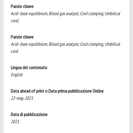
Parole chiave
Acid–base equilibrium; Blood gas analysis; Cord clamping; Umbilical
cord;
Parole chiave
Acid–base equilibrium; Blood gas analysis; Cord clamping; Umbilical
cord
Lingua del contenuto
English
Data ahead of print o Data prima pubblicazione Online
22-mag-2021
Data di pubblicazione
2021