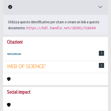
Utilizza questo identificativo per citare o creare un link a questo
documento:
https://hdl.handle.net/10281/316644
Citazioni
3
2
Social impact