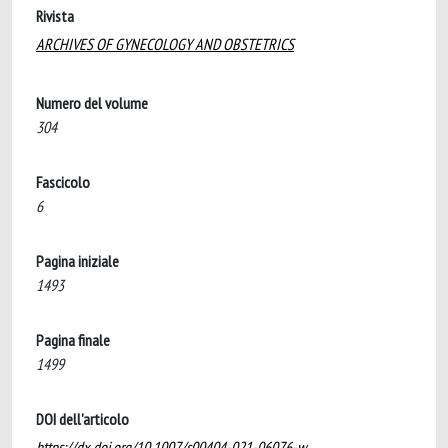
Rivista
ARCHIVES OF GYNECOLOGY AND OBSTETRICS
Numero del volume
304
Fascicolo
6
Pagina iniziale
1493
Pagina finale
1499
DOI dell'articolo
https://dx.doi.org/10.1007/s00404-021-06076-w