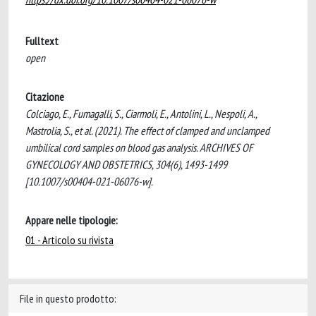
Fulltext
open
Citazione
Colciago, E., Fumagalli, S., Ciarmoli, E., Antolini, L., Nespoli, A.,
Mastrolia, S., et al. (2021). The effect of clamped and unclamped
umbilical cord samples on blood gas analysis. ARCHIVES OF
GYNECOLOGY AND OBSTETRICS, 304(6), 1493-1499
[10.1007/s00404-021-06076-w].
Appare nelle tipologie:
01 - Articolo su rivista
File in questo prodotto: