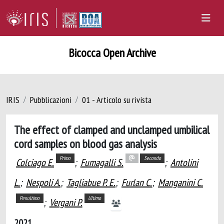
Bicocca Open Archive
IRIS
Pubblicazioni
01 - Articolo su rivista
The effect of clamped and unclamped umbilical
cord samples on blood gas analysis
Primo
Secondo
Colciago E.
;
Fumagalli S.
;
Antolini
L.
;
Nespoli A.
;
Tagliabue P. E.
;
Furlan C.
;
Manganini C.
Penultimo
Ultimo
;
Vergani P.
2021