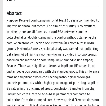
Abstract
Purpose: Delayed cord clamping for at least 60 s is recommended to
improve neonatal outcomes. The aim of this study is to evaluate
whether there are differences in cord BGA between samples
collected after double clamping the cord or without clamping the
cord, when blood collection occurs within 60 s from birth in both
groups. Methods: A cross-sectional study was carried out, collecting
data from 6884 high-risk women who were divided into two groups
based on the method of cord sampling (clamped vs unclamped).
Results: There were significant decrease in pH and BE values into
unclamped group compared with the clamped group. This difference
remained significant when considering pathological blood gas
analysis parameters, with a higher percentage of pathological pH or
BE values in the unclamped group. Conclusion: Samples from the
unclamped cord alter the acid–base parameters compared to
collection from the clamped cord; however, this difference does not
appear to be of clinical relevance. Findings could be due to the large