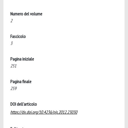
Numero del volume
2
Fascicolo
3
Pagina iniziale
251
Pagina finale
259
DOI dell'articolo
https://dx.doi.org/10.4236/ojs.2012.23030