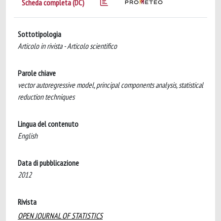
Scheda completa (DC)
Sottotipologia
Articolo in rivista - Articolo scientifico
Parole chiave
vector autoregressive model, principal components analysis, statistical
reduction techniques
Lingua del contenuto
English
Data di pubblicazione
2012
Rivista
OPEN JOURNAL OF STATISTICS