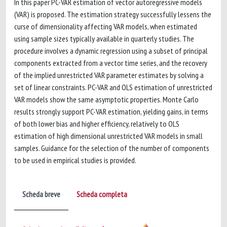
In this paper PC-VAR estimation of vector autoregressive models
(VAR) is proposed. The estimation strategy successfully lessens the
curse of dimensionality affecting VAR models, when estimated
using sample sizes typically available in quarterly studies. The
procedure involves a dynamic regression using a subset of principal
components extracted from a vector time series, and the recovery
of the implied unrestricted VAR parameter estimates by solving a
set of linear constraints. PC-VAR and OLS estimation of unrestricted
VAR models show the same asymptotic properties. Monte Carlo
results strongly support PC-VAR estimation, yielding gains, in terms
of both lower bias and higher efficiency, relatively to OLS
estimation of high dimensional unrestricted VAR models in small
samples. Guidance for the selection of the number of components
to be used in empirical studies is provided.
Scheda breve
Scheda completa