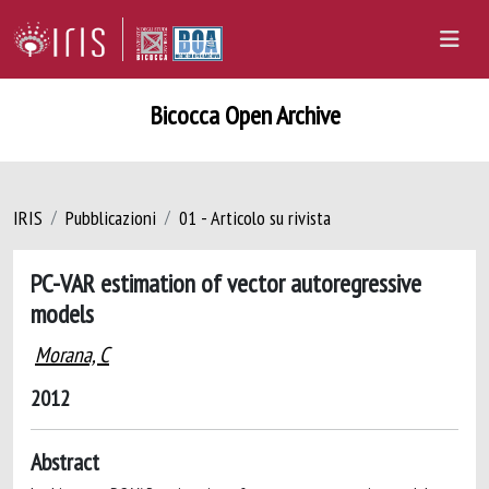
Bicocca Open Archive
IRIS
Pubblicazioni
01 - Articolo su rivista
PC-VAR estimation of vector autoregressive
models
Morana, C
2012
Abstract