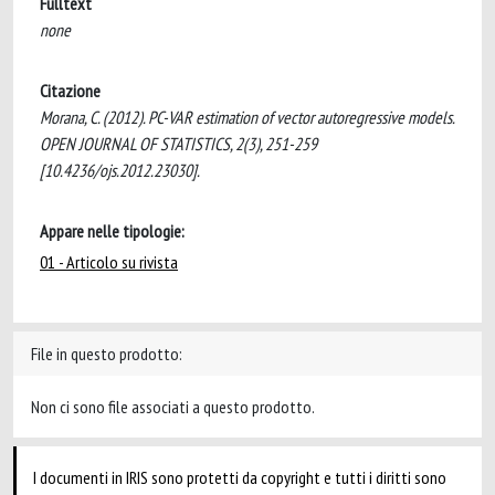
Fulltext
none
Citazione
Morana, C. (2012). PC-VAR estimation of vector autoregressive models.
OPEN JOURNAL OF STATISTICS, 2(3), 251-259
[10.4236/ojs.2012.23030].
Appare nelle tipologie:
01 - Articolo su rivista
File in questo prodotto:
Non ci sono file associati a questo prodotto.
I documenti in IRIS sono protetti da copyright e tutti i diritti sono