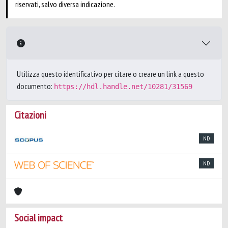
riservati, salvo diversa indicazione.
Utilizza questo identificativo per citare o creare un link a questo
documento:
https://hdl.handle.net/10281/31569
Citazioni
ND
ND
Social impact