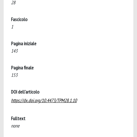
28
Fascicolo
1
Pagina iniziale
143
Pagina finale
153
DOI dell'articolo
https://dx.doi.org/10.4473/TPM28.1.10
Fulltext
none