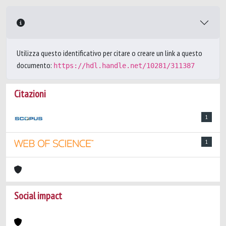
Utilizza questo identificativo per citare o creare un link a questo
documento:
https://hdl.handle.net/10281/311387
Citazioni
1
1
Social impact