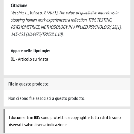
Citazione
Vecchio, L., Velasco, V. (2021). The value of qualitative interviews in
studying human work experiences: a reflection. TPM. TESTING,
PSYCHOMETRICS, METHODOLOGY IN APPLIED PSYCHOLOGY, 28(1),
143-153 [10.4473/TPM28.1.10].
Appare nelle tipologie:
01 - Articolo su rivista
File in questo prodotto:
Non ci sono file associati a questo prodotto.
I documenti in IRIS sono protetti da copyright e tutti i diritti sono
riservati, salvo diversa indicazione.