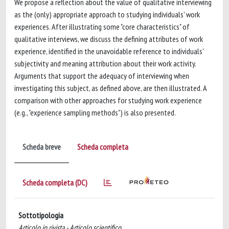
We propose a reflection about the value of qualitative interviewing
as the (only) appropriate approach to studying individuals' work
experiences. After illustrating some "core characteristics" of
qualitative interviews, we discuss the defining attributes of work
experience, identified in the unavoidable reference to individuals'
subjectivity and meaning attribution about their work activity.
Arguments that support the adequacy of interviewing when
investigating this subject, as defined above, are then illustrated. A
comparison with other approaches for studying work experience
(e.g., "experience sampling methods") is also presented.
Scheda breve
Scheda completa
Scheda completa (DC)
Sottotipologia
Articolo in rivista - Articolo scientifico