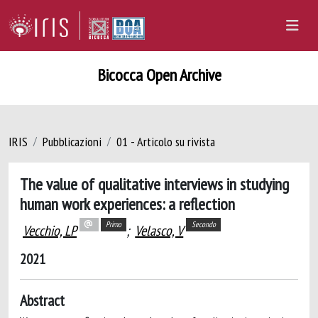
Bicocca Open Archive
IRIS
Pubblicazioni
01 - Articolo su rivista
The value of qualitative interviews in studying
human work experiences: a reflection
Primo
Secondo
Vecchio, LP
;
Velasco, V
2021
Abstract