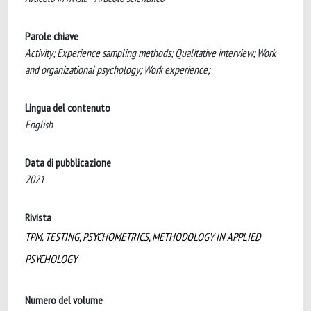
Parole chiave
Activity; Experience sampling methods; Qualitative interview; Work
and organizational psychology; Work experience;
Lingua del contenuto
English
Data di pubblicazione
2021
Rivista
TPM. TESTING, PSYCHOMETRICS, METHODOLOGY IN APPLIED
PSYCHOLOGY
Numero del volume