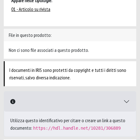
Appare nelle tipologie:
01 - Articolo su rivista
File in questo prodotto:
Non ci sono file associati a questo prodotto.
I documenti in IRIS sono protetti da copyright e tutti i diritti sono
riservati, salvo diversa indicazione.
Utilizza questo identificativo per citare o creare un link a questo
documento:
https://hdl.handle.net/10281/306889