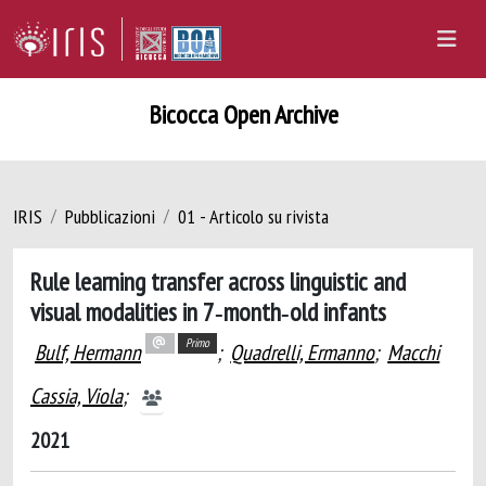
Bicocca Open Archive
IRIS
Pubblicazioni
01 - Articolo su rivista
Rule learning transfer across linguistic and
visual modalities in 7‐month‐old infants
Primo
Bulf, Hermann
;
Quadrelli, Ermanno
;
Macchi
Cassia, Viola
;
2021