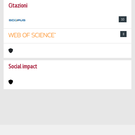
Citazioni
10
8
Social impact
Powered by
IRIS
-
about IRIS
-
Utilizzo dei