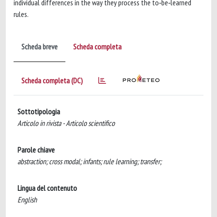
individual differences in the way they process the to‐be‐learned
rules.
Scheda breve
Scheda completa
Scheda completa (DC)
Sottotipologia
Articolo in rivista - Articolo scientifico
Parole chiave
abstraction; cross modal; infants; rule learning; transfer;
Lingua del contenuto
English