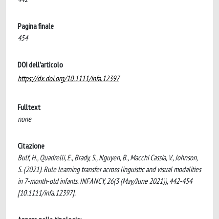
Pagina finale
454
DOI dell'articolo
https://dx.doi.org/10.1111/infa.12397
Fulltext
none
Citazione
Bulf, H., Quadrelli, E., Brady, S., Nguyen, B., Macchi Cassia, V., Johnson,
S. (2021). Rule learning transfer across linguistic and visual modalities
in 7‐month‐old infants. INFANCY, 26(3 (May/June 2021)), 442-454
[10.1111/infa.12397].