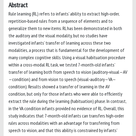
Abstract
Rule learning (RL) refers to infants’ ability to extract high‐order,
repetition‐based rules from a sequence of elements and to
generalize them to new items. RL has been demonstrated in both
the auditory and the visual modality, but no studies have
investigated infants’ transfer of learning across these two
modalities, a process that is fundamental for the development of
many complex cognitive skills. Using a visual habituation procedure
within a cross‐modal RL task, we tested 7‐month‐old infants’
transfer of learning both from speech to vision (auditory‐visual—AV
—condition) and from vision to speech (visual‐auditory—VA—
condition). Results showed a transfer of learning in the AV
condition, but only for those infants who were able to efficiently
extract the rule during the learning (habituation) phase. In contrast,
in the VA condition infants provided no evidence of RL. Overall, this
study indicates that 7‐month‐old infants can transfers high‐order
rules across modalities with an advantage for transferring from
speech to vision, and that this ability is constrained by infants’