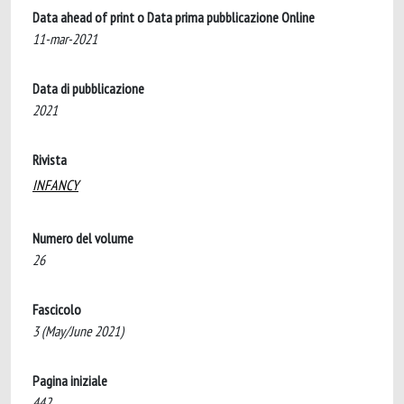
Data ahead of print o Data prima pubblicazione Online
11-mar-2021
Data di pubblicazione
2021
Rivista
INFANCY
Numero del volume
26
Fascicolo
3 (May/June 2021)
Pagina iniziale
442