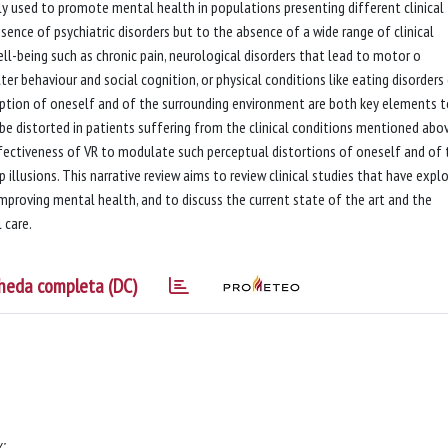
dely used to promote mental health in populations presenting different clinical
sence of psychiatric disorders but to the absence of a wide range of clinical
ell-being such as chronic pain, neurological disorders that lead to motor o
er behaviour and social cognition, or physical conditions like eating disorders 
ception of oneself and of the surrounding environment are both key elements 
e distorted in patients suffering from the clinical conditions mentioned abov
fectiveness of VR to modulate such perceptual distortions of oneself and of 
illusions. This narrative review aims to review clinical studies that have expl
mproving mental health, and to discuss the current state of the art and the
 care.
heda completa (DC)
;