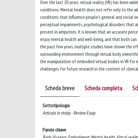
Over the last 20 years, virtual reality (VR) has been wi
conditions. Mental health does not refer only to the ab
conditions that influence people's general and social w
perceptual impairments, psychological disorders that alt
present in amputees. It is known that an accurate per
enjoy mental health and well-being, and that both can b
the past few years, multiple studies have shown the ef
surrounding environment through virtual body ownership 
the manipulation of embodied virtual bodies in VR for i
challenges for future research in the context of clinical
Scheda breve
Scheda completa
Sc
Sottotipologia
Articolo in rivista - Review Essay
Parole chiave
Body illusions; Embodiment; Mental health; Virtual reality