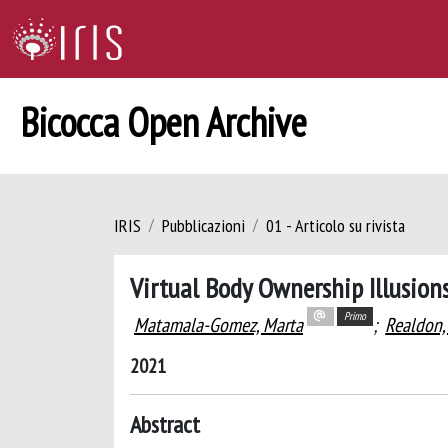
Bicocca Open Archive
IRIS
Pubblicazioni
01 - Articolo su rivista
Virtual Body Ownership Illusion
Primo
Matamala-Gomez, Marta
;
Realdon, 
2021
Abstract