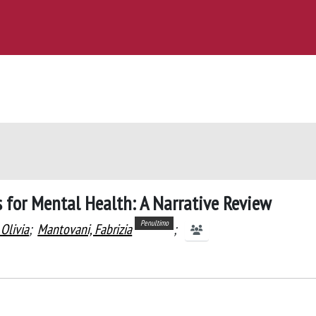
s for Mental Health: A Narrative Review
Penultimo
Olivia
;
Mantovani, Fabrizia
;