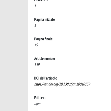
1
Pagina iniziale
1
Pagina finale
19
Article number
139
DOI dell'articolo
https://dx.doi.org/10.3390/jcm10010139
Fulltext
open