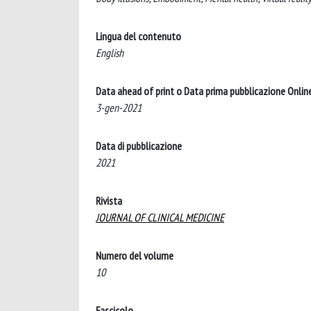
Lingua del contenuto
English
Data ahead of print o Data prima pubblicazione Onlin
3-gen-2021
Data di pubblicazione
2021
Rivista
JOURNAL OF CLINICAL MEDICINE
Numero del volume
10
Fascicolo