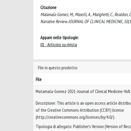
Citazione
Matamala-Gomez, M., Maselli, A., Malighetti, C., Realdon, O
Narrative Review. JOURNAL OF CLINICAL MEDICINE, 10(1
Appare nelle tipologie:
01 - Articolo su rivista
File in questo prodotto:
File
Matamala-Gomez-2021-Journal of Clinical Medicine-VoR
Descrizione: This article is an open access article distri
of the Creative Commons Attribution (CC BY) license
(http://creativecommons.org/licenses/by/4.0/).
Tipologia di allegato: Publisher’s Version (Version of Reco