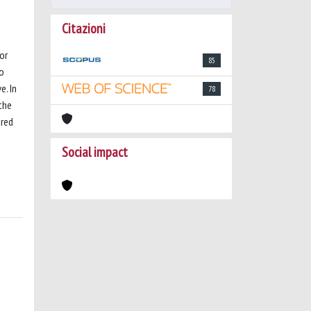
Citazioni
or
85
to
e. In
78
the
ored
Social impact