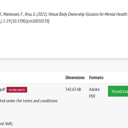
., Mantovani, F., Riva, G. (2021). Virtual Body Ownership Illusions for Mental Health:
), 1-19 [10.3390/jcm10010139].
Dimensione
Formato
.pdf
342.65 kB
Adobe
accesso aperto
Visualizza
PDF
buted under the terms and conditions
rd, VoR)