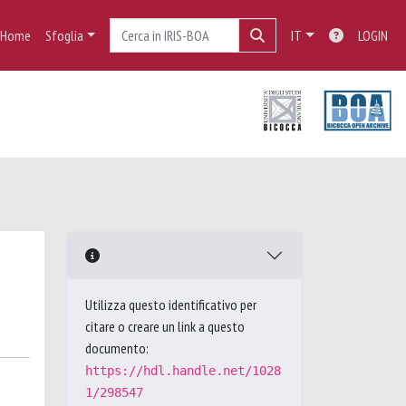
Home
Sfoglia
IT
LOGIN
Utilizza questo identificativo per
citare o creare un link a questo
documento:
https://hdl.handle.net/1028
1/298547